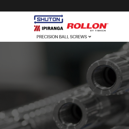
PRECISION BALL SCREWS