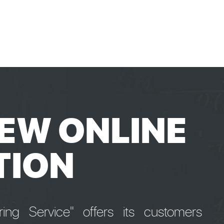
EW ONLINE
TION
ng Service" offers its customers