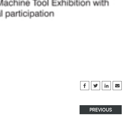
PREVIOUS