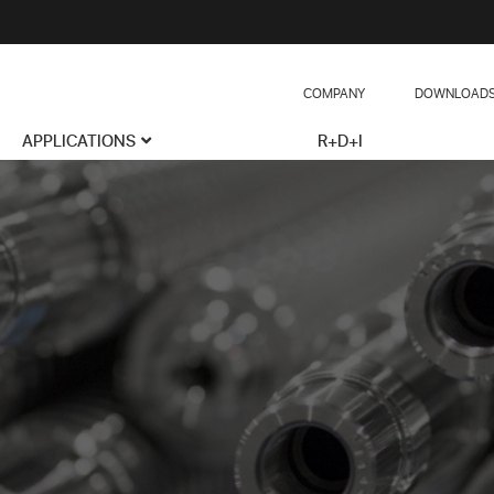
COMPANY
DOWNLOAD
APPLICATIONS
R+D+I