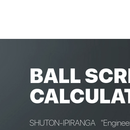
BALL SCR
CALCULA
SHUTON-IPIRANGA "Engineeri