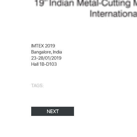
IMTEX 2019
Bangalore, India
23-28/01/2019
Hall 1B-D103
TAGS:
NEXT