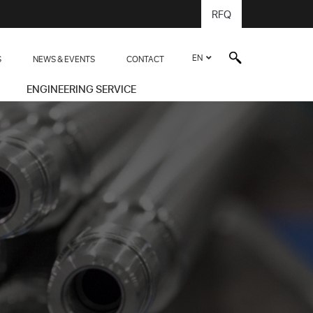
RFQ
EN
S
NEWS & EVENTS
CONTACT
ENGINEERING SERVICE