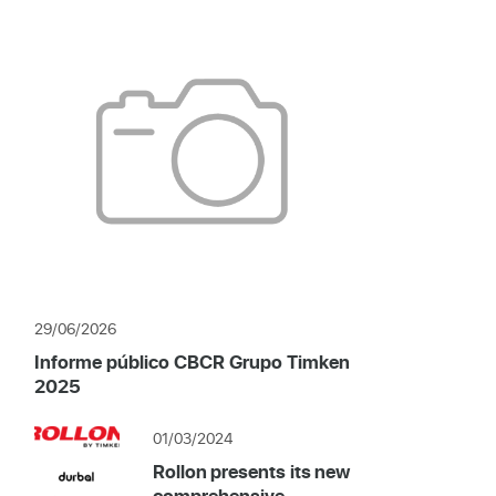
29/06/2026
Informe público CBCR Grupo Timken
2025
01/03/2024
Rollon presents its new
comprehensive...