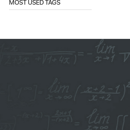
MOST USED TAGS