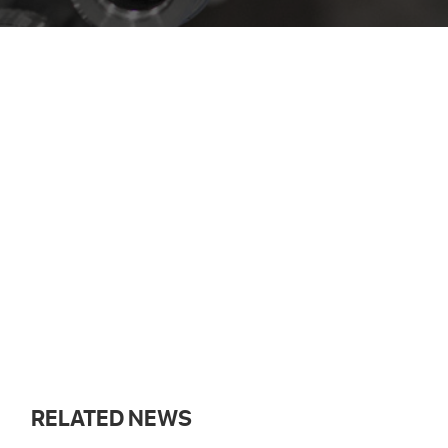
RELATED NEWS