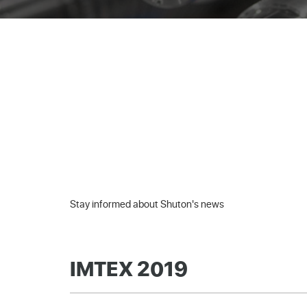
Stay informed about Shuton's news
IMTEX 2019