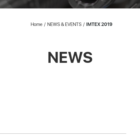
Home
NEWS & EVENTS
IMTEX 2019
NEWS