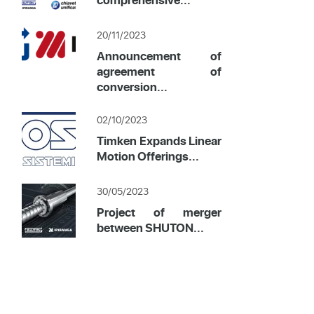
20/11/2023
Announcement of
agreement of
conversion...
02/10/2023
Timken Expands Linear
Motion Offerings...
30/05/2023
Project of merger
between SHUTON...