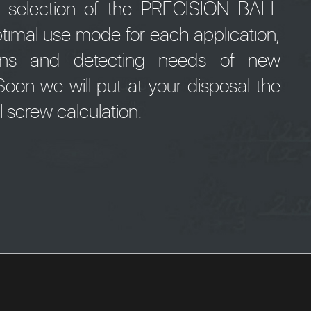
e selection of the PRECISION BALL
timal use mode for each application,
tions and detecting needs of new
oon we will put at your disposal the
ll screw calculation.