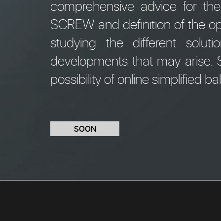
comprehensive advice for th
SCREW and definition of the op
studying the different solu
developments that may arise. S
possibility of online simplified ba
SOON