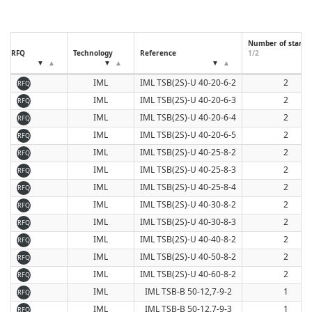
Number of starts
RFQ
Technology
Reference
1/2
IML
IML TSB(2S)-U 40-20-6-2
2
RFQ
IML
IML TSB(2S)-U 40-20-6-3
2
RFQ
IML
IML TSB(2S)-U 40-20-6-4
2
RFQ
IML
IML TSB(2S)-U 40-20-6-5
2
RFQ
IML
IML TSB(2S)-U 40-25-8-2
2
RFQ
IML
IML TSB(2S)-U 40-25-8-3
2
RFQ
IML
IML TSB(2S)-U 40-25-8-4
2
RFQ
IML
IML TSB(2S)-U 40-30-8-2
2
RFQ
IML
IML TSB(2S)-U 40-30-8-3
2
RFQ
IML
IML TSB(2S)-U 40-40-8-2
2
RFQ
IML
IML TSB(2S)-U 40-50-8-2
2
RFQ
IML
IML TSB(2S)-U 40-60-8-2
2
RFQ
IML
IML TSB-B 50-12,7-9-2
1
RFQ
IML
IML TSB-B 50-12,7-9-3
1
RFQ