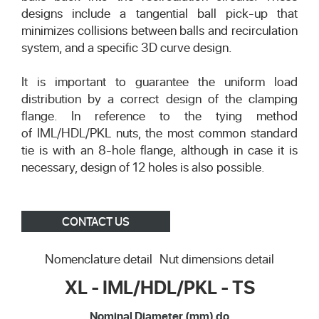
designs include a tangential ball pick-up that
minimizes collisions between balls and recirculation
system, and a specific 3D curve design.
It is important to guarantee the uniform load
distribution by a correct design of the clamping
flange. In reference to the tying method
of IML/HDL/PKL nuts, the most common standard
tie is with an 8-hole flange, although in case it is
necessary, design of 12 holes is also possible.
CONTACT US
Nomenclature detail
Nut dimensions detail
XL - IML/HDL/PKL - TS
Nominal Diameter (mm) do