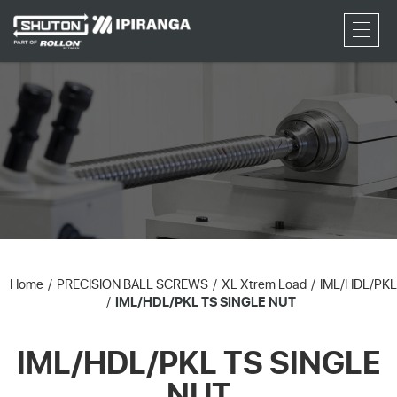
RFQ
Home
PRECISION BALL SCREWS
XL Xtrem Load
IML/HDL/PKL
IML/HDL/PKL TS SINGLE NUT
IML/HDL/PKL TS SINGLE
NUT