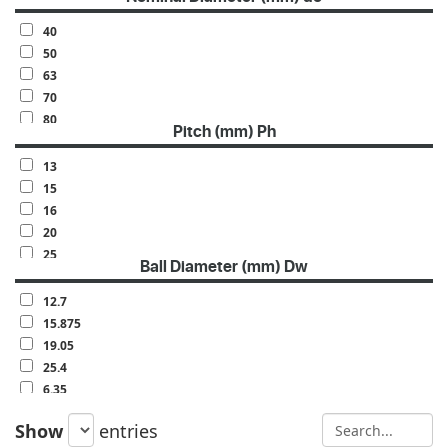
40
50
63
70
80
Pitch (mm) Ph
100
120
13
140
15
160
16
20
25
Ball Diameter (mm) Dw
30
32
12.7
40
15.875
50
19.05
60
25.4
6.35
7.938
Show
entries
9.525