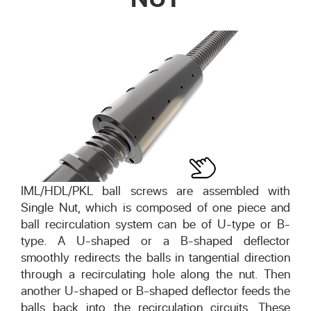
IML/HDL/PKL ball screws are assembled with
Single Nut, which is composed of one piece and
ball recirculation system can be of U-type or B-
type. A U-shaped or a B-shaped deflector
smoothly redirects the balls in tangential direction
through a recirculating hole along the nut. Then
another U-shaped or B-shaped deflector feeds the
balls back into the recirculation circuits. These