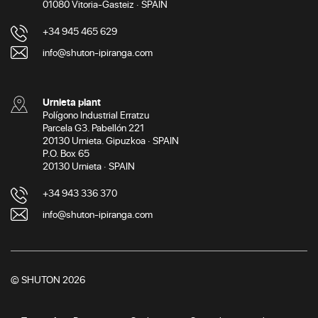
01080 Vitoria-Gasteiz · SPAIN
+34 945 465 629
info@shuton-ipiranga.com
Urnieta plant
Polígono Industrial Erratzu
Parcela G3. Pabellón 221
20130 Urnieta. Gipuzkoa · SPAIN
P.O. Box 65
20130 Urnieta · SPAIN
+34 943 336 370
info@shuton-ipiranga.com
© SHUTON 2026