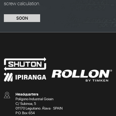
screw calculation.
SOON
Headquarters
Polígono Industrial Goiain
C/ Subinoa, 5
01170 Legutiano. Álava · SPAIN
P.O. Box 654