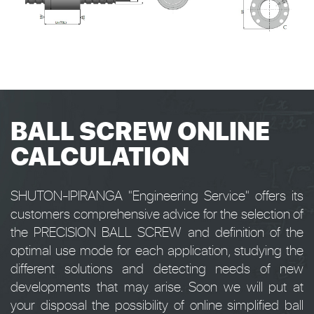
BALL SCREW ONLINE
CALCULATION
SHUTON-IPIRANGA "Engineering Service" offers its
customers comprehensive advice for the selection of
the PRECISION BALL SCREW and definition of the
optimal use mode for each application, studying the
different solutions and detecting needs of new
developments that may arise. Soon we will put at
your disposal the possibility of online simplified ball