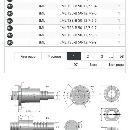
IML
IML TSB-B 50-12,7-9-4
1
RFQ
IML
IML TSB-B 50-12,7-9-5
1
RFQ
IML
IML TSB-B 50-12,7-9-6
1
RFQ
IML
IML TSB-B 50-12,7-9-7
1
RFQ
IML
IML TSB-B 50-12,7-9-8
1
RFQ
IML
IML TSB-B 50-12,7-9-9
1
RFQ
...
First page
Previous
1
2
3
96
97
Next
Last page