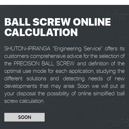
BALL SCREW ONLINE
CALCULATION
SHUTON-IPIRANGA "Engineering Service" offers its
customers comprehensive advice for the selection of
the PRECISION BALL SCREW and definition of the
optimal use mode for each application, studying the
different solutions and detecting needs of new
developments that may arise. Soon we will put at
your disposal the possibility of online simplified ball
screw calculation.
SOON