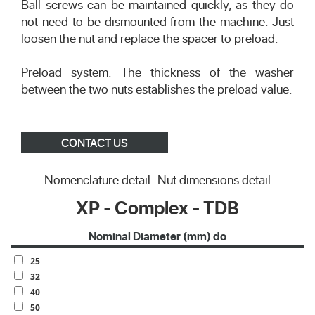
Ball screws can be maintained quickly, as they do
not need to be dismounted from the machine. Just
loosen the nut and replace the spacer to preload.
Preload system: The thickness of the washer
between the two nuts establishes the preload value.
CONTACT US
Nomenclature detail
Nut dimensions detail
XP - Complex - TDB
Nominal Diameter (mm) do
25
32
40
50