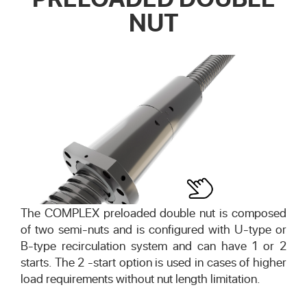
NUT
The COMPLEX preloaded double nut is composed
of two semi-nuts and is configured with U-type or
B-type recirculation system and can have 1 or 2
starts. The 2 -start option is used in cases of higher
load requirements without nut length limitation.