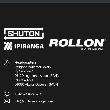
Headquarters
Polígono Industrial Goiain
C/ Subinoa, 5
01170 Legutiano. Álava · SPAIN
P.O. Box 654
01080 Vitoria-Gasteiz · SPAIN
+34 945 465 629
info@shuton-ipiranga.com