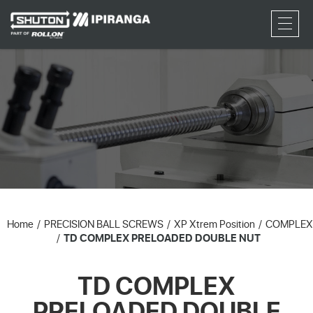
RFQ
Home
PRECISION BALL SCREWS
XP Xtrem Position
COMPLEX
TD COMPLEX PRELOADED DOUBLE NUT
TD COMPLEX
PRELOADED DOUBLE