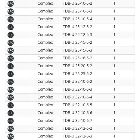
Complex
TDB-U 25-10-5-2
1
RFQ
Complex
TDB-U 25-10-5-3
1
RFQ
Complex
TDB-U 25-10-5-4
1
RFQ
Complex
TDB-U 25-12-5-2
1
RFQ
Complex
TDB-U 25-12-5-3
1
RFQ
Complex
TDB-U 25-15-5-2
1
RFQ
Complex
TDB-U 25-15-5-3
1
RFQ
Complex
TDB-U 25-16-5-2
1
RFQ
Complex
TDB-U 25-20-5-2
1
RFQ
Complex
TDB-U 25-25-5-2
1
RFQ
Complex
TDB-U 32-10-6-2
1
RFQ
Complex
TDB-U 32-10-6-3
1
RFQ
Complex
TDB-U 32-10-6-4
1
RFQ
Complex
TDB-U 32-10-6-5
1
RFQ
Complex
TDB-U 32-10-6-6
1
RFQ
Complex
TDB-U 32-10-6-7
1
RFQ
Complex
TDB-U 32-12-6-2
1
RFQ
Complex
TDB-U 32-12-6-3
1
RFQ