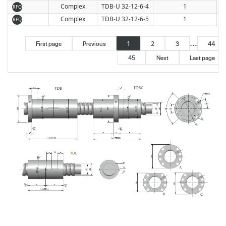
Complex
TDB-U 32-12-6-4
1
RFQ
Complex
TDB-U 32-12-6-5
1
RFQ
...
First page
Previous
1
2
3
44
45
Next
Last page