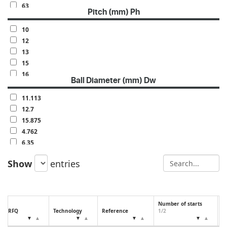
63
Pitch (mm) Ph
70
80
10
100
12
120
13
140
15
160
16
Ball Diameter (mm) Dw
20
25
11.113
30
12.7
32
15.875
40
4.762
50
6.35
60
7.144
Show
entries
7.938
9.525
Number of starts
N
RFQ
Technology
Reference
1/2
(