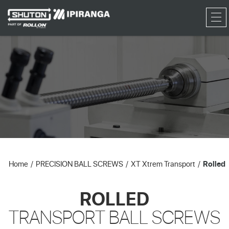
RFQ
Home
PRECISION BALL SCREWS
XT Xtrem Transport
Rolled
ROLLED
TRANSPORT BALL SCREWS