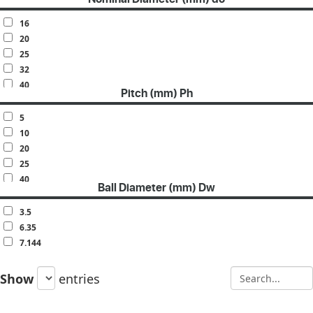
16
20
25
32
40
Pitch (mm) Ph
50
63
5
10
20
25
40
Ball Diameter (mm) Dw
50
3.5
6.35
7.144
Show
entries