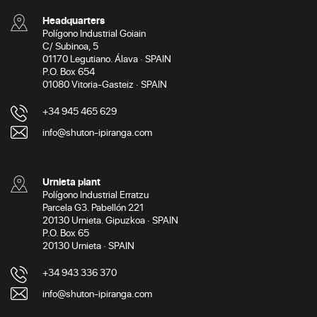
Headquarters
Polígono Industrial Goiain
C/ Subinoa, 5
01170 Legutiano. Álava · SPAIN
P.O. Box 654
01080 Vitoria-Gasteiz · SPAIN
+34 945 465 629
info@shuton-ipiranga.com
Urnieta plant
Polígono Industrial Erratzu
Parcela G3. Pabellón 221
20130 Urnieta. Gipuzkoa · SPAIN
P.O. Box 65
20130 Urnieta · SPAIN
+34 943 336 370
info@shuton-ipiranga.com