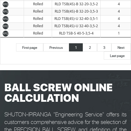
Rolled
RLD TSB(4S)-B 32-20-3,5-2
4
RFQ
Rolled
RLD TSB(4S)-B 32-20-3,5-3
4
RFQ
Rolled
RLD TSB(4S)-U 32-40-3,5-1
4
RFQ
Rolled
RLD TSB(4S)-U 32-40-3,5-2
4
RFQ
Rolled
RLD TSB-S 40-5-3,5-4
1
RFQ
First page
Previous
1
2
3
Next
Last page
BALL SCREW ONLINE
CALCULATION
SHUTON-IPIRANGA "Engineering Service" offers its
customers comprehensive advice for the selection of
the PRECISION BALL SCREW and definition of the