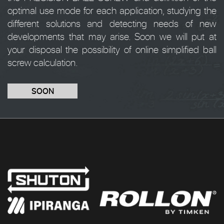
optimal use mode for each application, studying the
different solutions and detecting needs of new
developments that may arise. Soon we will put at
your disposal the possibility of online simplified ball
screw calculation.
SOON