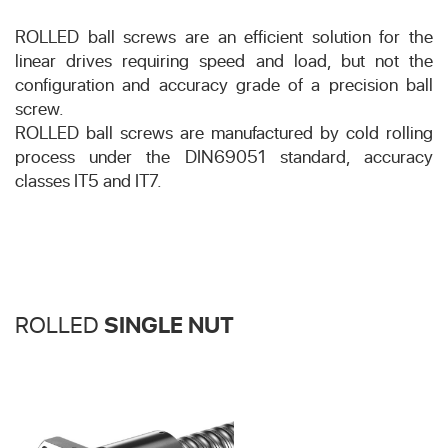
ROLLED ball screws are an efficient solution for the
linear drives requiring speed and load, but not the
configuration and accuracy grade of a precision ball
screw.
ROLLED ball screws are manufactured by cold rolling
process under the DIN69051 standard, accuracy
classes IT5 and IT7.
ROLLED
SINGLE NUT