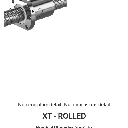
Nomenclature detail
Nut dimensions detail
XT - ROLLED
Nominal Diameter (mm) do