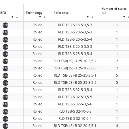
Number of starts
RFQ
Technology
Reference
1/2
Rolled
RLD TSB-S 16-5-3,5-3
1
RFQ
Rolled
RLD TSB-S 20-5-3,5-3
1
RFQ
Rolled
RLD TSB-S 20-5-3,5-4
1
RFQ
Rolled
RLD TSB-S 25-5-3,5-3
1
RFQ
Rolled
RLD TSB-S 25-5-3,5-4
1
RFQ
Rolled
RLD TSB(2S)-U 25-10-3,5-2
2
RFQ
Rolled
RLD TSB(2S)-U 25-10-3,5-3
2
RFQ
Rolled
RLD TSB(5S)-B 25-25-3,5-1
5
RFQ
Rolled
RLD TSB(5S)-B 25-25-3,5-2
5
RFQ
Rolled
RLD TSB-S 32-5-3,5-4
1
RFQ
Rolled
RLD TSB-S 32-5-3,5-5
1
RFQ
Rolled
RLD TSB-S 32-5-3,5-6
1
RFQ
Rolled
RLD TSB-S 32-10-6-3
1
RFQ
Rolled
RLD TSB-S 32-10-6-4
1
RFQ
Rolled
RLD TSB(4S)-B 32-20-3,5-1
4
RFQ