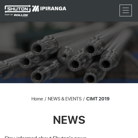
RFQ
Home
NEWS & EVENTS
CIMT 2019
NEWS