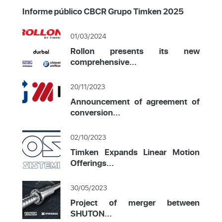
Informe público CBCR Grupo Timken 2025
01/03/2024
Rollon presents its new
comprehensive...
20/11/2023
Announcement of agreement of
conversion...
02/10/2023
Timken Expands Linear Motion
Offerings...
30/05/2023
Project of merger between
SHUTON...