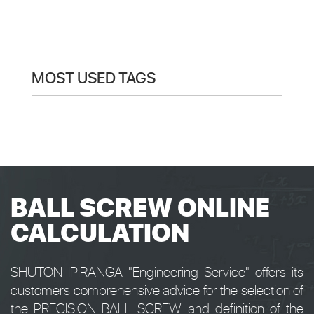
MOST USED TAGS
BALL SCREW ONLINE
CALCULATION
SHUTON-IPIRANGA "Engineering Service" offers its
customers comprehensive advice for the selection of
the PRECISION BALL SCREW and definition of the