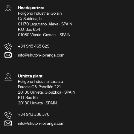
Headquarters
Polígono Industrial Goiain
C/ Subinoa, 5
01170 Legutiano. Álava · SPAIN
P.O. Box 654
01080 Vitoria-Gasteiz · SPAIN
+34 945 465 629
info@shuton-ipiranga.com
Urnieta plant
Polígono Industrial Erratzu
Parcela G3. Pabellón 221
20130 Urnieta. Gipuzkoa · SPAIN
P.O. Box 65
20130 Urnieta · SPAIN
+34 943 336 370
info@shuton-ipiranga.com