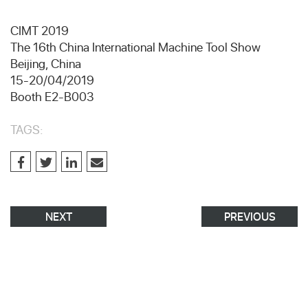
CIMT 2019
The 16th China International Machine Tool Show
Beijing, China
15-20/04/2019
Booth E2-B003
TAGS:
NEXT
PREVIOUS