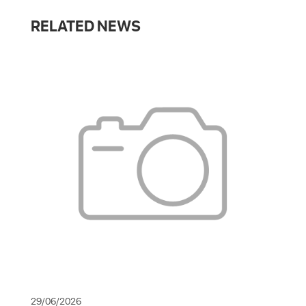
RELATED NEWS
29/06/2026