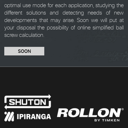
optimal use mode for each application, studying the
different solutions and detecting needs of new
developments that may arise. Soon we will put at
your disposal the possibility of online simplified ball
screw calculation.
SOON