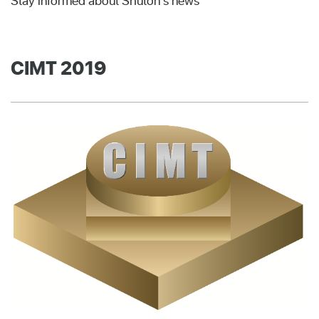
Stay informed about Shuton's news
CIMT 2019