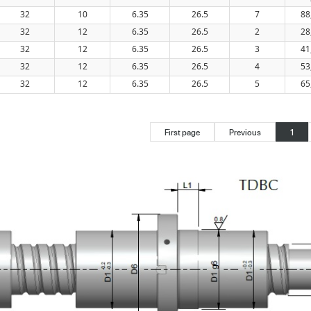
32
10
6.35
26.5
7
88
32
12
6.35
26.5
2
28
32
12
6.35
26.5
3
41
32
12
6.35
26.5
4
53
32
12
6.35
26.5
5
65
First page
Previous
1