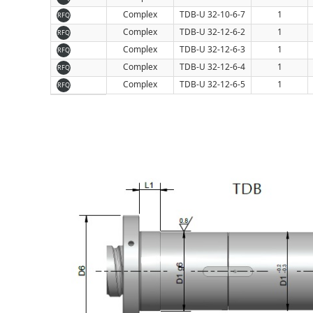
Complex
TDB-U 32-10-6-7
1
RFQ
Complex
TDB-U 32-12-6-2
1
RFQ
Complex
TDB-U 32-12-6-3
1
RFQ
Complex
TDB-U 32-12-6-4
1
RFQ
Complex
TDB-U 32-12-6-5
1
RFQ