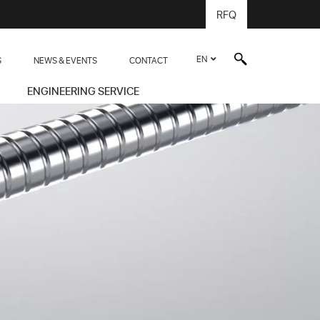
RFQ
EN
S
NEWS & EVENTS
CONTACT
ENGINEERING SERVICE