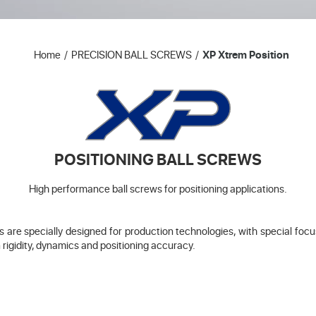
Home
PRECISION BALL SCREWS
XP Xtrem Position
POSITIONING BALL SCREWS
High performance ball screws for positioning applications.
are specially designed for production technologies, with special focus 
 rigidity, dynamics and positioning accuracy.