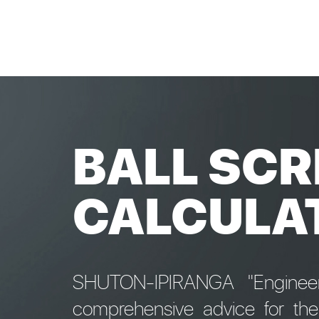
BALL SCR
CALCULA
SHUTON-IPIRANGA "Engineeri
comprehensive advice for th