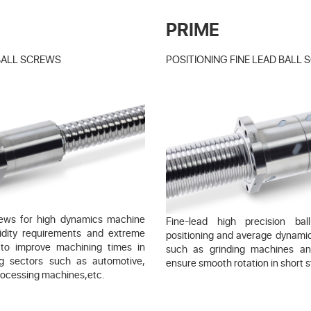
PRIME
BALL SCREWS
POSITIONING FINE LEAD BALL
crews for high dynamics machine
Fine-lead high precision ba
igidity requirements and extreme
positioning and average dynami
 to improve machining times in
such as grinding machines a
ng sectors such as automotive,
ensure smooth rotation in short s
rocessing machines,etc.