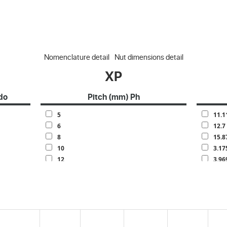
Nomenclature detail
Nut dimensions detail
XP
do
Pitch (mm) Ph
5
11.1
6
12.7
8
15.8
10
3.17
12
3.96
13
4.76
15
6.35
16
7.14
20
7.93
25
9.52
30