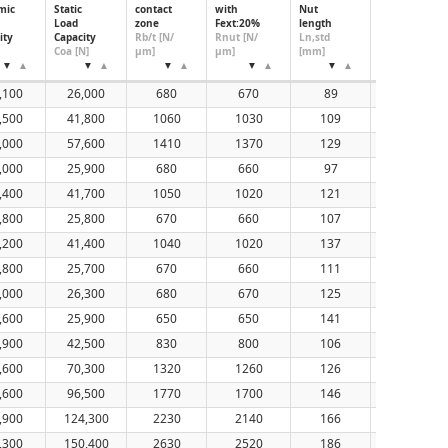
mic
Static
contact
with
Nut
Nut
Load
zone
Fext:20%
length
Diameter,
ity
Capacity
Rb/t [N/
Rnut [N/
Ln,std
Standard
Coa [N]
μm]
μm]
[mm]
(mm)
,100
26,000
680
670
89
50
,500
41,800
1060
1030
109
50
,000
57,600
1410
1370
129
50
,000
25,900
680
660
97
50
,400
41,700
1050
1020
121
50
,800
25,800
670
660
107
50
,200
41,400
1040
1020
137
50
,800
25,700
670
660
111
50
,000
26,300
680
670
125
50
,600
25,900
650
650
141
50
,900
42,500
830
800
106
56
,600
70,300
1320
1260
126
56
,600
96,500
1770
1700
146
56
,900
124,300
2230
2140
166
56
,300
150,400
2630
2520
186
56