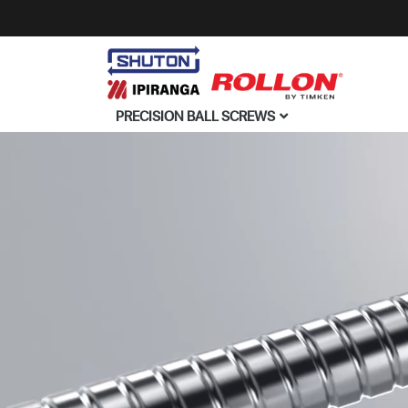
PRECISION BALL SCREWS