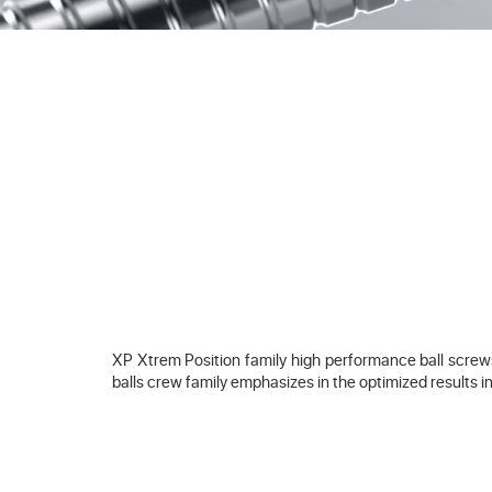
XP Xtrem Position family high performance ball screws 
balls crew family emphasizes in the optimized results in