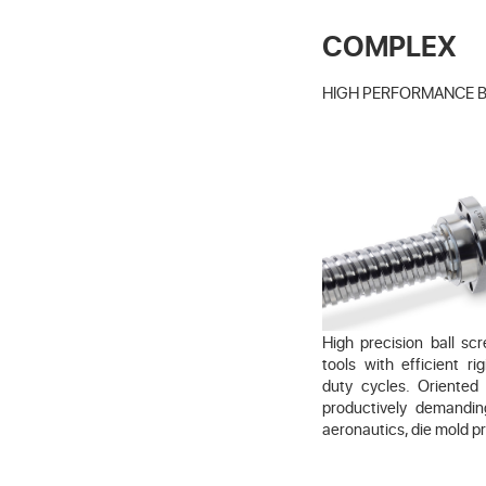
COMPLEX
HIGH PERFORMANCE 
High precision ball s
tools with efficient r
duty cycles. Oriented
productively demandi
aeronautics, die mold p