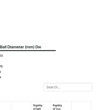
Ball Diameter (mm) Dw
13
75
5
9
2
4
8
5
Rigidity
Rigidity
of ball
of nut,