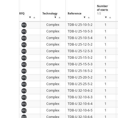
160
Number
of starts
RFQ
Technology
Reference
1/2
Complex
TDB-U 25-10-5-2
1
RFQ
Complex
TDB-U 25-10-5-3
1
RFQ
Complex
TDB-U 25-10-5-4
1
RFQ
Complex
TDB-U 25-12-5-2
1
RFQ
Complex
TDB-U 25-12-5-3
1
RFQ
Complex
TDB-U 25-15-5-2
1
RFQ
Complex
TDB-U 25-15-5-3
1
RFQ
Complex
TDB-U 25-16-5-2
1
RFQ
Complex
TDB-U 25-20-5-2
1
RFQ
Complex
TDB-U 25-25-5-2
1
RFQ
Complex
TDB-U 32-10-6-2
1
RFQ
Complex
TDB-U 32-10-6-3
1
RFQ
Complex
TDB-U 32-10-6-4
1
RFQ
Complex
TDB-U 32-10-6-5
1
RFQ
Complex
TDB-U 32-10-6-6
1
RFQ