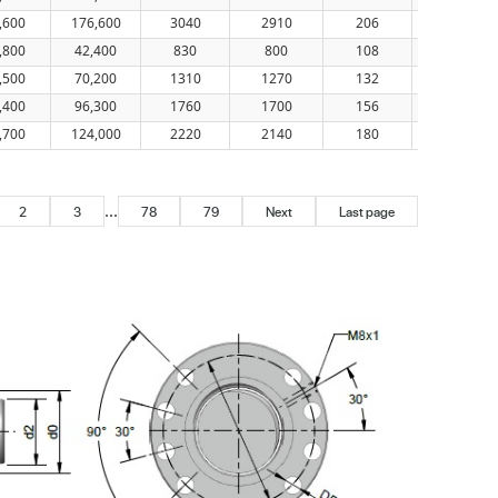
,600
176,600
3040
2910
206
56
,800
42,400
830
800
108
56
,500
70,200
1310
1270
132
56
,400
96,300
1760
1700
156
56
,700
124,000
2220
2140
180
56
...
2
3
78
79
Next
Last page