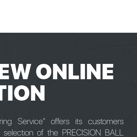
EW ONLINE
TION
ng Service" offers its customers
e selection of the PRECISION BALL