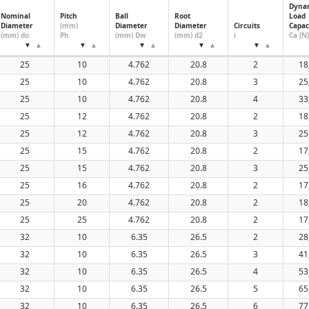
Dyna
32
Nominal
Pitch
Ball
Root
Load
Diameter
(mm)
Diameter
Diameter
Circuits
Capac
40
(mm) do
Ph
(mm) Dw
(mm) d2
i
Ca [N]
50
60
25
10
4.762
20.8
2
18
25
10
4.762
20.8
3
25
25
10
4.762
20.8
4
33
25
12
4.762
20.8
2
18
25
12
4.762
20.8
3
25
25
15
4.762
20.8
2
17
25
15
4.762
20.8
3
25
25
16
4.762
20.8
2
17
25
20
4.762
20.8
2
18
25
25
4.762
20.8
2
17
32
10
6.35
26.5
2
28
32
10
6.35
26.5
3
41
32
10
6.35
26.5
4
53
32
10
6.35
26.5
5
65
32
10
6.35
26.5
6
77