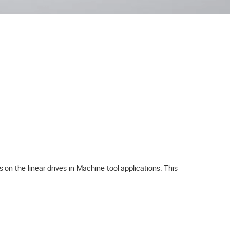
on the linear drives in Machine tool applications. This