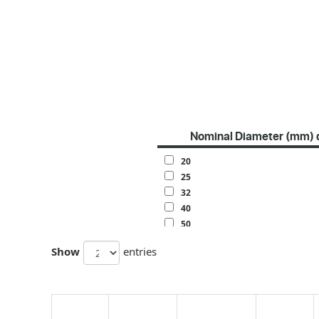
Nominal Diameter (mm) 
20
25
32
40
50
63
Show
entries
70
80
100
120
140