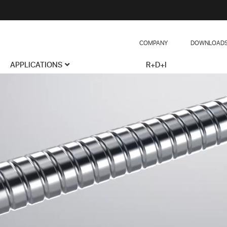
COMPANY
DOWNLOAD
APPLICATIONS
R+D+I