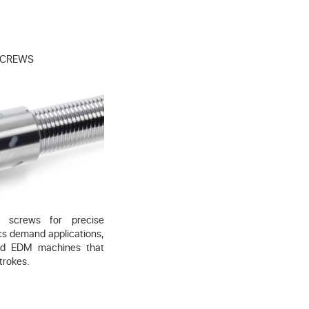
 SCREWS
ll screws for precise
cs demand applications,
nd EDM machines that
trokes.