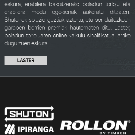
eskura, erabilera bakoitzerako boladun torloju eta
erabilera modu egokienak aukeratu ditzaten.
Shutonek soluzio guztiak aztertu, eta sor daitezkeen
garapen berrien premiak hautematen ditu. Laster,
boladun torlojuaren online kalkulu sinplifikatua jarriko
dugu zuen eskura.
LASTER