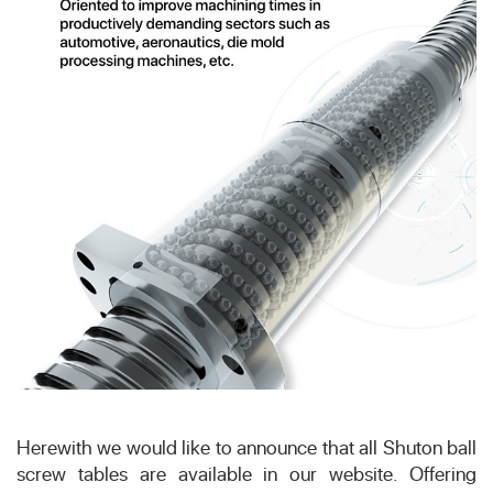
Herewith we would like to announce that all Shuton ball
screw tables are available in our website. Offering