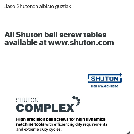
Jaso Shutonen albiste guztiak.
All Shuton ball screw tables
available at www.shuton.com