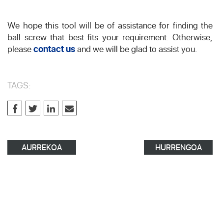
We hope this tool will be of assistance for finding the
ball screw that best fits your requirement. Otherwise,
please
contact us
and we will be glad to assist you.
TAGS:
AURREKOA
HURRENGOA