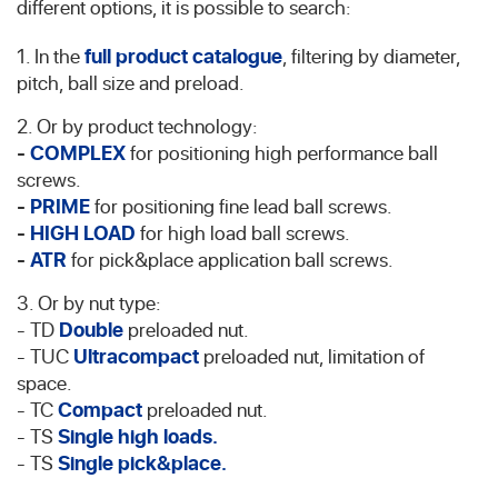
different options, it is possible to search:
1. In the
full product catalogue
, filtering by diameter,
pitch, ball size and preload.
2. Or by product technology:
-
COMPLEX
for positioning high performance ball
screws.
-
PRIME
for positioning fine lead ball screws.
-
HIGH LOAD
for high load ball screws.
-
ATR
for pick&place application ball screws.
3. Or by nut type:
- TD
Double
preloaded nut.
- TUC
Ultracompact
preloaded nut, limitation of
space.
- TC
Compact
preloaded nut.
- TS
Single high loads.
- TS
Single pick&place.