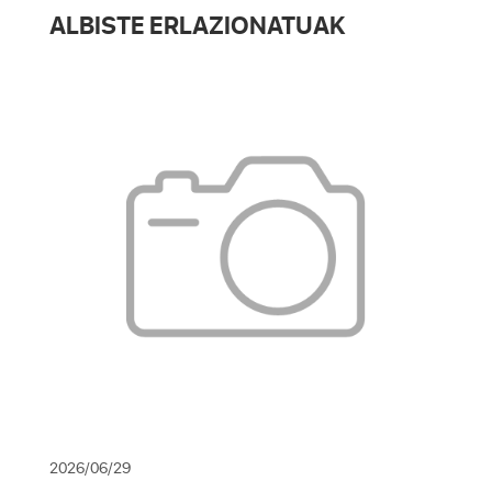
ALBISTE ERLAZIONATUAK
2026/06/29