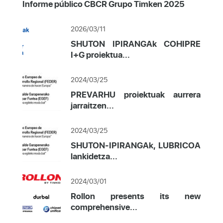
Informe público CBCR Grupo Timken 2025
2026/03/11
SHUTON IPIRANGAk COHIPRE
I+G proiektua...
2024/03/25
PREVARHU proiektuak aurrera
jarraitzen...
2024/03/25
SHUTON-IPIRANGAk, LUBRICOA
lankidetza...
2024/03/01
Rollon presents its new
comprehensive...