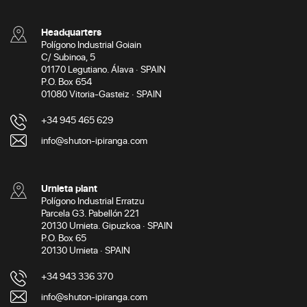
Headquarters
Polígono Industrial Goiain
C/ Subinoa, 5
01170 Legutiano. Álava · SPAIN
P.O. Box 654
01080 Vitoria-Gasteiz · SPAIN
+34 945 465 629
info@shuton-ipiranga.com
Urnieta plant
Polígono Industrial Erratzu
Parcela G3. Pabellón 221
20130 Urnieta. Gipuzkoa · SPAIN
P.O. Box 65
20130 Urnieta · SPAIN
+34 943 336 370
info@shuton-ipiranga.com