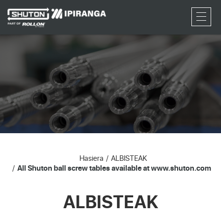
RFQ
Hasiera
ALBISTEAK
All Shuton ball screw tables available at www.shuton.com
ALBISTEAK