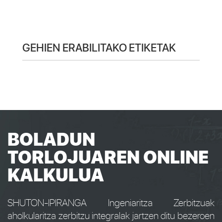
GEHIEN ERABILITAKO ETIKETAK
BOLADUN
TORLOJUAREN ONLINE
KALKULUA
SHUTON-IPIRANGA Ingeniaritza Zerbitzuak
aholkularitza zerbitzu integralak jartzen ditu bezeroen