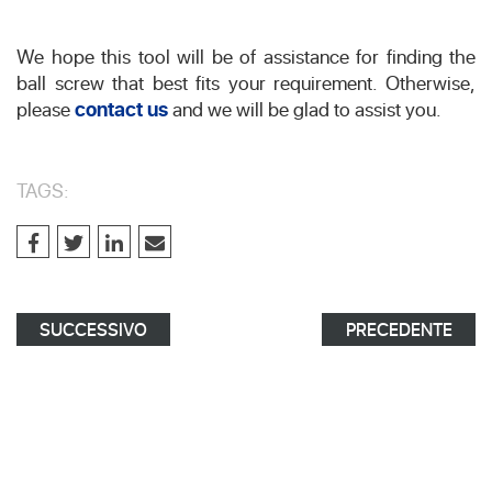
We hope this tool will be of assistance for finding the
ball screw that best fits your requirement. Otherwise,
please
contact us
and we will be glad to assist you.
TAGS:
SUCCESSIVO
PRECEDENTE