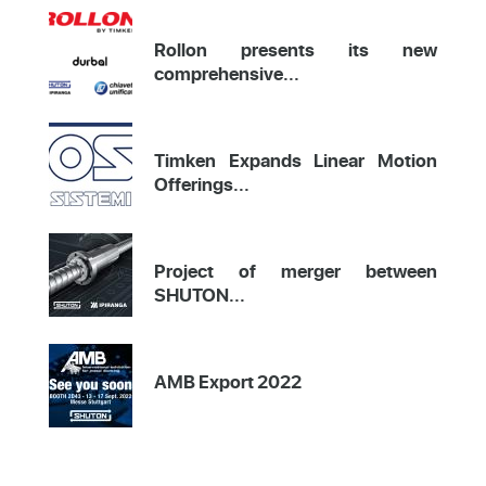
Rollon presents its new
comprehensive...
Timken Expands Linear Motion
Offerings...
Project of merger between
SHUTON...
AMB Export 2022