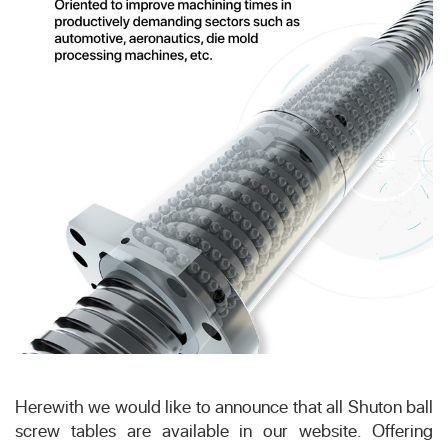
Herewith we would like to announce that all Shuton ball
screw tables are available in our website. Offering