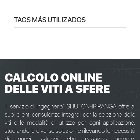
TAGS MÁS UTILIZADOS
CALCOLO ONLINE
DELLE VITI A SFERE
Il “servizio di ingegneria” SHUTON-IPIRANGA offre ai
suoi clienti consulenze integrali per la selezione delle
viti e le modalità di utilizzo per ogni applicazione,
studiando le diverse soluzioni e rilevando le necessità
di nuovi sviluppi che possano sorgere.