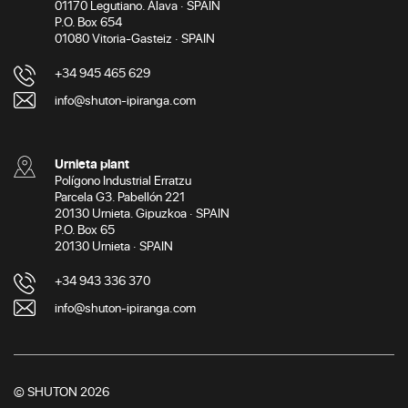
01170 Legutiano. Álava · SPAIN
P.O. Box 654
01080 Vitoria-Gasteiz · SPAIN
+34 945 465 629
info@shuton-ipiranga.com
Urnieta plant
Polígono Industrial Erratzu
Parcela G3. Pabellón 221
20130 Urnieta. Gipuzkoa · SPAIN
P.O. Box 65
20130 Urnieta · SPAIN
+34 943 336 370
info@shuton-ipiranga.com
© SHUTON 2026