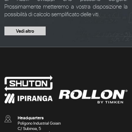
Prossimamente metteremo a vostra disposizione la
possibilità di calcolo semplificato delle viti.
Vedi altro
Headquarters
Polígono Industrial Goiain
C/ Subinoa, 5