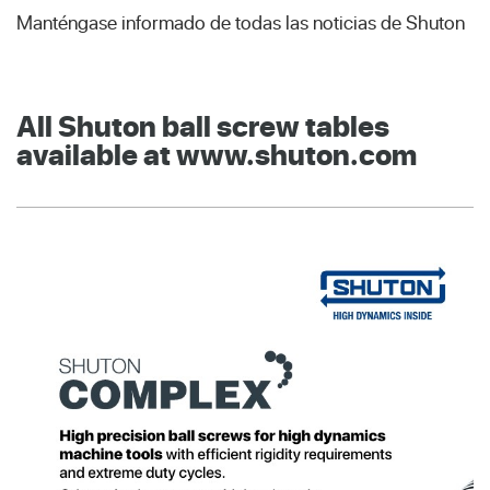
Manténgase informado de todas las noticias de Shuton
All Shuton ball screw tables
available at www.shuton.com