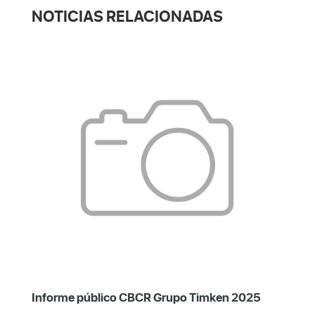
NOTICIAS RELACIONADAS
Informe público CBCR Grupo Timken 2025