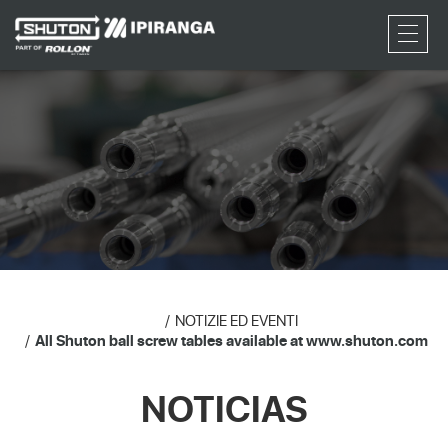
RFQ
NOTIZIE ED EVENTI
All Shuton ball screw tables available at www.shuton.com
NOTICIAS