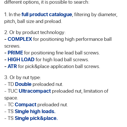
different options, it is possible to search:
1. In the
full product catalogue
, filtering by diameter,
pitch, ball size and preload.
2. Or by product technology:
-
COMPLEX
for positioning high performance ball
screws.
-
PRIME
for positioning fine lead ball screws.
-
HIGH LOAD
for high load ball screws.
-
ATR
for pick&place application ball screws.
3. Or by nut type:
- TD
Double
preloaded nut.
- TUC
Ultracompact
preloaded nut, limitation of
space.
- TC
Compact
preloaded nut.
- TS
Single high loads.
- TS
Single pick&place.