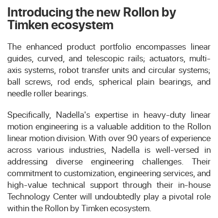
Introducing the new Rollon by
Timken ecosystem
The enhanced product portfolio encompasses linear
guides, curved, and telescopic rails; actuators, multi-
axis systems, robot transfer units and circular systems;
ball screws, rod ends, spherical plain bearings, and
needle roller bearings.
Specifically, Nadella's expertise in heavy-duty linear
motion engineering is a valuable addition to the Rollon
linear motion division. With over 90 years of experience
across various industries, Nadella is well-versed in
addressing diverse engineering challenges. Their
commitment to customization, engineering services, and
high-value technical support through their in-house
Technology Center will undoubtedly play a pivotal role
within the Rollon by Timken ecosystem.