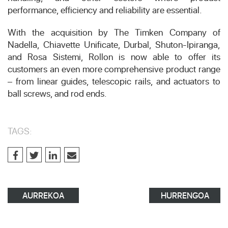
performance, efficiency and reliability are essential.
With the acquisition by The Timken Company of
Nadella, Chiavette Unificate, Durbal, Shuton-Ipiranga,
and Rosa Sistemi, Rollon is now able to offer its
customers an even more comprehensive product range
– from linear guides, telescopic rails, and actuators to
ball screws, and rod ends.
TAGS:
AURREKOA
HURRENGOA