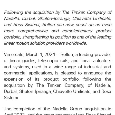
Following the acquisition by The Timken Company of
Nadella, Durbal, Shuton-Ipiranga, Chiavette Unificate,
and Rosa Sistemi, Rollon can now count on an even
more comprehensive and complementary product
portfolio, strengthening its position as one of the leading
linear motion solution providers worldwide.
Vimercate, March 1, 2024 – Rollon, a leading provider
of linear guides, telescopic rails, and linear actuators
and systems, used in a wide range of industrial and
commercial applications, is pleased to announce the
expansion of its product portfolio, following the
acquisition by The Timken Company, of Nadella,
Durbal, Shuton-Ipiranga, Chiavette Unificate, and Rosa
Sistemi.
The completion of the Nadella Group acquisition in
April 2023, and the announcement of the Rosa Sistemi