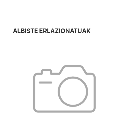
ALBISTE ERLAZIONATUAK