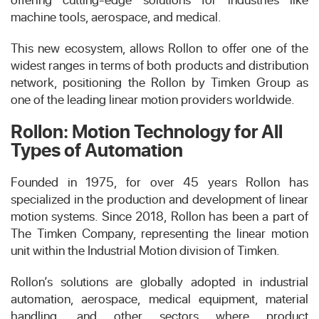
machine tools, aerospace, and medical.
This new ecosystem, allows Rollon to offer one of the
widest ranges in terms of both products and distribution
network, positioning the Rollon by Timken Group as
one of the leading linear motion providers worldwide.
Rollon: Motion Technology for All
Types of Automation
Founded in 1975, for over 45 years Rollon has
specialized in the production and development of linear
motion systems. Since 2018, Rollon has been a part of
The Timken Company, representing the linear motion
unit within the Industrial Motion division of Timken.
Rollon’s solutions are globally adopted in industrial
automation, aerospace, medical equipment, material
handling, and other sectors where product