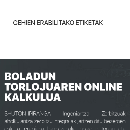
GEHIEN ERABILITAKO ETIKETAK
BOLADUN
TORLOJUAREN ONLINE
KALKULUA
SHUTON-IPIRANGA Ingeniaritza Zerbitzuak
aholkularitza zerbitzu integralak jartzen ditu bezeroen
eskura, erabilera bakoitzerako boladun torloju eta