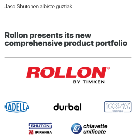
Jaso Shutonen albiste guztiak.
Rollon presents its new
comprehensive product portfolio