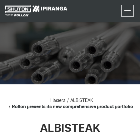
RFQ
Hasiera
ALBISTEAK
Rollon presents its new comprehensive product portfolio
ALBISTEAK