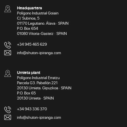
Headquarters
Polígono Industrial Goiain
C/ Subinoa, 5
01170 Legutiano. Álava · SPAIN
P.O. Box 654
01080 Vitoria-Gasteiz · SPAIN
+34 945 465 629
info@shuton-ipiranga.com
Urnieta plant
Polígono Industrial Erratzu
Parcela G3. Pabellón 221
20130 Urnieta. Gipuzkoa · SPAIN
P.O. Box 65
20130 Urnieta · SPAIN
+34 943 336 370
info@shuton-ipiranga.com