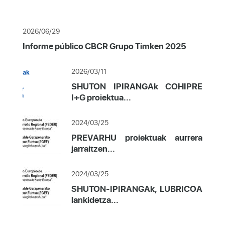
2026/06/29
Informe público CBCR Grupo Timken 2025
2026/03/11
SHUTON IPIRANGAk COHIPRE
I+G proiektua...
2024/03/25
PREVARHU proiektuak aurrera
jarraitzen...
2024/03/25
SHUTON-IPIRANGAk, LUBRICOA
lankidetza...