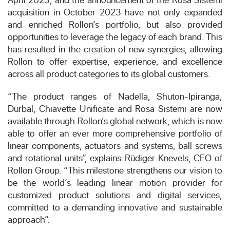
acquisition in October 2023 have not only expanded
and enriched Rollon’s portfolio, but also provided
opportunities to leverage the legacy of each brand. This
has resulted in the creation of new synergies, allowing
Rollon to offer expertise, experience, and excellence
across all product categories to its global customers.
“The product ranges of Nadella, Shuton-Ipiranga,
Durbal, Chiavette Unificate and Rosa Sistemi are now
available through Rollon’s global network, which is now
able to offer an ever more comprehensive portfolio of
linear components, actuators and systems, ball screws
and rotational units”, explains Rüdiger Knevels, CEO of
Rollon Group. “This milestone strengthens our vision to
be the world’s leading linear motion provider for
customized product solutions and digital services,
committed to a demanding innovative and sustainable
approach”.