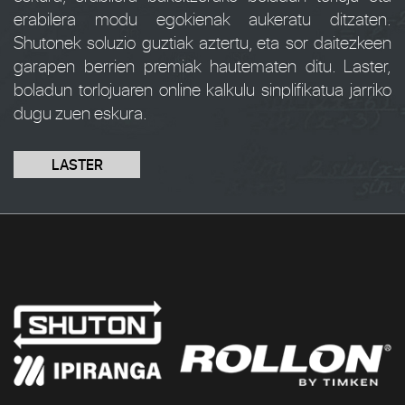
erabilera modu egokienak aukeratu ditzaten.
Shutonek soluzio guztiak aztertu, eta sor daitezkeen
garapen berrien premiak hautematen ditu. Laster,
boladun torlojuaren online kalkulu sinplifikatua jarriko
dugu zuen eskura.
LASTER