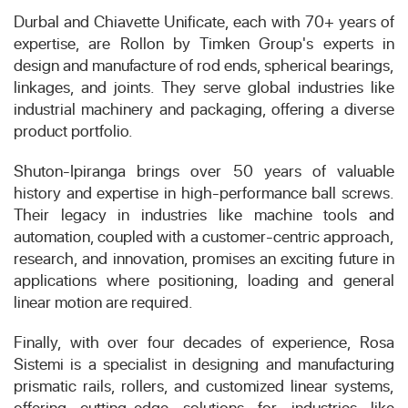
Durbal and Chiavette Unificate, each with 70+ years of
expertise, are Rollon by Timken Group's experts in
design and manufacture of rod ends, spherical bearings,
linkages, and joints. They serve global industries like
industrial machinery and packaging, offering a diverse
product portfolio.
Shuton-Ipiranga brings over 50 years of valuable
history and expertise in high-performance ball screws.
Their legacy in industries like machine tools and
automation, coupled with a customer-centric approach,
research, and innovation, promises an exciting future in
applications where positioning, loading and general
linear motion are required.
Finally, with over four decades of experience, Rosa
Sistemi is a specialist in designing and manufacturing
prismatic rails, rollers, and customized linear systems,
offering cutting-edge solutions for industries like