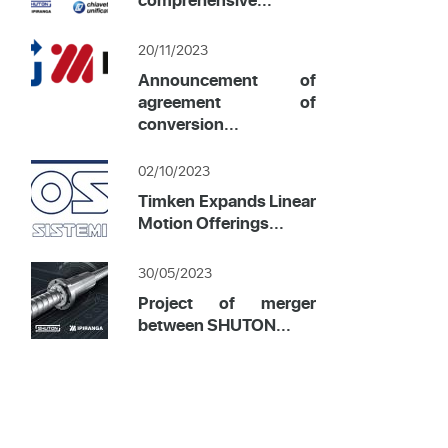
20/11/2023
Announcement of
agreement of
conversion...
02/10/2023
Timken Expands Linear
Motion Offerings...
30/05/2023
Project of merger
between SHUTON...