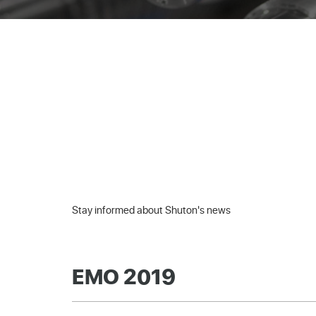
Stay informed about Shuton's news
EMO 2019