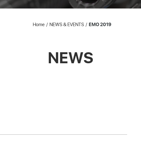
Home
NEWS & EVENTS
EMO 2019
NEWS