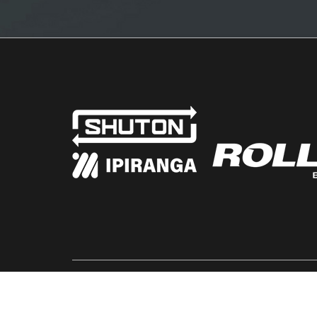
© SHUTON 2026