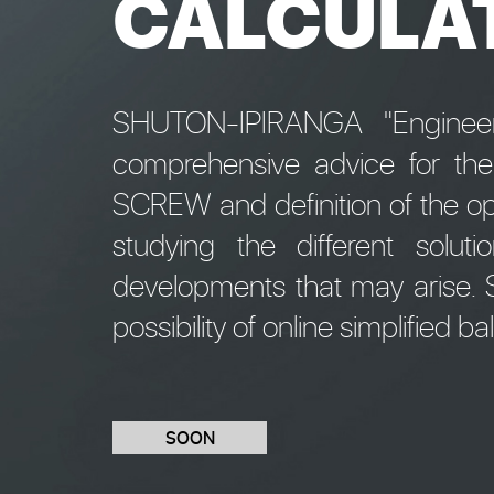
CALCULA
SHUTON-IPIRANGA "Engineeri
comprehensive advice for th
SCREW and definition of the op
studying the different solu
developments that may arise. S
possibility of online simplified ba
SOON