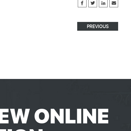
PREVIOUS
EW ONLINE