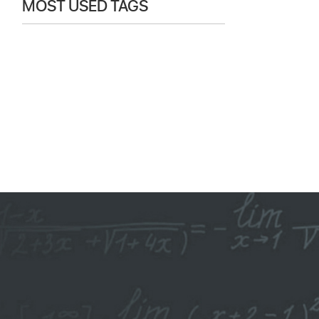
MOST USED TAGS