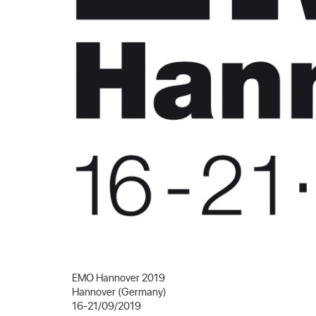
EMO Hannover 2019
Hannover (Germany)
16-21/09/2019