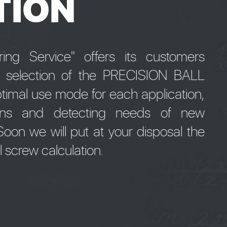
TION
ng Service" offers its customers
e selection of the PRECISION BALL
timal use mode for each application,
tions and detecting needs of new
oon we will put at your disposal the
ll screw calculation.