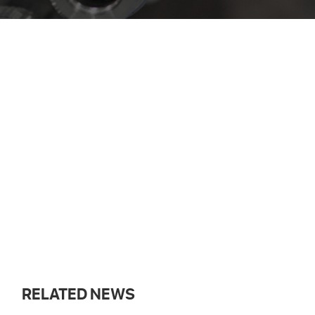
RELATED NEWS