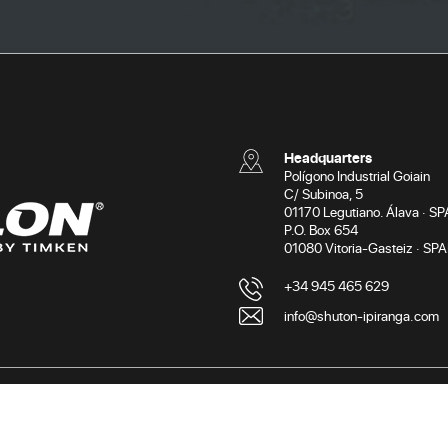
Headquarters
Polígono Industrial Goiain
C/ Subinoa, 5
01170 Legutiano. Álava · SP
P.O. Box 654
01080 Vitoria-Gasteiz · SPA
+34 945 465 629
info@shuton-ipiranga.com
Terms of use
Privacy po