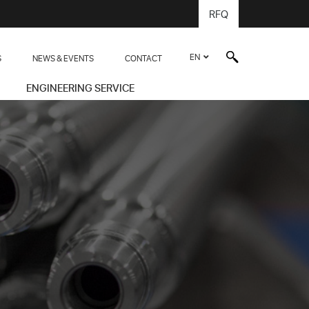
RFQ
EN
S
NEWS & EVENTS
CONTACT
ENGINEERING SERVICE