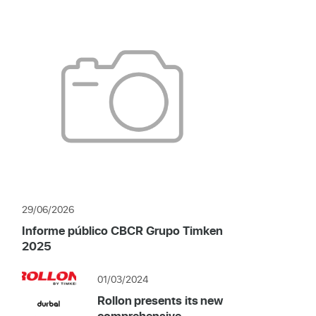
29/06/2026
Informe público CBCR Grupo Timken
2025
01/03/2024
Rollon presents its new
comprehensive...