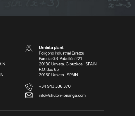
Urnieta plant
Polígono Industrial Erratzu
Parcela G3. Pabellón 221
AIN
20130 Urnieta. Gipuzkoa · SPAIN
P.O. Box 65
IN
20130 Urnieta · SPAIN
+34 943 336 370
info@shuton-ipiranga.com
licy
Cookies policy
General terms and conditions of use