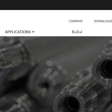
COMPANY
DOWNLOAD
APPLICATIONS
R+D+I