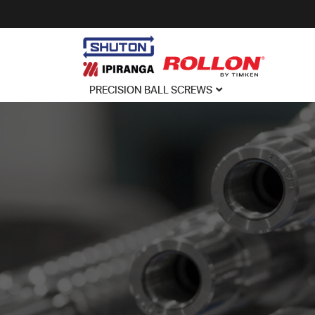
PRECISION BALL SCREWS