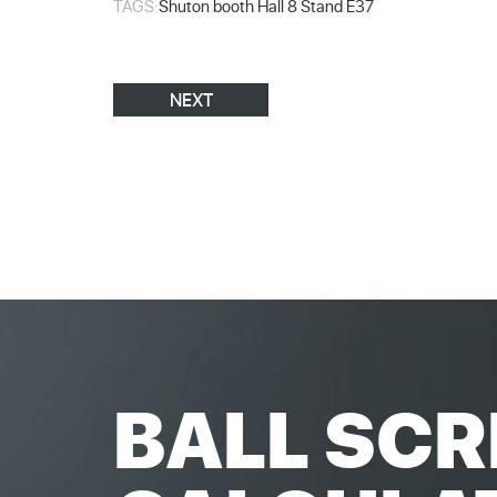
TAGS:
Shuton booth Hall 8 Stand E37
NEXT
BALL SCR