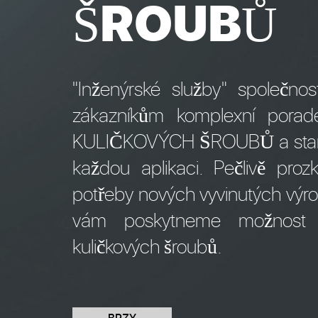
ŠROUBŮ
"Inženýrské služby" společn
zákazníkům komplexní pora
KULIČKOVÝCH ŠROUBŮ a stanove
každou aplikaci. Pečlivě pr
potřeby nových vyvinutých výro
vám poskytneme možnost o
kuličkových šroubů.
BRZY