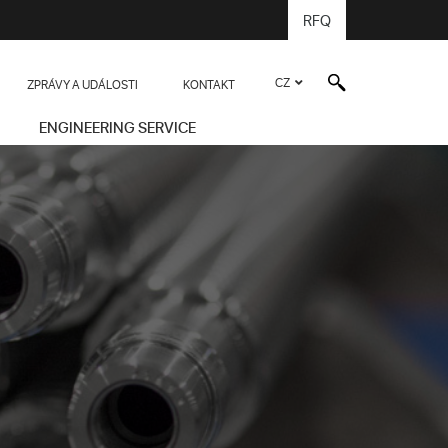
RFQ
CZ
ZPRÁVY A UDÁLOSTI
KONTAKT
ENGINEERING SERVICE