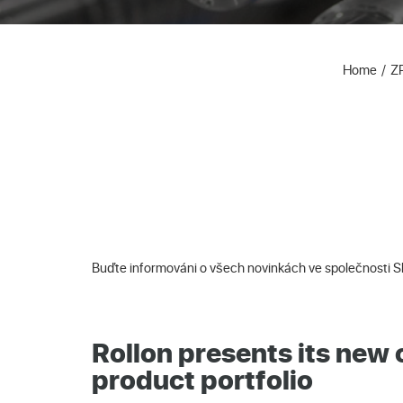
Home
Z
Buďte informováni o všech novinkách ve společnosti 
Rollon presents its ne
product portfolio