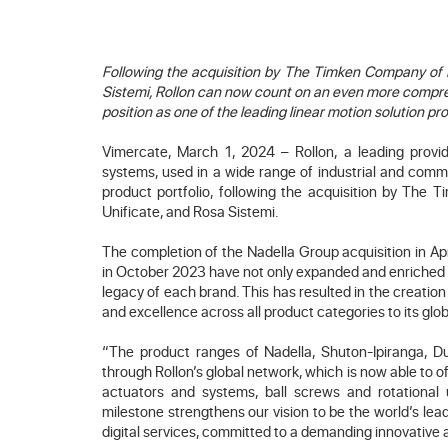
Following the acquisition by The Timken Company of N
Sistemi, Rollon can now count on an even more compre
position as one of the leading linear motion solution pr
Vimercate, March 1, 2024 – Rollon, a leading provide
systems, used in a wide range of industrial and comme
product portfolio, following the acquisition by The 
Unificate, and Rosa Sistemi.
The completion of the Nadella Group acquisition in Ap
in October 2023 have not only expanded and enriched Ro
legacy of each brand. This has resulted in the creation
and excellence across all product categories to its glo
“The product ranges of Nadella, Shuton-Ipiranga, Du
through Rollon’s global network, which is now able to 
actuators and systems, ball screws and rotational 
milestone strengthens our vision to be the world’s lea
digital services, committed to a demanding innovative