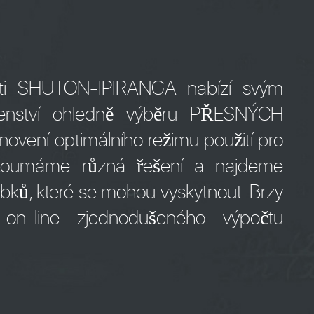
osti SHUTON-IPIRANGA nabízí svým
denství ohledně výběru PŘESNÝCH
ní optimálního režimu použití pro
ozkoumáme různá řešení a najdeme
bků, které se mohou vyskytnout. Brzy
n-line zjednodušeného výpočtu