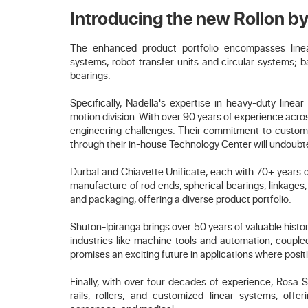
Introducing the new Rollon 
The enhanced product portfolio encompasses linear 
systems, robot transfer units and circular systems; ba
bearings.
Specifically, Nadella's expertise in heavy-duty linea
motion division. With over 90 years of experience acros
engineering challenges. Their commitment to customiz
through their in-house Technology Center will undoubte
Durbal and Chiavette Unificate, each with 70+ years o
manufacture of rod ends, spherical bearings, linkages, 
and packaging, offering a diverse product portfolio.
Shuton-Ipiranga brings over 50 years of valuable histo
industries like machine tools and automation, couple
promises an exciting future in applications where posit
Finally, with over four decades of experience, Rosa S
rails, rollers, and customized linear systems, offer