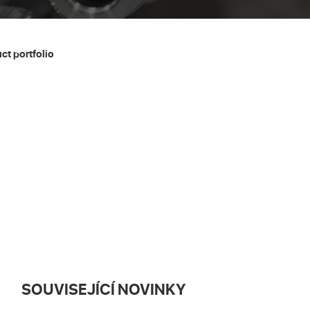
t portfolio
SOUVISEJÍCÍ NOVINKY