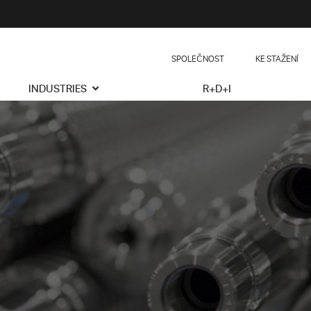
SPOLEČNOST
KE STAŽENÍ
INDUSTRIES
R+D+I