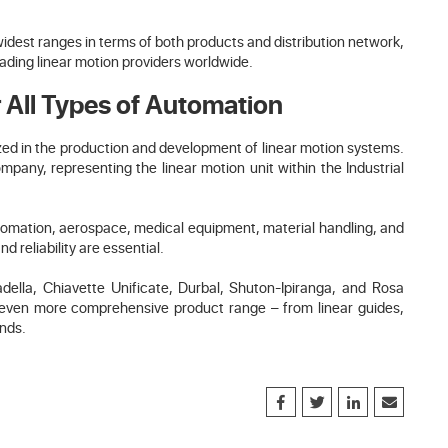
widest ranges in terms of both products and distribution network,
eading linear motion providers worldwide.
 All Types of Automation
ized in the production and development of linear motion systems.
any, representing the linear motion unit within the Industrial
automation, aerospace, medical equipment, material handling, and
 reliability are essential.
lla, Chiavette Unificate, Durbal, Shuton-Ipiranga, and Rosa
n even more comprehensive product range – from linear guides,
ends.