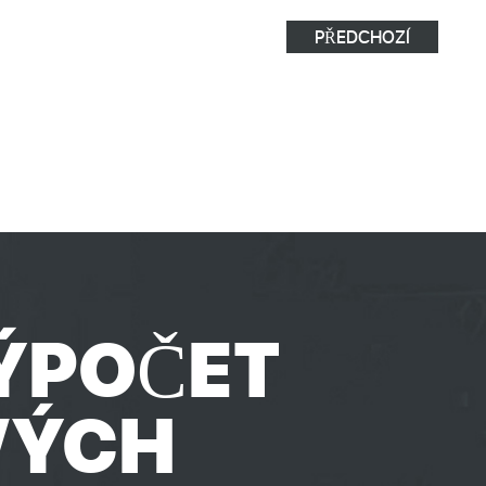
PŘEDCHOZÍ
ÝPOČET
VÝCH