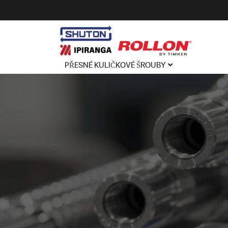
PŘESNÉ KULIČKOVÉ ŠROUBY