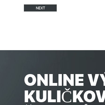
NEXT
ONLINE V
KULIČKO