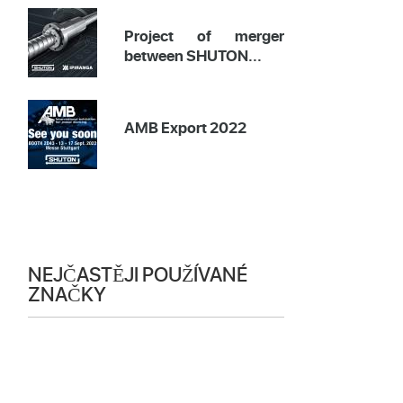
Project of merger
between SHUTON...
AMB Export 2022
NEJČASTĚJI POUŽÍVANÉ
ZNAČKY