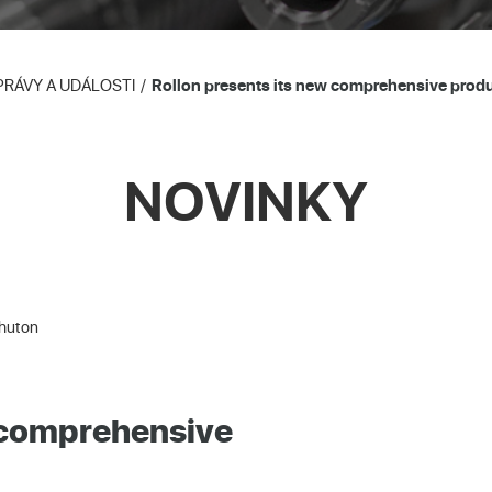
PRÁVY A UDÁLOSTI
Rollon presents its new comprehensive produc
NOVINKY
Shuton
w comprehensive