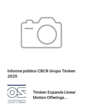
Informe público CBCR Grupo Timken
2025
Timken Expands Linear
Motion Offerings...