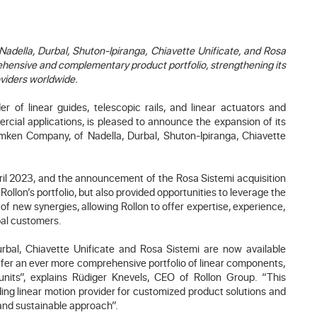
adella, Durbal, Shuton-Ipiranga, Chiavette Unificate, and Rosa
hensive and complementary product portfolio, strengthening its
oviders worldwide.
r of linear guides, telescopic rails, and linear actuators and
rcial applications, is pleased to announce the expansion of its
Timken Company, of Nadella, Durbal, Shuton-Ipiranga, Chiavette
ril 2023, and the announcement of the Rosa Sistemi acquisition
llon’s portfolio, but also provided opportunities to leverage the
 of new synergies, allowing Rollon to offer expertise, experience,
bal customers.
rbal, Chiavette Unificate and Rosa Sistemi are now available
offer an ever more comprehensive portfolio of linear components,
units”, explains Rüdiger Knevels, CEO of Rollon Group. “This
ding linear motion provider for customized product solutions and
 and sustainable approach”.