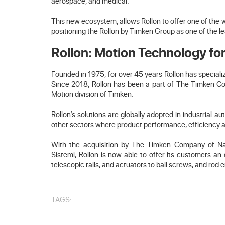
aerospace, and medical.
This new ecosystem, allows Rollon to offer one of the 
positioning the Rollon by Timken Group as one of the l
Rollon: Motion Technology for
Founded in 1975, for over 45 years Rollon has special
Since 2018, Rollon has been a part of The Timken Comp
Motion division of Timken.
Rollon’s solutions are globally adopted in industrial 
other sectors where product performance, efficiency and
With the acquisition by The Timken Company of Nade
Sistemi, Rollon is now able to offer its customers a
telescopic rails, and actuators to ball screws, and rod 
TAGS: