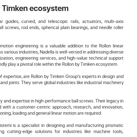
by Timken ecosystem
guides, curved, and telescopic rails; actuators, multi-axis
ll screws, rod ends, spherical plain bearings, and needle roller
r motion engineering is a valuable addition to the Rollon linear
s various industries, Nadella is well-versed in addressing diverse
ation, engineering services, and high-value technical support
dly play a pivotal role within the Rollon by Timken ecosystem.
f expertise, are Rollon by Timken Group's experts in design and
and joints. They serve global industries like industrial machinery
ry and expertise in high-performance ball screws. Their legacy in
d with a customer-centric approach, research, and innovation,
ioning, loading and general linear motion are required.
istemi is a specialist in designing and manufacturing prismatic
ing cutting-edge solutions for industries like machine tools,