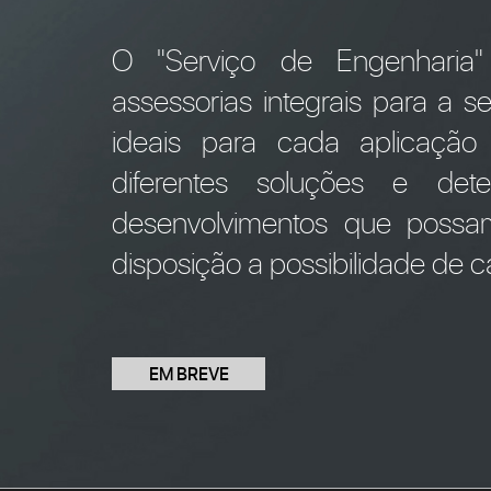
O "Serviço de Engenharia
assessorias integrais para a 
ideais para cada aplicação
diferentes soluções e de
desenvolvimentos que possa
disposição a possibilidade de cá
EM BREVE