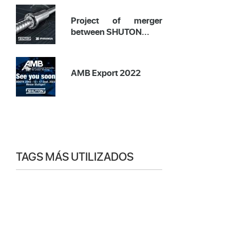
Project of merger
between SHUTON...
AMB Export 2022
TAGS MÁS UTILIZADOS