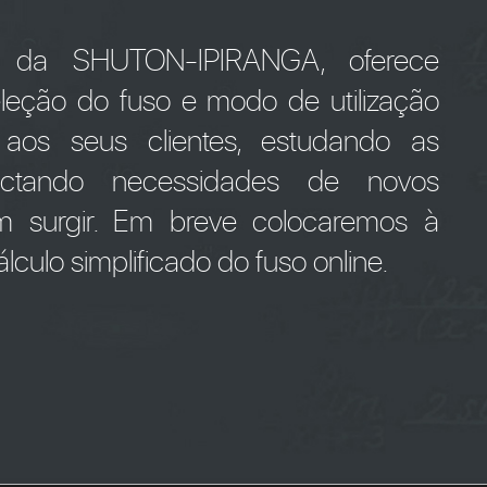
" da SHUTON-IPIRANGA, oferece
seleção do fuso e modo de utilização
 aos seus clientes, estudando as
tectando necessidades de novos
m surgir. Em breve colocaremos à
lculo simplificado do fuso online.