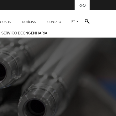
RFQ
PT
LOADS
NOTÍCIAS
CONTATO
SERVIÇO DE ENGENHARIA