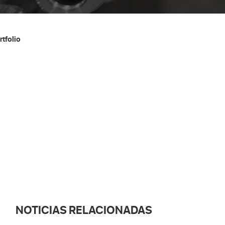
tfolio
NOTICIAS RELACIONADAS