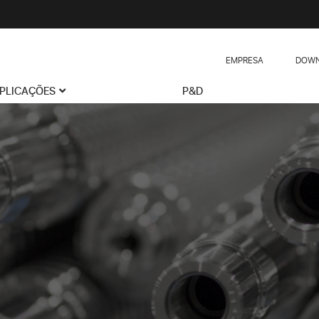
EMPRESA
DOWN
PLICAÇÕES
P&D