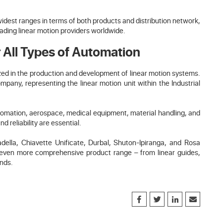
widest ranges in terms of both products and distribution network,
eading linear motion providers worldwide.
 All Types of Automation
ized in the production and development of linear motion systems.
any, representing the linear motion unit within the Industrial
automation, aerospace, medical equipment, material handling, and
 reliability are essential.
lla, Chiavette Unificate, Durbal, Shuton-Ipiranga, and Rosa
n even more comprehensive product range – from linear guides,
ends.