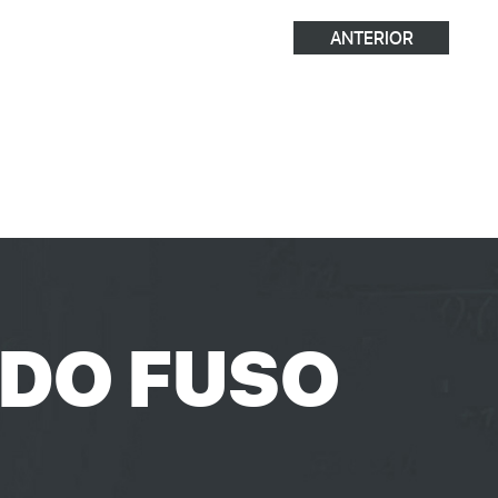
ANTERIOR
 DO FUSO