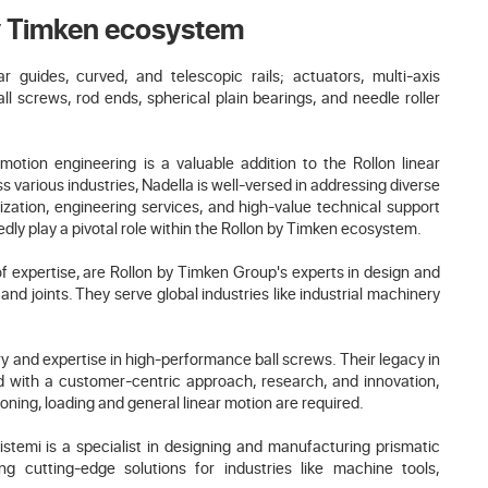
by Timken ecosystem
guides, curved, and telescopic rails; actuators, multi-axis
ll screws, rod ends, spherical plain bearings, and needle roller
r motion engineering is a valuable addition to the Rollon linear
s various industries, Nadella is well-versed in addressing diverse
ation, engineering services, and high-value technical support
dly play a pivotal role within the Rollon by Timken ecosystem.
f expertise, are Rollon by Timken Group's experts in design and
and joints. They serve global industries like industrial machinery
ry and expertise in high-performance ball screws. Their legacy in
d with a customer-centric approach, research, and innovation,
ioning, loading and general linear motion are required.
istemi is a specialist in designing and manufacturing prismatic
ing cutting-edge solutions for industries like machine tools,