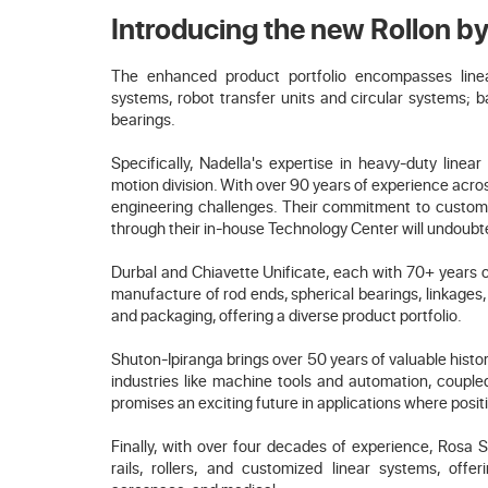
Introducing the new Rollon 
The enhanced product portfolio encompasses linear 
systems, robot transfer units and circular systems; ba
bearings.
Specifically, Nadella's expertise in heavy-duty linea
motion division. With over 90 years of experience acros
engineering challenges. Their commitment to customiz
through their in-house Technology Center will undoubte
Durbal and Chiavette Unificate, each with 70+ years o
manufacture of rod ends, spherical bearings, linkages, 
and packaging, offering a diverse product portfolio.
Shuton-Ipiranga brings over 50 years of valuable histo
industries like machine tools and automation, couple
promises an exciting future in applications where posit
Finally, with over four decades of experience, Rosa S
rails, rollers, and customized linear systems, offer