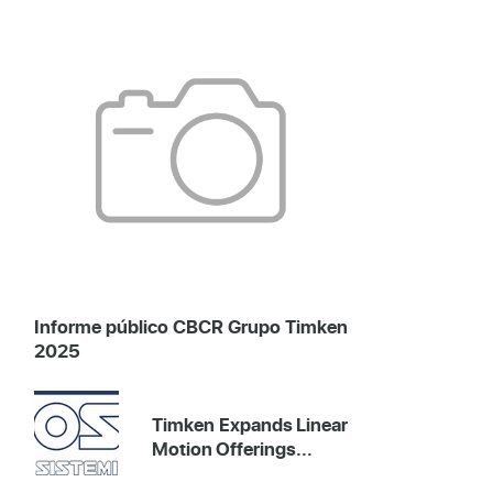
Informe público CBCR Grupo Timken
2025
Timken Expands Linear
Motion Offerings...