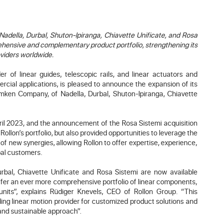
adella, Durbal, Shuton-Ipiranga, Chiavette Unificate, and Rosa
hensive and complementary product portfolio, strengthening its
oviders worldwide.
r of linear guides, telescopic rails, and linear actuators and
rcial applications, is pleased to announce the expansion of its
Timken Company, of Nadella, Durbal, Shuton-Ipiranga, Chiavette
ril 2023, and the announcement of the Rosa Sistemi acquisition
llon’s portfolio, but also provided opportunities to leverage the
 of new synergies, allowing Rollon to offer expertise, experience,
bal customers.
rbal, Chiavette Unificate and Rosa Sistemi are now available
offer an ever more comprehensive portfolio of linear components,
units”, explains Rüdiger Knevels, CEO of Rollon Group. “This
ding linear motion provider for customized product solutions and
 and sustainable approach”.