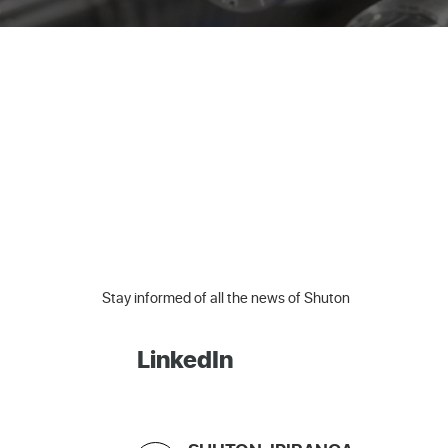
Stay informed of all the news of Shuton
LinkedIn