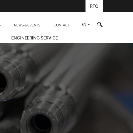
RFQ
EN
S
NEWS & EVENTS
CONTACT
ENGINEERING SERVICE