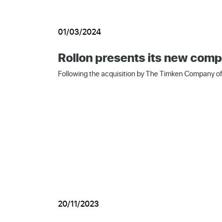
01/03/2024
Rollon presents its new comp
Following the acquisition by The Timken Company of 
20/11/2023