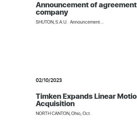
Announcement of agreement of 
company
SHUTON, S.A.U. Announcement...
02/10/2023
Timken Expands Linear Motio
Acquisition
NORTH CANTON, Ohio, Oct.