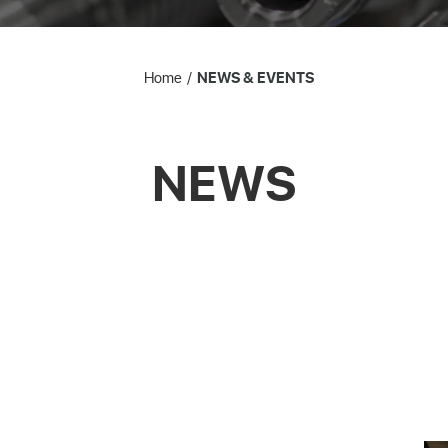
Home
NEWS & EVENTS
NEWS