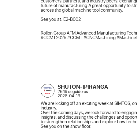
customers, partners, and industry peers, exchangi
future of manufacturing.A great opportunity to st
across the global machine tool community.

See you at: E2-B002

Rollon Group AFM Advanced Manufacturing Techn
#CCMT2026 #CCMT #CNCMachining #MachineTools
SHUTON-IPIRANGA
2649 seguidores
2026-04-13
We are kicking off an exciting week at SIMTOS, one
industry.

Over the coming days, we look forward to engagin
insights, and discussing the challenges and opport
to strengthen relationships and explore how techno
See you on the show floor.
