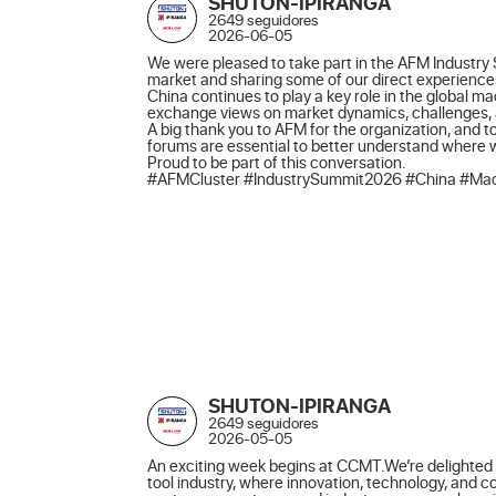
SHUTON-IPIRANGA
2649 seguidores
2026-06-05
We were pleased to take part in the AFM Industry 
market and sharing some of our direct experiences
China continues to play a key role in the global m
exchange views on market dynamics, challenges, an
A big thank you to AFM for the organization, and to
forums are essential to better understand where
Proud to be part of this conversation.

#AFMCluster #IndustrySummit2026 #China #Mach
SHUTON-IPIRANGA
2649 seguidores
2026-05-05
An exciting week begins at CCMT.We’re delighted t
tool industry, where innovation, technology, and 