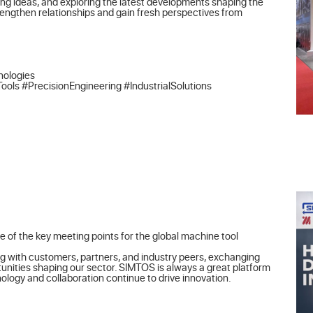
ng ideas, and exploring the latest developments shaping the 
rengthen relationships and gain fresh perspectives from 
ologies

 #PrecisionEngineering #IndustrialSolutions
 of the key meeting points for the global machine tool 
g with customers, partners, and industry peers, exchanging 
unities shaping our sector. SIMTOS is always a great platform 
logy and collaboration continue to drive innovation.
