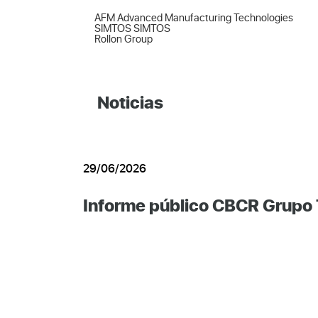
AFM Advanced Manufacturing Technologies  

SIMTOS SIMTOS  

Rollon Group
Noticias
29/06/2026
Informe público CBCR Grupo