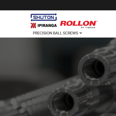
PRECISION BALL SCREWS