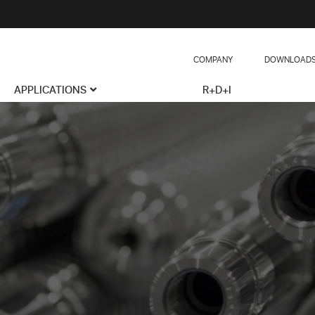
COMPANY
DOWNLOAD
APPLICATIONS
R+D+I