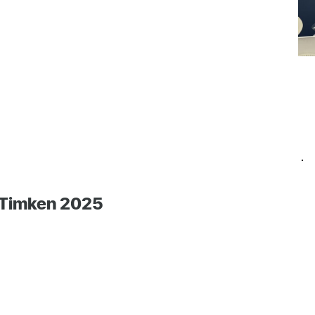
 Timken 2025