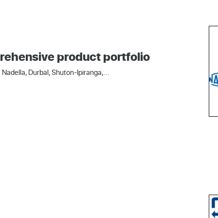
rehensive product portfolio
Nadella, Durbal, Shuton-Ipiranga,...