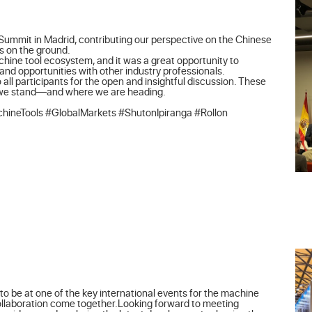
Summit in Madrid, contributing our perspective on the Chinese 
 on the ground.

achine tool ecosystem, and it was a great opportunity to 
d opportunities with other industry professionals.

 all participants for the open and insightful discussion. These 
 we stand—and where we are heading.

ineTools #GlobalMarkets #ShutonIpiranga #Rollon
o be at one of the key international events for the machine 
collaboration come together.Looking forward to meeting 