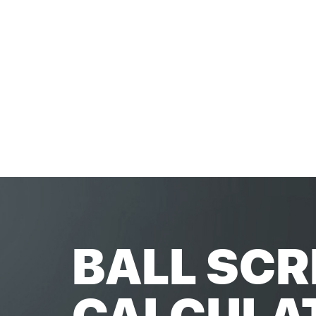
BALL SCR
CALCULA