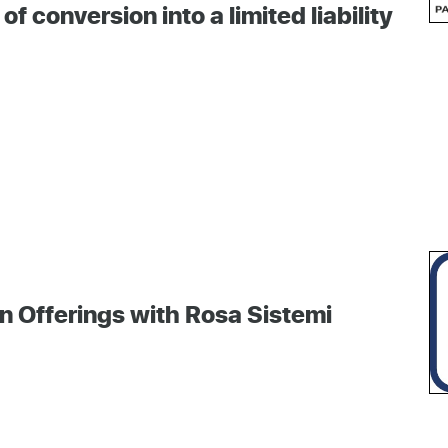
conversion into a limited liability
n Offerings with Rosa Sistemi