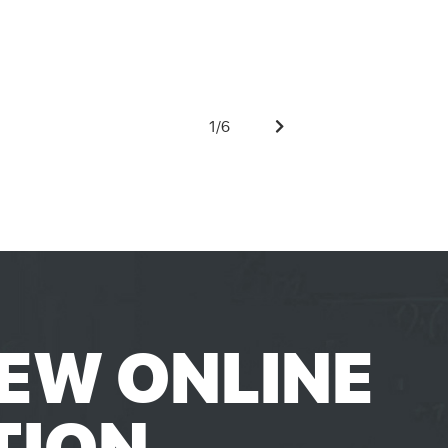
1
/
6
EW ONLINE
TION