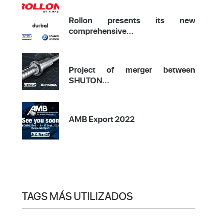
Rollon presents its new
comprehensive...
Project of merger between
SHUTON...
AMB Export 2022
TAGS MÁS UTILIZADOS