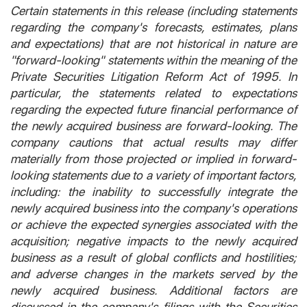
Certain statements in this release (including statements
regarding the company's forecasts, estimates, plans
and expectations) that are not historical in nature are
"forward-looking" statements within the meaning of the
Private Securities Litigation Reform Act of 1995. In
particular, the statements related to expectations
regarding the expected future financial performance of
the newly acquired business are forward-looking. The
company cautions that actual results may differ
materially from those projected or implied in forward-
looking statements due to a variety of important factors,
including: the inability to successfully integrate the
newly acquired business into the company's operations
or achieve the expected synergies associated with the
acquisition; negative impacts to the newly acquired
business as a result of global conflicts and hostilities;
and adverse changes in the markets served by the
newly acquired business. Additional factors are
discussed in the company's filings with the Securities