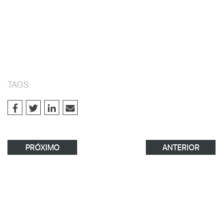
TAGS:
PRÓXIMO
ANTERIOR