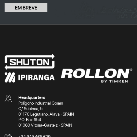
EM BREVE
Headquarters
Polígono Industrial Goiain
C/ Subinoa, 5
01170 Legutiano. Álava · SPAIN
P.O. Box 654
01080 Vitoria-Gasteiz · SPAIN
+34 945 465 629