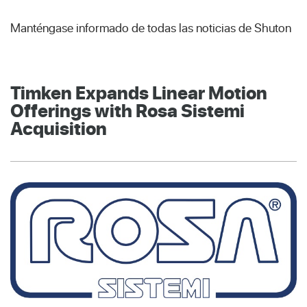
Manténgase informado de todas las noticias de Shuton
Timken Expands Linear Motion
Offerings with Rosa Sistemi
Acquisition