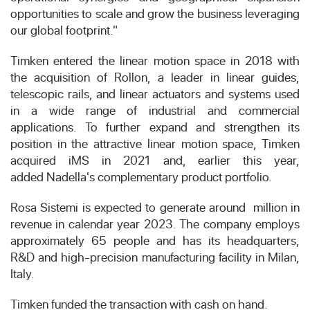
opportunities to scale and grow the business leveraging
our global footprint."
Timken entered the linear motion space in 2018 with
the acquisition of
Rollon
, a leader in linear guides,
telescopic rails, and linear actuators and systems used
in a wide range of industrial and commercial
applications. To further expand and strengthen its
position in the attractive linear motion space, Timken
acquired
iMS
in 2021 and, earlier this year,
added
Nadella's
complementary product portfolio.
Rosa Sistemi is expected to generate around
million
in
revenue in calendar year 2023. The company employs
approximately 65 people and has its headquarters,
R&D and high-precision manufacturing facility in
Milan,
Italy
.
Timken funded the transaction with cash on hand.