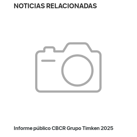
NOTICIAS RELACIONADAS
Informe público CBCR Grupo Timken 2025