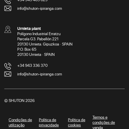
info@shuton-ipiranga.com
Urnieta plant
Polígono Industrial Erratzu
Parcela G3. Pabellón 221
20130 Urnieta. Gipuzkoa · SPAIN
P.O. Box 65
20130 Urnieta · SPAIN
+34 943 336 370
info@shuton-ipiranga.com
© SHUTON 2026
Termos e
Condições de
Política de
Política de
condições de
utilização
privacidade
cookies
venda