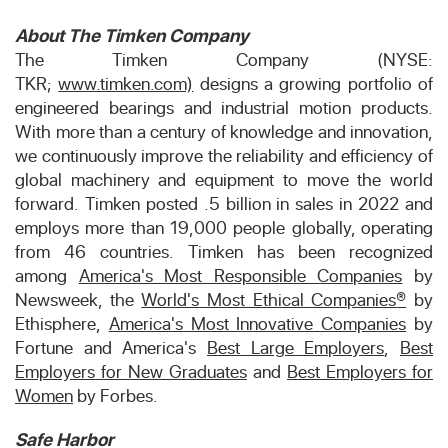
About The Timken Company
The Timken Company (NYSE:
TKR;
www.timken.com)
designs a growing portfolio of
engineered bearings and industrial motion products.
With more than a century of knowledge and innovation,
we continuously improve the reliability and efficiency of
global machinery and equipment to move the world
forward. Timken posted .5 billion in sales in 2022 and
employs more than 19,000 people globally, operating
from 46 countries. Timken has been recognized
among
America's Most Responsible Companies
by
Newsweek, the
World's Most Ethical Companies
®
by
Ethisphere,
America's Most Innovative Companies
by
Fortune and America's
Best Large Employers
,
Best
Employers for New Graduates
and
Best Employers for
Women
by Forbes.
Safe Harbor