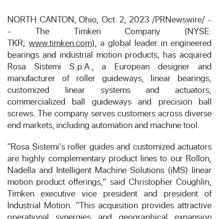
NORTH CANTON, Ohio
,
Oct. 2, 2023
/
PRNewswire
/ -
- The Timken Company (NYSE:
TKR;
www.timken.com
), a global leader in engineered
bearings and industrial motion products, has acquired
Rosa Sistemi S.p.A., a European designer and
manufacturer of roller guideways, linear bearings,
customized linear systems and actuators,
commercialized ball guideways and precision ball
screws. The company serves customers across diverse
end markets, including automation and machine tool.
"Rosa Sistemi's roller guides and customized actuators
are highly complementary product lines to our Rollon,
Nadella and Intelligent Machine Solutions (iMS) linear
motion product offerings," said
Christopher Coughlin
,
Timken executive vice president and president of
Industrial Motion. "This acquisition provides attractive
operational synergies and geographical expansion