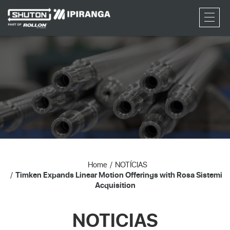
RFQ
Home
NOTÍCIAS
Timken Expands Linear Motion Offerings with Rosa Sistemi
Acquisition
NOTICIAS