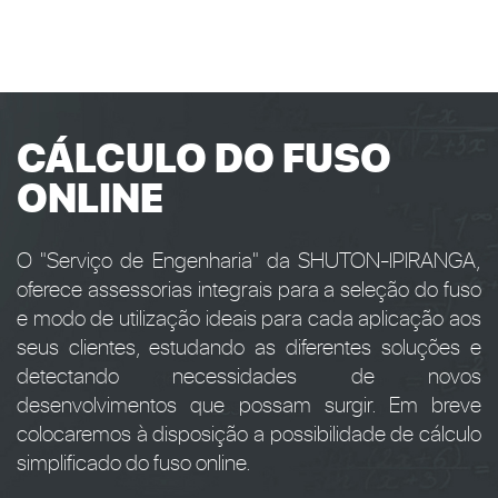
CÁLCULO DO FUSO
ONLINE
O "Serviço de Engenharia" da SHUTON-IPIRANGA,
oferece assessorias integrais para a seleção do fuso
e modo de utilização ideais para cada aplicação aos
seus clientes, estudando as diferentes soluções e
detectando necessidades de novos
desenvolvimentos que possam surgir. Em breve
colocaremos à disposição a possibilidade de cálculo
simplificado do fuso online.