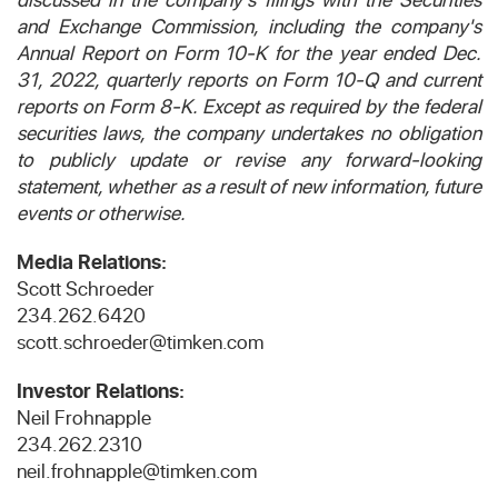
and Exchange Commission, including the company's
Annual Report on Form 10-K for the year ended Dec.
31, 2022, quarterly reports on Form 10-Q and current
reports on Form 8-K. Except as required by the federal
securities laws, the company undertakes no obligation
to publicly update or revise any forward-looking
statement, whether as a result of new information, future
events or otherwise.
Media Relations:
Scott Schroeder
234.262.6420
scott.schroeder@timken.com
Investor Relations:
Neil Frohnapple
234.262.2310
neil.frohnapple@timken.com