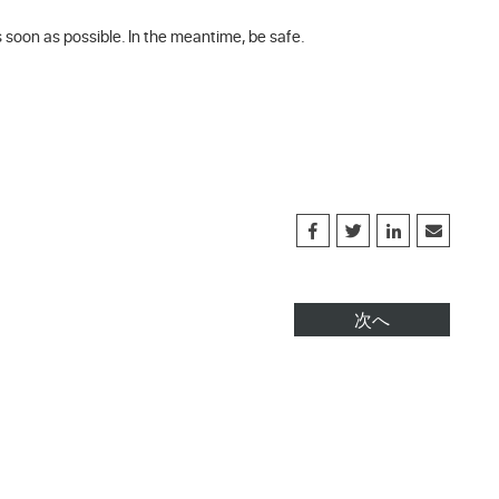
s soon as possible. In the meantime, be safe.
次へ