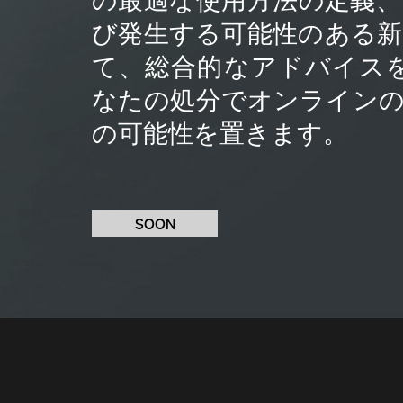
び発生する可能性のある
て、総合的なアドバイス
なたの処分でオンライン
の可能性を置きます。
SOON