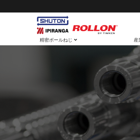
精密ボールねじ
産