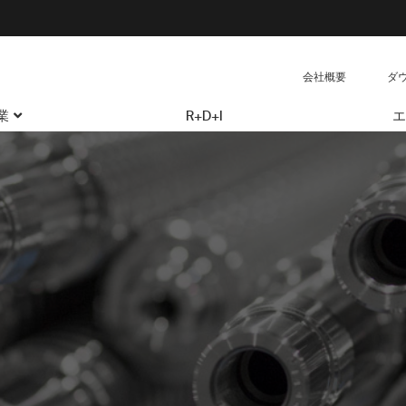
会社概要
ダ
業
R+D+I
エ