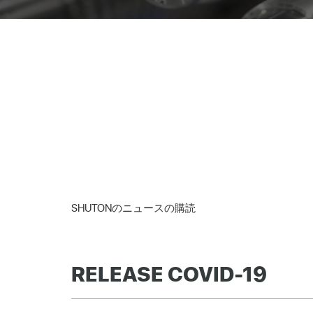
SHUTONのニュースの購読
RELEASE COVID-19