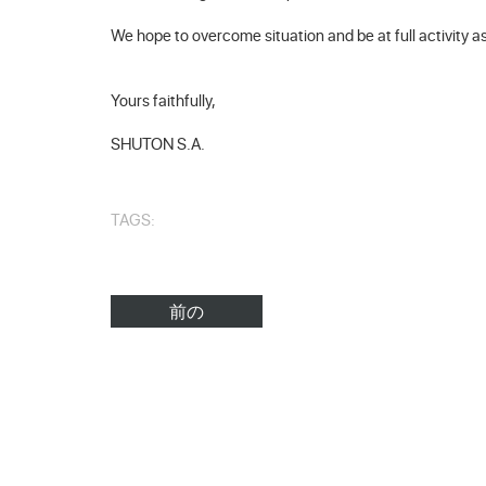
We hope to overcome situation and be at full activity a
Yours faithfully,
SHUTON S.A.
TAGS:
前の