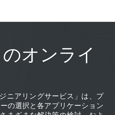
じのオンライ
の「エンジニアリングサービス」は、プ
ューの選択と各アプリケーション
、さまざまな解決策の検討、およ