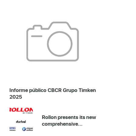
Informe público CBCR Grupo Timken
2025
Rollon presents its new
comprehensive...