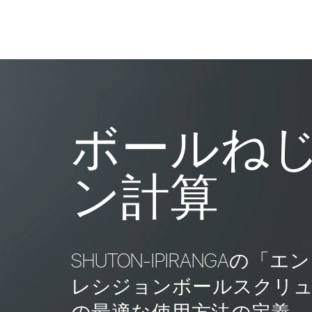
ボールね
ン計算
SHUTON-IPIRANGA
レシジョンボールスクリ
の最適な使用方法の定義