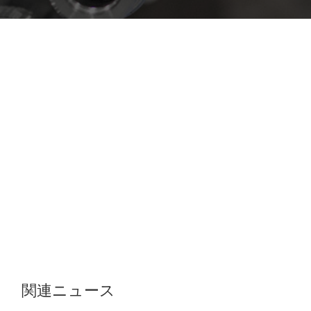
関連ニュース