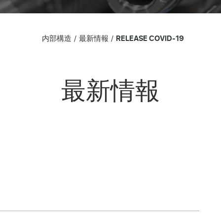
内部構造
最新情報
RELEASE COVID-19
最新情報