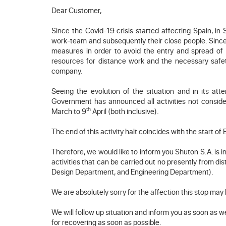
Dear Customer,
Since the Covid-19 crisis started affecting Spain, in
work-team and subsequently their close people. Since 
measures in order to avoid the entry and spread of
resources for distance work and the necessary safet
company.
Seeing the evolution of the situation and in its a
Government has announced all activities not consider
th
March to 9
April (both inclusive).
The end of this activity halt coincides with the start of 
Therefore, we would like to inform you Shuton S.A. is in 
activities that can be carried out no presently from d
Design Department, and Engineering Department).
We are absolutely sorry for the affection this stop may
We will follow up situation and inform you as soon as w
for recovering as soon as possible.