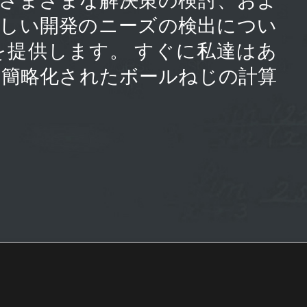
新しい開発のニーズの検出につい
を提供します。 すぐに私達はあ
の簡略化されたボールねじの計算