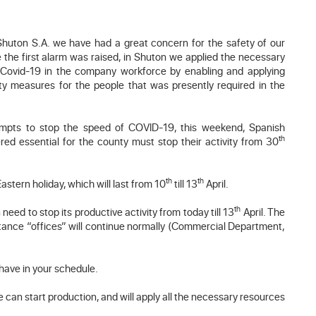
 Shuton S.A. we have had a great concern for the safety of our
the first alarm was raised, in Shuton we applied the necessary
 Covid-19 in the company workforce by enabling and applying
y measures for the people that was presently required in the
ttempts to stop the speed of COVID-19, this weekend, Spanish
th
ed essential for the county must stop their activity from 30
th
th
Eastern holiday, which will last from 10
till 13
April.
th
need to stop its productive activity from today till 13
April. The
istance “offices” will continue normally (Commercial Department,
 have in your schedule.
e can start production, and will apply all the necessary resources