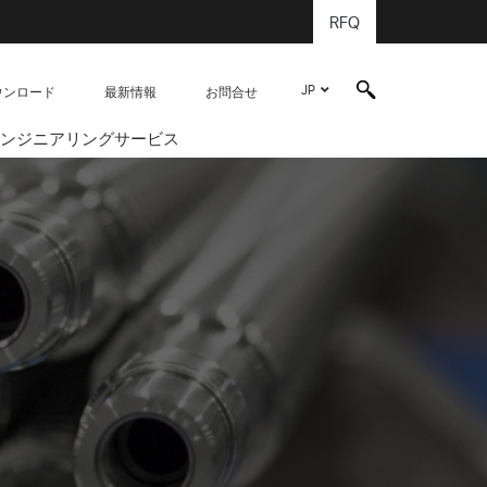
RFQ
JP
ウンロード
最新情報
お問合せ
ンジニアリングサービス