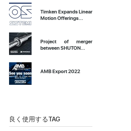
Timken Expands Linear
Motion Offerings...
Project of merger
between SHUTON...
AMB Export 2022
良く使用するTAG