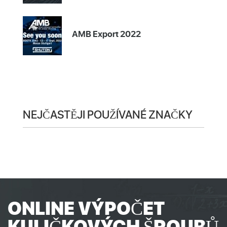
AMB Export 2022
NEJČASTĚJI POUŽÍVANÉ ZNAČKY
ONLINE VÝPOČET
KULIČKOVÝCH ŠROUBŮ