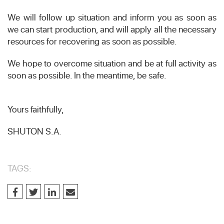
We will follow up situation and inform you as soon as
we can start production, and will apply all the necessary
resources for recovering as soon as possible.
We hope to overcome situation and be at full activity as
soon as possible. In the meantime, be safe.
Yours faithfully,
SHUTON S.A.
TAGS: