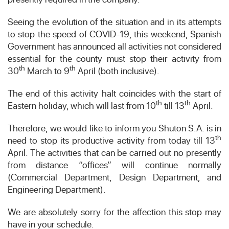
Seeing the evolution of the situation and in its attempts
to stop the speed of COVID-19, this weekend, Spanish
Government has announced all activities not considered
essential for the county must stop their activity from
th
th
30
March to 9
April (both inclusive).
The end of this activity halt coincides with the start of
th
th
Eastern holiday, which will last from 10
till 13
April.
Therefore, we would like to inform you Shuton S.A. is in
th
need to stop its productive activity from today till 13
April. The activities that can be carried out no presently
from distance “offices” will continue normally
(Commercial Department, Design Department, and
Engineering Department).
We are absolutely sorry for the affection this stop may
have in your schedule.