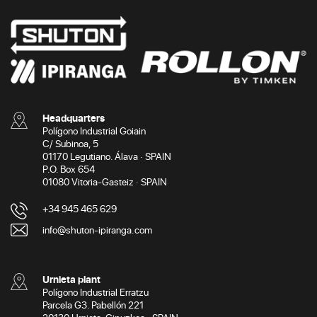
Headquarters
Polígono Industrial Goiain
C/ Subinoa, 5
01170 Legutiano. Álava · SPAIN
P.O. Box 654
01080 Vitoria-Gasteiz · SPAIN
+34 945 465 629
info@shuton-ipiranga.com
Urnieta plant
Polígono Industrial Erratzu
Parcela G3. Pabellón 221