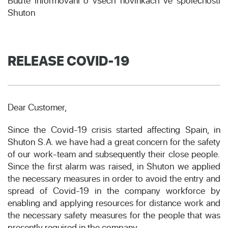
Buďte informováni o všech novinkách ve společnosti
Shuton
RELEASE COVID-19
Dear Customer,
Since the Covid-19 crisis started affecting Spain, in
Shuton S.A. we have had a great concern for the safety
of our work-team and subsequently their close people.
Since the first alarm was raised, in Shuton we applied
the necessary measures in order to avoid the entry and
spread of Covid-19 in the company workforce by
enabling and applying resources for distance work and
the necessary safety measures for the people that was
presently required in the company.