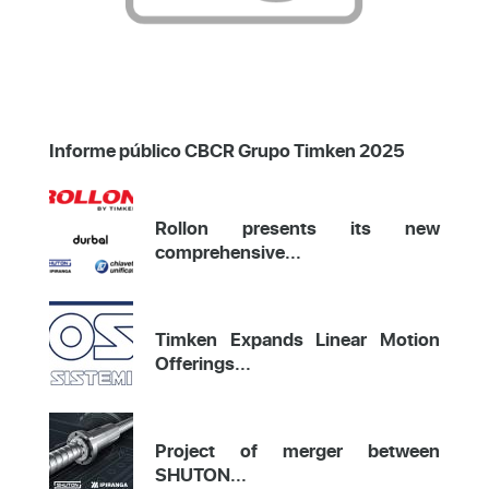
Informe público CBCR Grupo Timken 2025
Rollon presents its new
comprehensive...
Timken Expands Linear Motion
Offerings...
Project of merger between
SHUTON...