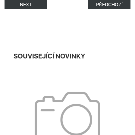
NEXT
PŘEDCHOZÍ
SOUVISEJÍCÍ NOVINKY