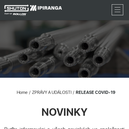
RFQ
Home
ZPRÁVY A UDÁLOSTI
RELEASE COVID-19
NOVINKY