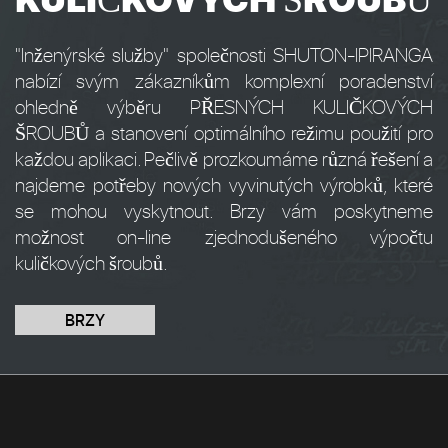
"Inženýrské služby" společnosti SHUTON-IPIRANGA
nabízí svým zákazníkům komplexní poradenství
ohledně výběru PŘESNÝCH KULIČKOVÝCH
ŠROUBŮ a stanovení optimálního režimu použití pro
každou aplikaci. Pečlivě prozkoumáme různá řešení a
najdeme potřeby nových vyvinutých výrobků, které
se mohou vyskytnout. Brzy vám poskytneme
možnost on-line zjednodušeného výpočtu
kuličkových šroubů.
BRZY