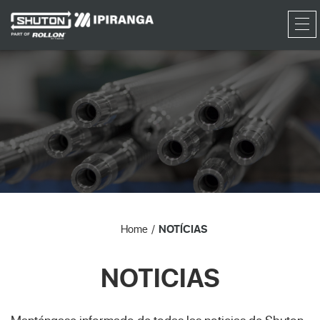
RFQ
Home
NOTÍCIAS
NOTICIAS