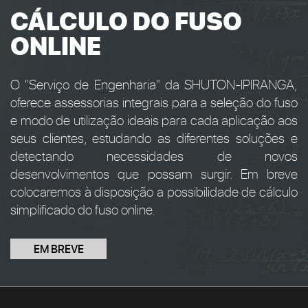
CÁLCULO DO FUSO
ONLINE
O "Serviço de Engenharia" da SHUTON-IPIRANGA,
oferece assessorias integrais para a seleção do fuso
e modo de utilização ideais para cada aplicação aos
seus clientes, estudando as diferentes soluções e
detectando necessidades de novos
desenvolvimentos que possam surgir. Em breve
colocaremos à disposição a possibilidade de cálculo
simplificado do fuso online.
EM BREVE