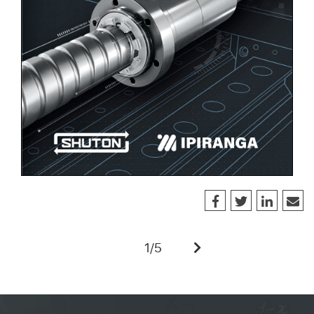
1
/
5