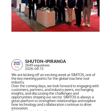
SHUTON-IPIRANGA
2649 seguidores
2026-04-13
We are kicking off an exciting week at SIMTOS, one of 
the key meeting points for the global machine tool 
industry.

Over the coming days, we look forward to engaging with 
customers, partners, and industry peers, exchanging 
insights, and discussing the challenges and 
opportunities shaping our sector. SIMTOS is always a 
great platform to strengthen relationships and explore 
how technology and collaboration continue to drive 
innovation.
