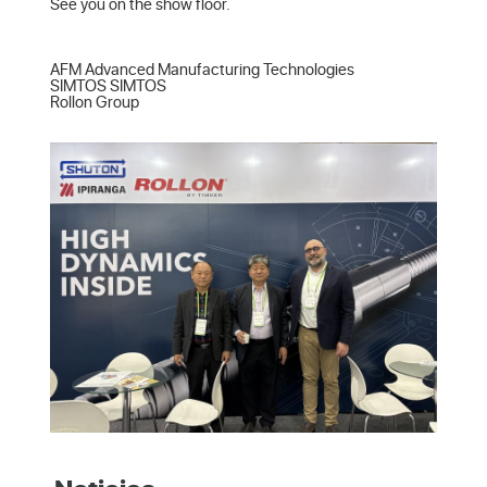
See you on the show floor.

AFM Advanced Manufacturing Technologies  

SIMTOS SIMTOS  

Rollon Group