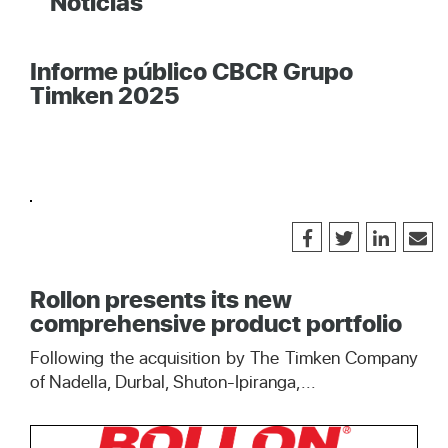
Noticias
Informe público CBCR Grupo
Timken 2025
Rollon presents its new
comprehensive product portfolio
Following the acquisition by The Timken Company
of Nadella, Durbal, Shuton-Ipiranga,...