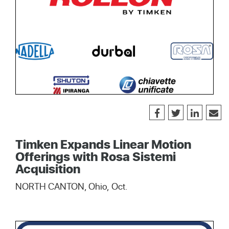
Timken Expands Linear Motion
Offerings with Rosa Sistemi
Acquisition
NORTH CANTON, Ohio, Oct.