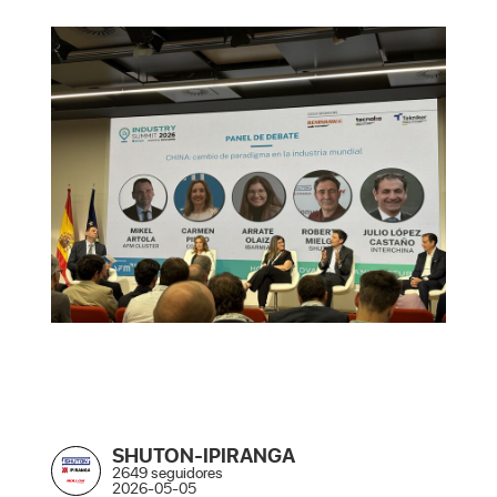
SHUTON-IPIRANGA
2649 seguidores
2026-05-05