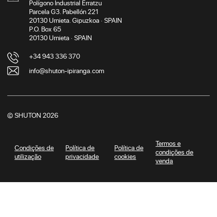
Polígono Industrial Erratzu
Parcela G3. Pabellón 221
20130 Urnieta. Gipuzkoa · SPAIN
P.O. Box 65
20130 Urnieta · SPAIN
+34 943 336 370
info@shuton-ipiranga.com
© SHUTON 2026
Termos e
Condições de
Política de
Política de
condições de
utilização
privacidade
cookies
venda