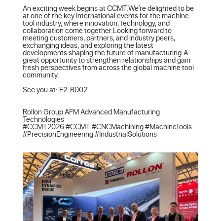
An exciting week begins at CCMT.We’re delighted to be 
at one of the key international events for the machine 
tool industry, where innovation, technology, and 
collaboration come together.Looking forward to 
meeting customers, partners, and industry peers, 
exchanging ideas, and exploring the latest 
developments shaping the future of manufacturing.A 
great opportunity to strengthen relationships and gain 
fresh perspectives from across the global machine tool 
community.

See you at: E2-B002

Rollon Group AFM Advanced Manufacturing 
Technologies

#CCMT2026 #CCMT #CNCMachining #MachineTools 
#PrecisionEngineering #IndustrialSolutions