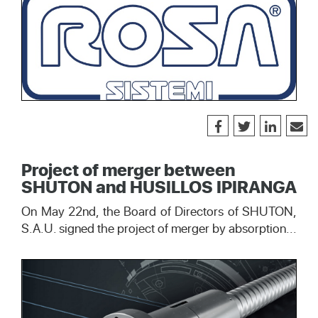
Project of merger between
SHUTON and HUSILLOS IPIRANGA
On May 22nd, the Board of Directors of SHUTON,
S.A.U. signed the project of merger by absorption...