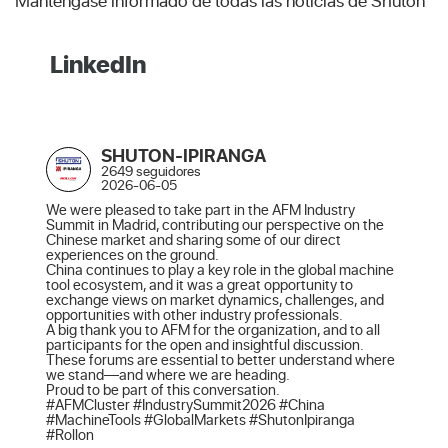
Manténgase informado de todas las noticias de Shuton
LinkedIn
SHUTON-IPIRANGA
2649 seguidores
2026-06-05
We were pleased to take part in the AFM Industry 
Summit in Madrid, contributing our perspective on the 
Chinese market and sharing some of our direct 
experiences on the ground.

China continues to play a key role in the global machine 
tool ecosystem, and it was a great opportunity to 
exchange views on market dynamics, challenges, and 
opportunities with other industry professionals.

A big thank you to AFM for the organization, and to all 
participants for the open and insightful discussion. 
These forums are essential to better understand where 
we stand—and where we are heading.

Proud to be part of this conversation.

#AFMCluster #IndustrySummit2026 #China 
#MachineTools #GlobalMarkets #ShutonIpiranga 
#Rollon