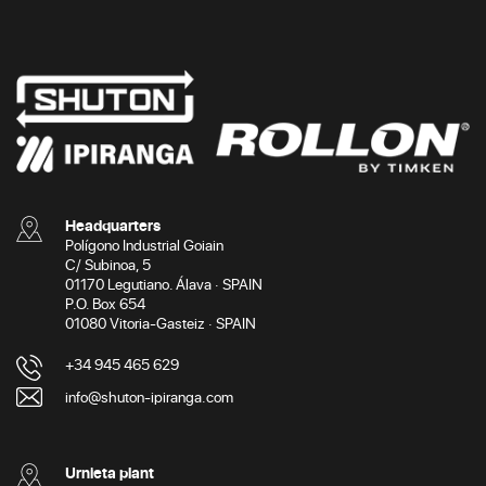
Headquarters
Polígono Industrial Goiain
C/ Subinoa, 5
01170 Legutiano. Álava · SPAIN
P.O. Box 654
01080 Vitoria-Gasteiz · SPAIN
+34 945 465 629
info@shuton-ipiranga.com
Urnieta plant