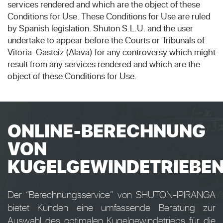
services rendered and which are the object of these
Conditions for Use. These Conditions for Use are ruled
by Spanish legislation. Shuton S.L.U. and the user
undertake to appear before the Courts or Tribunals of
Vitoria-Gasteiz (Alava) for any controversy which might
result from any services rendered and which are the
object of these Conditions for Use.
ONLINE-BERECHNUNG
VON
KUGELGEWINDETRIEBE
Der “Berechnungsservice” von SHUTON-IPIRANGA
bietet Kunden eine umfassende Beratung zur
Auswahl des optimalen Kugelgewindetriebs für die