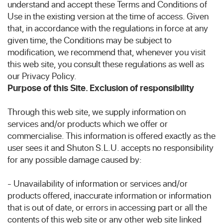
understand and accept these Terms and Conditions of
Use in the existing version at the time of access. Given
that, in accordance with the regulations in force at any
given time, the Conditions may be subject to
modification, we recommend that, whenever you visit
this web site, you consult these regulations as well as
our Privacy Policy.
Purpose of this Site. Exclusion of responsibility
Through this web site, we supply information on
services and/or products which we offer or
commercialise. This information is offered exactly as the
user sees it and Shuton S.L.U. accepts no responsibility
for any possible damage caused by:
- Unavailability of information or services and/or
products offered, inaccurate information or information
that is out of date, or errors in accessing part or all the
contents of this web site or any other web site linked