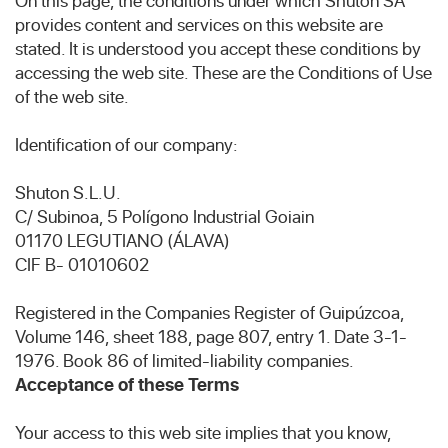
On this page, the conditions under which Shuton SA
provides content and services on this website are
stated. It is understood you accept these conditions by
accessing the web site. These are the Conditions of Use
of the web site.
Identification of our company:
Shuton S.L.U.
C/ Subinoa, 5 Polígono Industrial Goiain
01170 LEGUTIANO (ÁLAVA)
CIF B- 01010602
Registered in the Companies Register of Guipúzcoa,
Volume 146, sheet 188, page 807, entry 1. Date 3-1-
1976. Book 86 of limited-liability companies.
Acceptance of these Terms
Your access to this web site implies that you know,