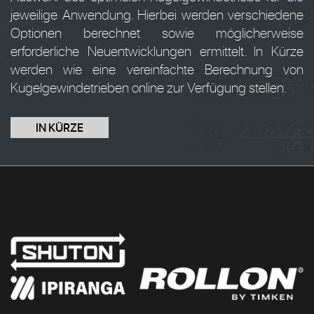
jeweilige Anwendung. Hierbei werden verschiedene
Optionen berechnet sowie möglicherweise
erforderliche Neuentwicklungen ermittelt. In Kürze
werden wie eine vereinfachte Berechnung von
Kugelgewindetrieben online zur Verfügung stellen.
IN KÜRZE