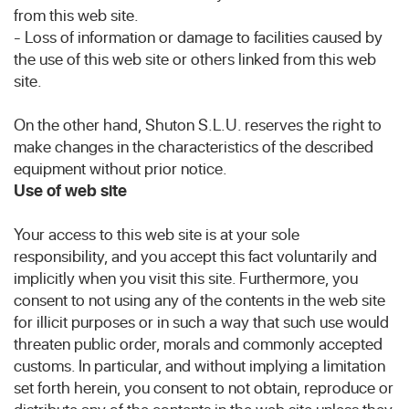
from this web site.
- Loss of information or damage to facilities caused by
the use of this web site or others linked from this web
site.
On the other hand, Shuton S.L.U. reserves the right to
make changes in the characteristics of the described
equipment without prior notice.
Use of web site
Your access to this web site is at your sole
responsibility, and you accept this fact voluntarily and
implicitly when you visit this site. Furthermore, you
consent to not using any of the contents in the web site
for illicit purposes or in such a way that such use would
threaten public order, morals and commonly accepted
customs. In particular, and without implying a limitation
set forth herein, you consent to not obtain, reproduce or