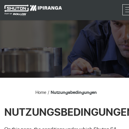
RF
Home
Nutzungsbedingungen
NUTZUNGSBEDINGUNGE