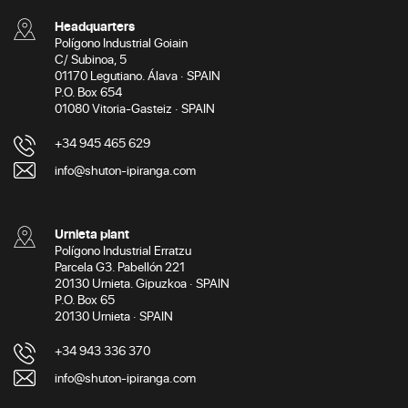
Headquarters
Polígono Industrial Goiain
C/ Subinoa, 5
01170 Legutiano. Álava · SPAIN
P.O. Box 654
01080 Vitoria-Gasteiz · SPAIN
+34 945 465 629
info@shuton-ipiranga.com
Urnieta plant
Polígono Industrial Erratzu
Parcela G3. Pabellón 221
20130 Urnieta. Gipuzkoa · SPAIN
P.O. Box 65
20130 Urnieta · SPAIN
+34 943 336 370
info@shuton-ipiranga.com