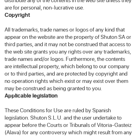
distribute any of the contents in the web site unless they
are for personal, non-lucrative use.
Copyright
All trademarks, trade names or logos of any kind that
appear on the website are the property of Shuton SA or
third parties, and it may not be construed that access to
the web site grants you any rights over any trademarks,
trade names and/or logos. Furthermore, the contents
are intellectual property, which belong to our company
or to third parties, and are protected by copyright and
no operation rights which exist or may exist over them
may be construed as being granted to you.
Applicable legislation
These Conditions for Use are ruled by Spanish
legislation. Shuton S.L.U. and the user undertake to
appear before the Courts or Tribunals of Vitoria-Gasteiz
(Alava) for any controversy which might result from any