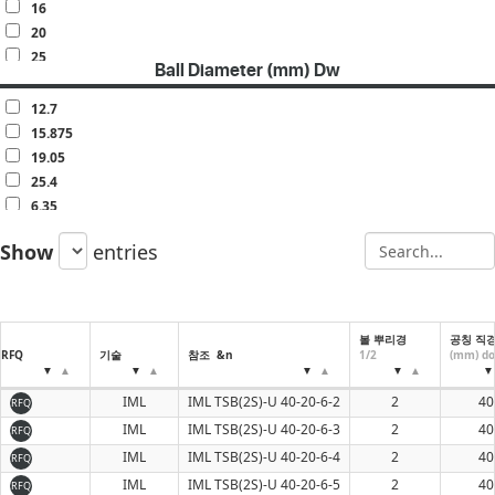
160
16
20
25
Ball Diameter (mm) Dw
30
32
12.7
40
15.875
50
19.05
60
25.4
6.35
7.938
Show
entries
9.525
볼 뿌리경
공칭 직
RFQ
기술
참조 &n
1/2
(mm) do
IML
IML TSB(2S)-U 40-20-6-2
2
40
RFQ
IML
IML TSB(2S)-U 40-20-6-3
2
40
RFQ
IML
IML TSB(2S)-U 40-20-6-4
2
40
RFQ
IML
IML TSB(2S)-U 40-20-6-5
2
40
RFQ