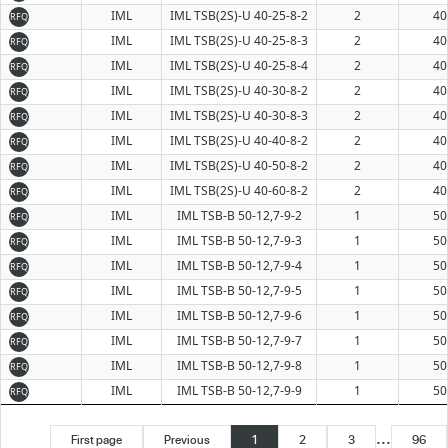
IML
IML TSB(2S)-U 40-25-8-2
2
40
RFQ
IML
IML TSB(2S)-U 40-25-8-3
2
40
RFQ
IML
IML TSB(2S)-U 40-25-8-4
2
40
RFQ
IML
IML TSB(2S)-U 40-30-8-2
2
40
RFQ
IML
IML TSB(2S)-U 40-30-8-3
2
40
RFQ
IML
IML TSB(2S)-U 40-40-8-2
2
40
RFQ
IML
IML TSB(2S)-U 40-50-8-2
2
40
RFQ
IML
IML TSB(2S)-U 40-60-8-2
2
40
RFQ
IML
IML TSB-B 50-12,7-9-2
1
50
RFQ
IML
IML TSB-B 50-12,7-9-3
1
50
RFQ
IML
IML TSB-B 50-12,7-9-4
1
50
RFQ
IML
IML TSB-B 50-12,7-9-5
1
50
RFQ
IML
IML TSB-B 50-12,7-9-6
1
50
RFQ
IML
IML TSB-B 50-12,7-9-7
1
50
RFQ
IML
IML TSB-B 50-12,7-9-8
1
50
RFQ
IML
IML TSB-B 50-12,7-9-9
1
50
RFQ
...
First page
Previous
1
2
3
96