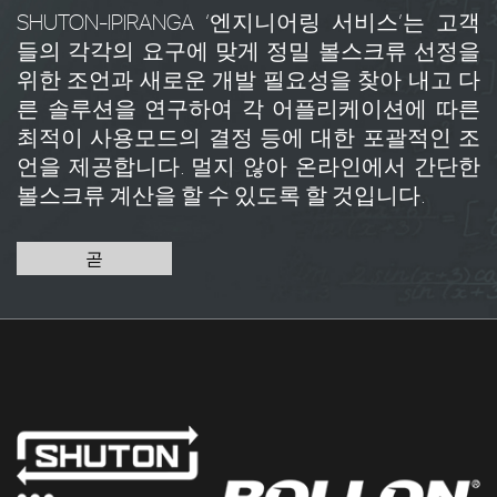
SHUTON-IPIRANGA ‘엔지니어링 서비스’는 고객
들의 각각의 요구에 맞게 정밀 볼스크류 선정을
위한 조언과 새로운 개발 필요성을 찾아 내고 다
른 솔루션을 연구하여 각 어플리케이션에 따른
최적이 사용모드의 결정 등에 대한 포괄적인 조
언을 제공합니다. 멀지 않아 온라인에서 간단한
볼스크류 계산을 할 수 있도록 할 것입니다.
곧