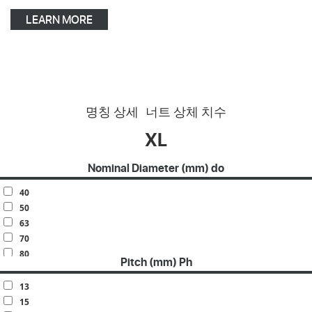
LEARN MORE
명칭 상세
너트 상체 치수
XL
Nominal Diameter (mm) do
40
50
63
70
80
Pitch (mm) Ph
100
120
13
140
15