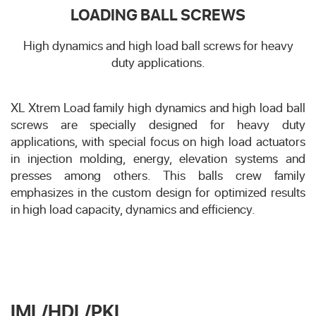
LOADING BALL SCREWS
High dynamics and high load ball screws for heavy
duty applications.
XL Xtrem Load family high dynamics and high load ball
screws are specially designed for heavy duty
applications, with special focus on high load actuators
in injection molding, energy, elevation systems and
presses among others. This balls crew family
emphasizes in the custom design for optimized results
in high load capacity, dynamics and efficiency.
IML/HDL/PKL