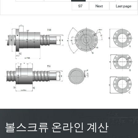
97
Next
Last page
볼스크류 온라인 계산