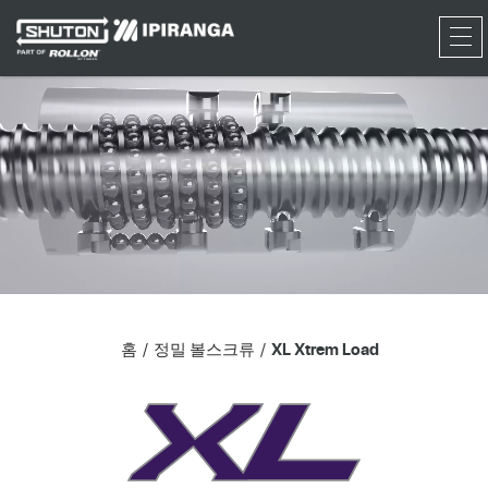
RFQ
홈
정밀 볼스크류
XL Xtrem Load