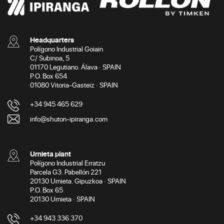
Headquarters
Polígono Industrial Goiain
C/ Subinoa, 5
01170 Legutiano. Álava · SPAIN
P.O. Box 654
01080 Vitoria-Gasteiz · SPAIN
+34 945 465 629
info@shuton-ipiranga.com
Urnieta plant
Polígono Industrial Erratzu
Parcela G3. Pabellón 221
20130 Urnieta. Gipuzkoa · SPAIN
P.O. Box 65
20130 Urnieta · SPAIN
+34 943 336 370