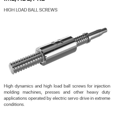
HIGH LOAD BALL SCREWS
High dynamics and high load ball screws for injection
molding machines, presses and other heavy duty
applications operated by electric servo drive in extreme
conditions.