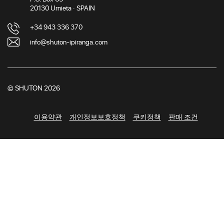
20130 Urnieta · SPAIN
+34 943 336 370
info@shuton-ipiranga.com
© SHUTON 2026
이용약관
개인정보보호정책
쿠키정책
판매 조건