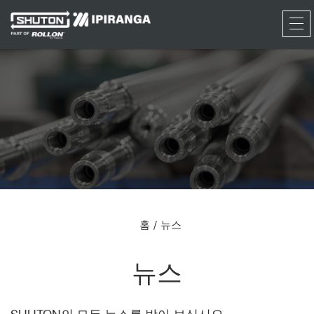
RFQ
홈
뉴스
뉴스