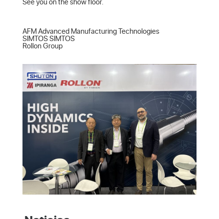
See you on the show floor.

AFM Advanced Manufacturing Technologies  

SIMTOS SIMTOS  

Rollon Group