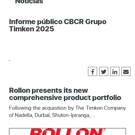
Noticias
Informe público CBCR Grupo
Timken 2025
Rollon presents its new
comprehensive product portfolio
Following the acquisition by The Timken Company
of Nadella, Durbal, Shuton-Ipiranga,...