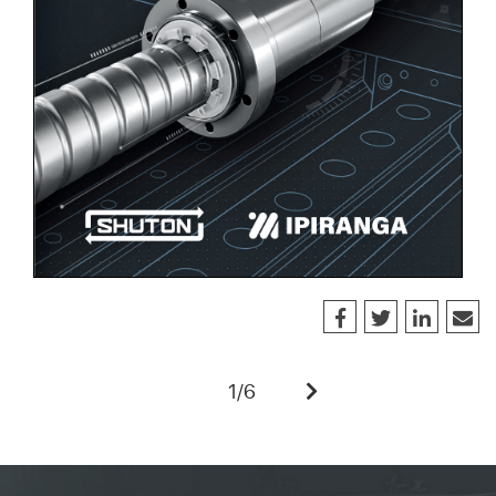
1
/
6