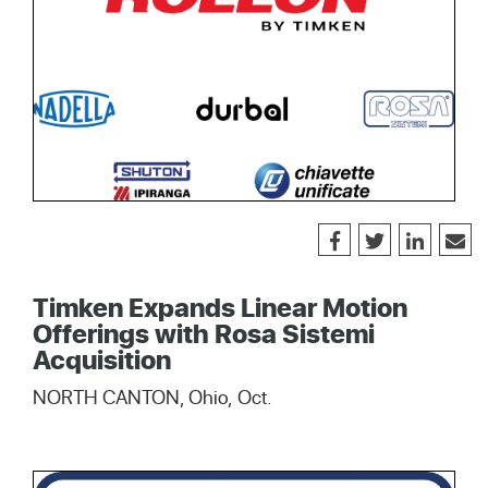
Timken Expands Linear Motion
Offerings with Rosa Sistemi
Acquisition
NORTH CANTON, Ohio, Oct.