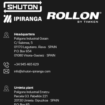
Headquarters
Polígono Industrial Goiain
C/ Subinoa, 5
01170 Legutiano. Álava · SPAIN
P.O. Box 654
01080 Vitoria-Gasteiz · SPAIN
+34 945 465 629
info@shuton-ipiranga.com
Urnieta plant
Polígono Industrial Erratzu
Parcela G3. Pabellón 221
20130 Urnieta. Gipuzkoa · SPAIN
P.O. Box 65