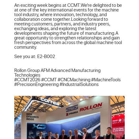
An exciting week begins at CCMT.We’re delighted to be 
at one of the key international events for the machine 
tool industry, where innovation, technology, and 
collaboration come together.Looking forward to 
meeting customers, partners, and industry peers, 
exchanging ideas, and exploring the latest 
developments shaping the future of manufacturing.A 
great opportunity to strengthen relationships and gain 
fresh perspectives from across the global machine tool 
community.

See you at: E2-B002

Rollon Group AFM Advanced Manufacturing 
Technologies

#CCMT2026 #CCMT #CNCMachining #MachineTools 
#PrecisionEngineering #IndustrialSolutions