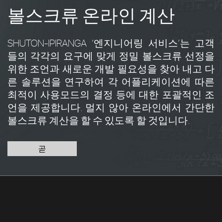
볼스크류 온라인 계산
SHUTON-IPIRANGA ‘엔지니어링 서비스’는 고객
들의 각각의 요구에 맞게 정밀 볼스크류 선정을
위한 조언과 새로운 개발 필요성을 찾아 내고 다
른 솔루션을 연구하여 각 어플리케이션에 따른
최적이 사용모드의 결정 등에 대한 포괄적인 조
언을 제공합니다. 멀지 않아 온라인에서 간단한
볼스크류 계산을 할 수 있도록 할 것입니다.
곧