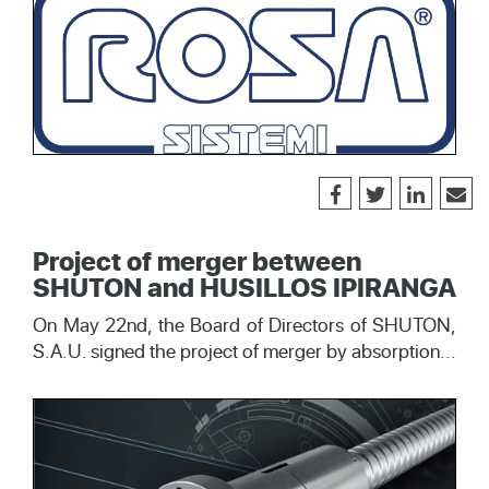
Project of merger between
SHUTON and HUSILLOS IPIRANGA
On May 22nd, the Board of Directors of SHUTON,
S.A.U. signed the project of merger by absorption...