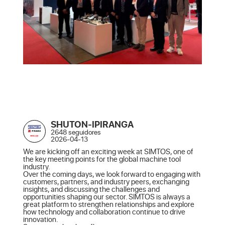
SHUTON-IPIRANGA
2648 seguidores
2026-04-13
We are kicking off an exciting week at SIMTOS, one of 
the key meeting points for the global machine tool 
industry.

Over the coming days, we look forward to engaging with 
customers, partners, and industry peers, exchanging 
insights, and discussing the challenges and 
opportunities shaping our sector. SIMTOS is always a 
great platform to strengthen relationships and explore 
how technology and collaboration continue to drive 
innovation.
