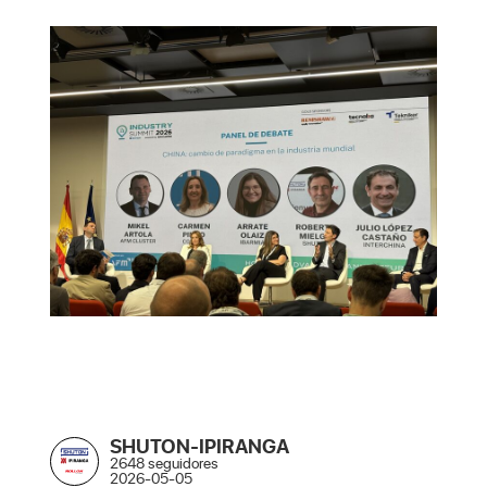
SHUTON-IPIRANGA
2648 seguidores
2026-05-05