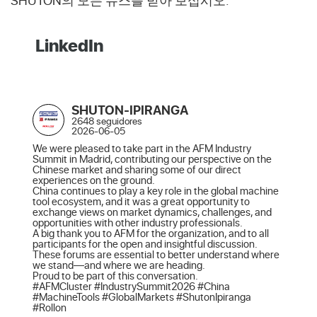
SHUTON의 모든 뉴스를 받아 보십시오.
LinkedIn
SHUTON-IPIRANGA
2648 seguidores
2026-06-05
We were pleased to take part in the AFM Industry 
Summit in Madrid, contributing our perspective on the 
Chinese market and sharing some of our direct 
experiences on the ground.

China continues to play a key role in the global machine 
tool ecosystem, and it was a great opportunity to 
exchange views on market dynamics, challenges, and 
opportunities with other industry professionals.

A big thank you to AFM for the organization, and to all 
participants for the open and insightful discussion. 
These forums are essential to better understand where 
we stand—and where we are heading.

Proud to be part of this conversation.

#AFMCluster #IndustrySummit2026 #China 
#MachineTools #GlobalMarkets #ShutonIpiranga 
#Rollon