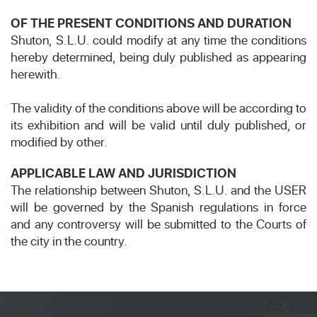
OF THE PRESENT CONDITIONS AND DURATION
Shuton, S.L.U. could modify at any time the conditions
hereby determined, being duly published as appearing
herewith.
The validity of the conditions above will be according to
its exhibition and will be valid until duly published, or
modified by other.
APPLICABLE LAW AND JURISDICTION
The relationship between Shuton, S.L.U. and the USER
will be governed by the Spanish regulations in force
and any controversy will be submitted to the Courts of
the city in the country.