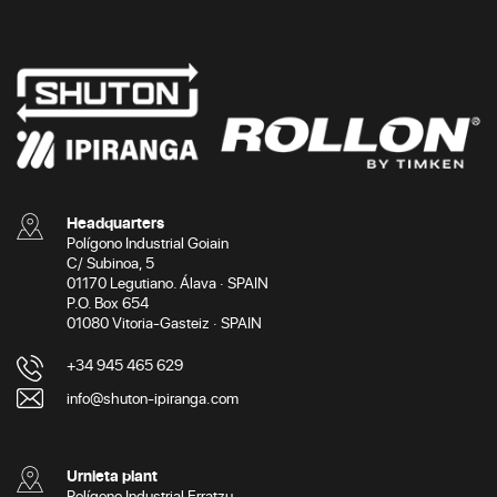
Headquarters
Polígono Industrial Goiain
C/ Subinoa, 5
01170 Legutiano. Álava · SPAIN
P.O. Box 654
01080 Vitoria-Gasteiz · SPAIN
+34 945 465 629
info@shuton-ipiranga.com
Urnieta plant
Polígono Industrial Erratzu