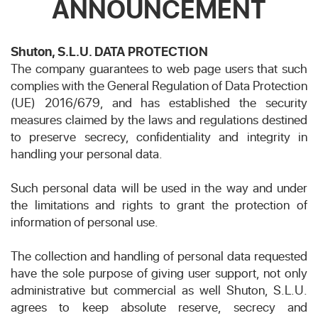
ANNOUNCEMENT
Shuton, S.L.U. DATA PROTECTION
The company guarantees to web page users that such
complies with the General Regulation of Data Protection
(UE) 2016/679, and has established the security
measures claimed by the laws and regulations destined
to preserve secrecy, confidentiality and integrity in
handling your personal data.
Such personal data will be used in the way and under
the limitations and rights to grant the protection of
information of personal use.
The collection and handling of personal data requested
have the sole purpose of giving user support, not only
administrative but commercial as well Shuton, S.L.U.
agrees to keep absolute reserve, secrecy and