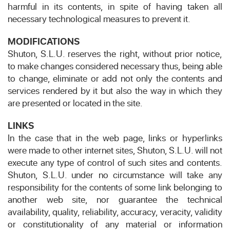
harmful in its contents, in spite of having taken all
necessary technological measures to prevent it.
MODIFICATIONS
Shuton, S.L.U. reserves the right, without prior notice,
to make changes considered necessary thus, being able
to change, eliminate or add not only the contents and
services rendered by it but also the way in which they
are presented or located in the site.
LINKS
In the case that in the web page, links or hyperlinks
were made to other internet sites, Shuton, S.L.U. will not
execute any type of control of such sites and contents.
Shuton, S.L.U. under no circumstance will take any
responsibility for the contents of some link belonging to
another web site, nor guarantee the technical
availability, quality, reliability, accuracy, veracity, validity
or constitutionality of any material or information