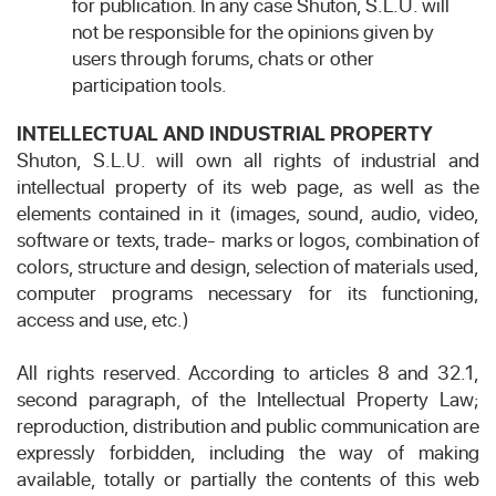
for publication. In any case Shuton, S.L.U. will
not be responsible for the opinions given by
users through forums, chats or other
participation tools.
INTELLECTUAL AND INDUSTRIAL PROPERTY
Shuton, S.L.U. will own all rights of industrial and
intellectual property of its web page, as well as the
elements contained in it (images, sound, audio, video,
software or texts, trade- marks or logos, combination of
colors, structure and design, selection of materials used,
computer programs necessary for its functioning,
access and use, etc.)
All rights reserved. According to articles 8 and 32.1,
second paragraph, of the Intellectual Property Law;
reproduction, distribution and public communication are
expressly forbidden, including the way of making
available, totally or partially the contents of this web