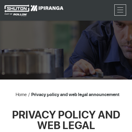
RFQ
Home
Privacy policy and web legal announcement
PRIVACY POLICY AND
WEB LEGAL