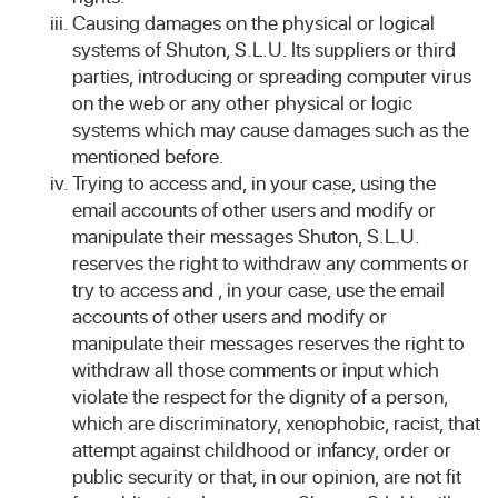
Causing damages on the physical or logical
systems of Shuton, S.L.U. Its suppliers or third
parties, introducing or spreading computer virus
on the web or any other physical or logic
systems which may cause damages such as the
mentioned before.
Trying to access and, in your case, using the
email accounts of other users and modify or
manipulate their messages Shuton, S.L.U.
reserves the right to withdraw any comments or
try to access and , in your case, use the email
accounts of other users and modify or
manipulate their messages reserves the right to
withdraw all those comments or input which
violate the respect for the dignity of a person,
which are discriminatory, xenophobic, racist, that
attempt against childhood or infancy, order or
public security or that, in our opinion, are not fit