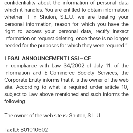
confidentiality about the information of personal data
which it handles. You are entitled to obtain information
whether if in Shuton, S.L.U. we are treating your
personal information, reason for which you have the
right to access your personal data, rectify inexact
information or request deleting, once these is no longer
needed for the purposes for which they were required.”
LEGAL ANNOUNCEMENT LSSI – CE
In compliance with Law 34/2002 of July 11, of the
Information and E-Commerce Society Services, the
Corporate Entity informs that it is the owner of the web
site. According to what is required under article 10,
subject to Law above mentioned and such informs the
following:
The owner of the web site is: Shuton, S.L.U.
Tax ID: B01010602