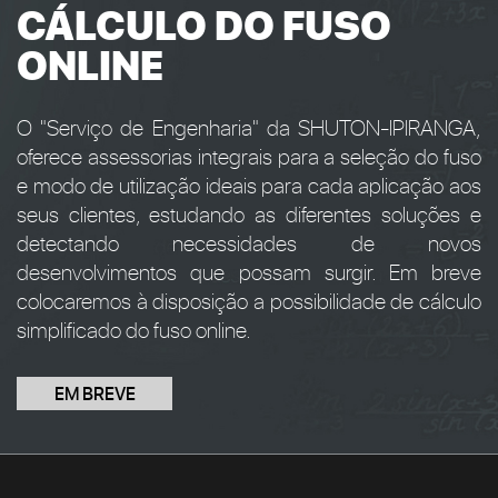
CÁLCULO DO FUSO
ONLINE
O "Serviço de Engenharia" da SHUTON-IPIRANGA,
oferece assessorias integrais para a seleção do fuso
e modo de utilização ideais para cada aplicação aos
seus clientes, estudando as diferentes soluções e
detectando necessidades de novos
desenvolvimentos que possam surgir. Em breve
colocaremos à disposição a possibilidade de cálculo
simplificado do fuso online.
EM BREVE