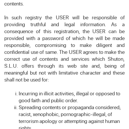
contents.
In such registry the USER will be responsible of
providing truthful and legal information. As a
consequence of this registration, the USER can be
provided with a password of which he will be made
responsible, compromising to make diligent and
confidential use of same. The USER agrees to make the
correct use of contents and services which Shuton,
S.L.U. offers through its web site and, being of
meaningful but not with limitative character and these
shall not be used for:
Incurring in illicit activities, illegal or opposed to
good faith and public order.
Spreading contents or propaganda considered;
racist, xenophobic, pornographic-illegal, of
terrorism apology or attempting against human
rights.