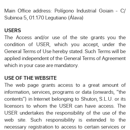
Main Office address: Polígono Industrial Goiain - C/
Subinoa 5, 01.170 Legutiano (Álava)
USERS
The Access and/or use of the site grants you the
condition of USER, which you accept, under the
General Terms of Use hereby stated. Such Terms will be
applied independent of the General Terms of Agreement
which in your case are mandatory.
USE OF THE WEBSITE
The web page grants access to a great amount of
information, services, programs or data (onwards, “the
contents”) in Internet belonging to Shuton, S.L.U. or its
licensors to whom the USER can have access. The
USER undertakes the responsibility of the use of the
web site. Such responsibility is extended to the
necessary registration to access to certain services or