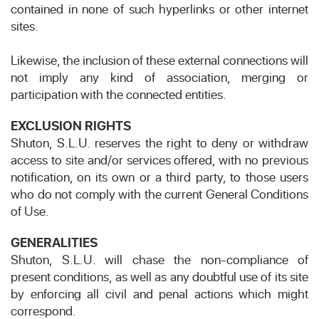
contained in none of such hyperlinks or other internet
sites.
Likewise, the inclusion of these external connections will
not imply any kind of association, merging or
participation with the connected entities.
EXCLUSION RIGHTS
Shuton, S.L.U. reserves the right to deny or withdraw
access to site and/or services offered, with no previous
notification, on its own or a third party, to those users
who do not comply with the current General Conditions
of Use.
GENERALITIES
Shuton, S.L.U. will chase the non-compliance of
present conditions, as well as any doubtful use of its site
by enforcing all civil and penal actions which might
correspond.