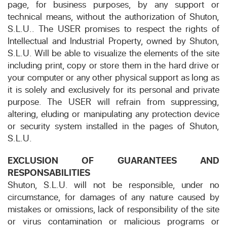
page, for business purposes, by any support or
technical means, without the authorization of Shuton,
S.L.U.. The USER promises to respect the rights of
Intellectual and Industrial Property, owned by Shuton,
S.L.U. Will be able to visualize the elements of the site
including print, copy or store them in the hard drive or
your computer or any other physical support as long as
it is solely and exclusively for its personal and private
purpose. The USER will refrain from suppressing,
altering, eluding or manipulating any protection device
or security system installed in the pages of Shuton,
S.L.U.
EXCLUSION OF GUARANTEES AND
RESPONSABILITIES
Shuton, S.L.U. will not be responsible, under no
circumstance, for damages of any nature caused by
mistakes or omissions, lack of responsibility of the site
or virus contamination or malicious programs or