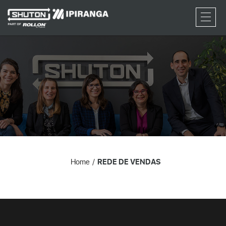
RFQ
Home
REDE DE VENDAS