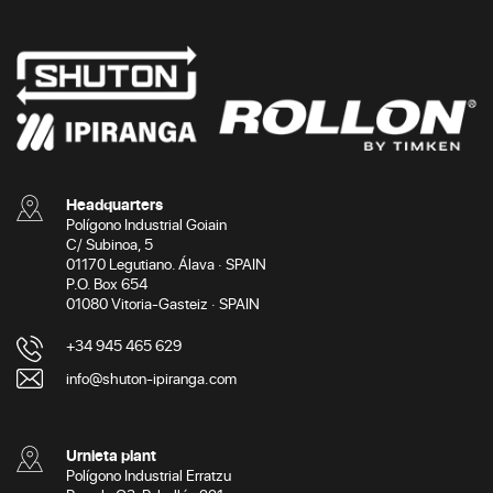
Headquarters
Polígono Industrial Goiain
C/ Subinoa, 5
01170 Legutiano. Álava · SPAIN
P.O. Box 654
01080 Vitoria-Gasteiz · SPAIN
+34 945 465 629
info@shuton-ipiranga.com
Urnieta plant
Polígono Industrial Erratzu