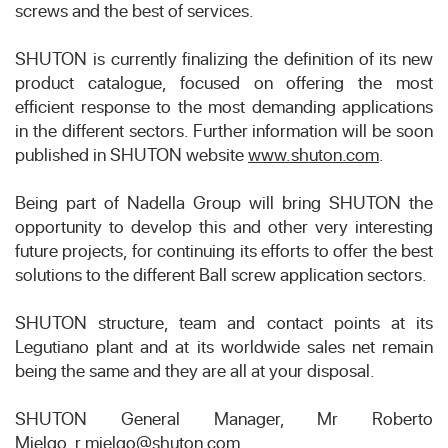
screws and the best of services.
SHUTON is currently finalizing the definition of its new
product catalogue, focused on offering the most
efficient response to the most demanding applications
in the different sectors. Further information will be soon
published in SHUTON website
www.shuton.com
.
Being part of Nadella Group will bring SHUTON the
opportunity to develop this and other very interesting
future projects, for continuing its efforts to offer the best
solutions to the different Ball screw application sectors.
SHUTON structure, team and contact points at its
Legutiano plant and at its worldwide sales net remain
being the same and they are all at your disposal.
SHUTON General Manager, Mr Roberto
Mielgo,
r.mielgo@shuton.com