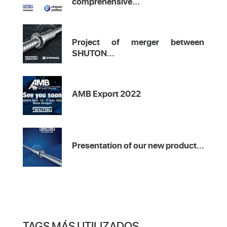
comprehensive...
Project of merger between
SHUTON...
AMB Export 2022
Presentation of our new product...
TAGS MÁS UTILIZADOS