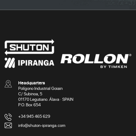
Headquarters
Polígono Industrial Goiain
C/ Subinoa, 5
01170 Legutiano. Álava · SPAIN
P.O. Box 654
+34 945 465 629
info@shuton-ipiranga.com