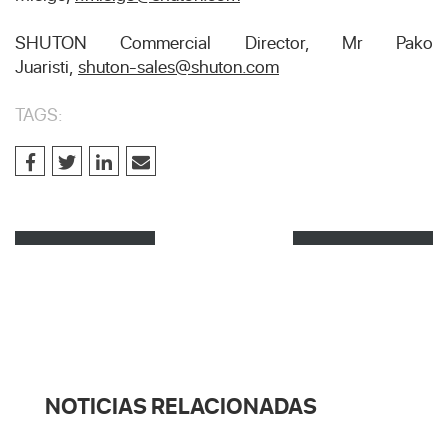
SHUTON Commercial Director, Mr Pako
Juaristi,
shuton-sales@shuton.com
TAGS:
NOTICIAS RELACIONADAS