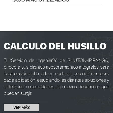
CALCULO DEL HUSILLO
El “Servicio de Ingeniería” de SHUTON-IPIRANGA,
ofrece a sus clientes asesoramientos integrales para
la selección del husillo y modo de uso óptimos para
cada aplicación, estudiando las distintas soluciones y
detectando necesidades de nuevos desarrollos que
puedan surgir.
VER MÁS