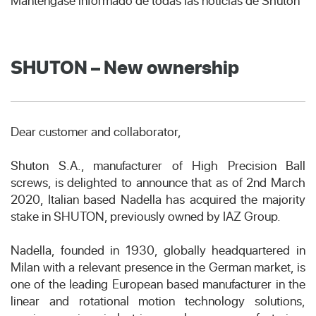
Manténgase informado de todas las noticias de Shuton
SHUTON – New ownership
Dear customer and collaborator,
Shuton S.A., manufacturer of High Precision Ball
screws, is delighted to announce that as of 2nd March
2020, Italian based Nadella has acquired the majority
stake in SHUTON, previously owned by IAZ Group.
Nadella, founded in 1930, globally headquartered in
Milan with a relevant presence in the German market, is
one of the leading European based manufacturer in the
linear and rotational motion technology solutions,