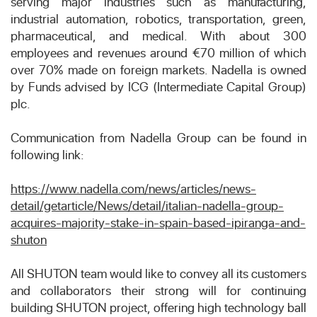
serving major industries such as manufacturing,
industrial automation, robotics, transportation, green,
pharmaceutical, and medical. With about 300
employees and revenues around €70 million of which
over 70% made on foreign markets. Nadella is owned
by Funds advised by ICG (Intermediate Capital Group)
plc.
Communication from Nadella Group can be found in
following link:
https://www.nadella.com/news/articles/news-
detail/getarticle/News/detail/italian-nadella-group-
acquires-majority-stake-in-spain-based-ipiranga-and-
shuton
All SHUTON team would like to convey all its customers
and collaborators their strong will for continuing
building SHUTON project, offering high technology ball