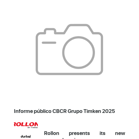
Informe público CBCR Grupo Timken 2025
Rollon presents its new