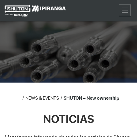
RFQ
NEWS & EVENTS
SHUTON – New ownership
NOTICIAS