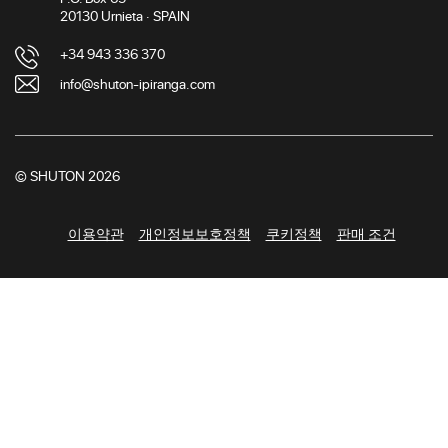
20130 Urnieta · SPAIN
+34 943 336 370
info@shuton-ipiranga.com
© SHUTON 2026
이용약관
개인정보보호정책
쿠키정책
판매 조건