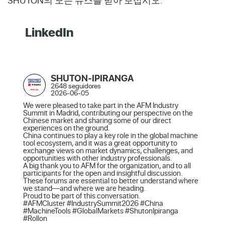
SHUTON의 모든 뉴스를 받아 보십시오.
LinkedIn
SHUTON-IPIRANGA
2648 seguidores
2026-06-05
We were pleased to take part in the AFM Industry 
Summit in Madrid, contributing our perspective on the 
Chinese market and sharing some of our direct 
experiences on the ground.

China continues to play a key role in the global machine 
tool ecosystem, and it was a great opportunity to 
exchange views on market dynamics, challenges, and 
opportunities with other industry professionals.

A big thank you to AFM for the organization, and to all 
participants for the open and insightful discussion. 
These forums are essential to better understand where 
we stand—and where we are heading.

Proud to be part of this conversation.

#AFMCluster #IndustrySummit2026 #China 
#MachineTools #GlobalMarkets #ShutonIpiranga 
#Rollon