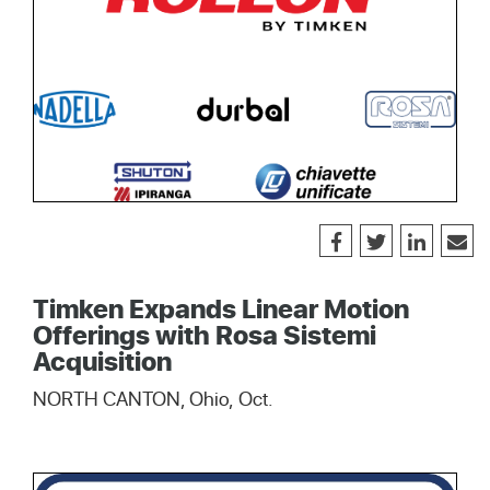
Timken Expands Linear Motion
Offerings with Rosa Sistemi
Acquisition
NORTH CANTON, Ohio, Oct.