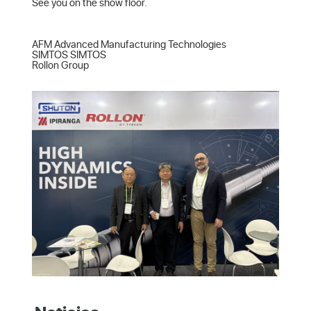
See you on the show floor.

AFM Advanced Manufacturing Technologies  

SIMTOS SIMTOS  

Rollon Group