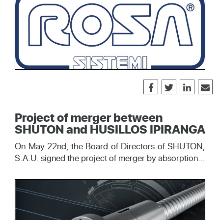
Project of merger between
SHUTON and HUSILLOS IPIRANGA
On May 22nd, the Board of Directors of SHUTON,
S.A.U. signed the project of merger by absorption...