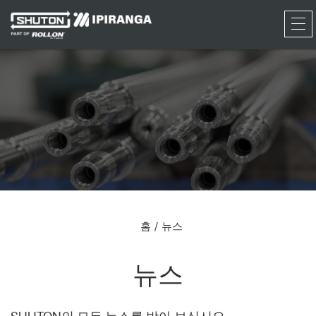
RFQ
홈
뉴스
뉴스