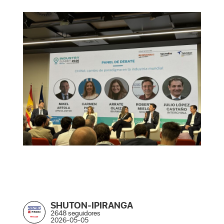
SHUTON-IPIRANGA
2648 seguidores
2026-05-05