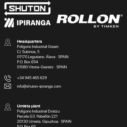
Headquarters
Polígono Industrial Goiain
C/ Subinoa, 5
01170 Legutiano. Álava · SPAIN
P.O. Box 654
01080 Vitoria-Gasteiz · SPAIN
+34 945 465 629
info@shuton-ipiranga.com
Urnieta plant
Polígono Industrial Erratzu
Parcela G3. Pabellón 221
20130 Urnieta. Gipuzkoa · SPAIN
P.O. Box 65