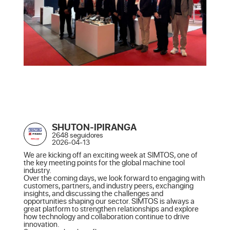
SHUTON-IPIRANGA
2648 seguidores
2026-04-13
We are kicking off an exciting week at SIMTOS, one of 
the key meeting points for the global machine tool 
industry.

Over the coming days, we look forward to engaging with 
customers, partners, and industry peers, exchanging 
insights, and discussing the challenges and 
opportunities shaping our sector. SIMTOS is always a 
great platform to strengthen relationships and explore 
how technology and collaboration continue to drive 
innovation.
