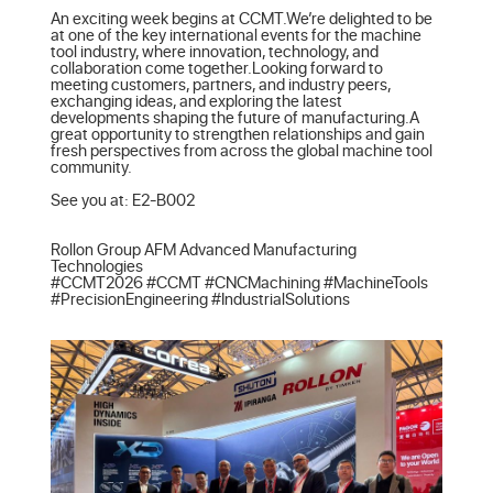
An exciting week begins at CCMT.We’re delighted to be 
at one of the key international events for the machine 
tool industry, where innovation, technology, and 
collaboration come together.Looking forward to 
meeting customers, partners, and industry peers, 
exchanging ideas, and exploring the latest 
developments shaping the future of manufacturing.A 
great opportunity to strengthen relationships and gain 
fresh perspectives from across the global machine tool 
community.

See you at: E2-B002

Rollon Group AFM Advanced Manufacturing 
Technologies

#CCMT2026 #CCMT #CNCMachining #MachineTools 
#PrecisionEngineering #IndustrialSolutions