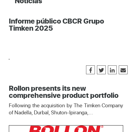
Noticias
Informe público CBCR Grupo
Timken 2025
Rollon presents its new
comprehensive product portfolio
Following the acquisition by The Timken Company
of Nadella, Durbal, Shuton-Ipiranga,...