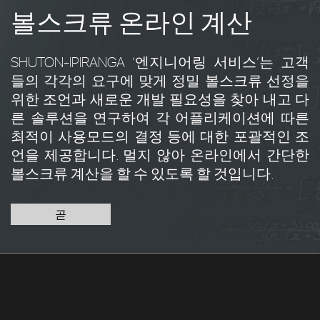
볼스크류 온라인 계산
SHUTON-IPIRANGA ‘엔지니어링 서비스’는 고객
들의 각각의 요구에 맞게 정밀 볼스크류 선정을
위한 조언과 새로운 개발 필요성을 찾아 내고 다
른 솔루션을 연구하여 각 어플리케이션에 따른
최적이 사용모드의 결정 등에 대한 포괄적인 조
언을 제공합니다. 멀지 않아 온라인에서 간단한
볼스크류 계산을 할 수 있도록 할 것입니다.
곧