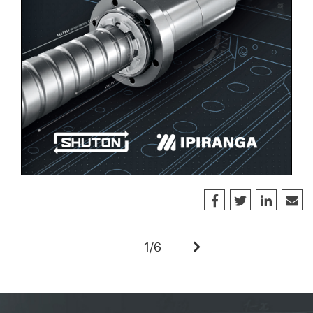
1
/
6