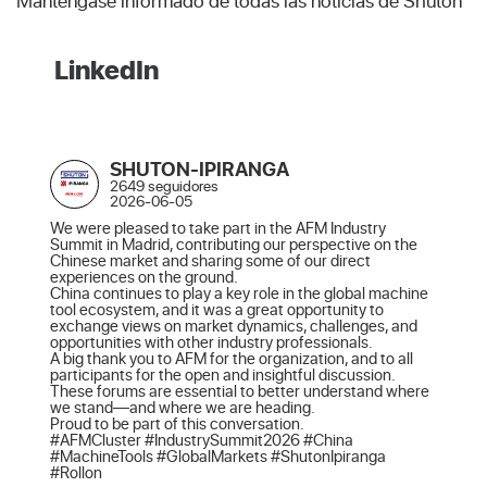
Manténgase informado de todas las noticias de Shuton
LinkedIn
SHUTON-IPIRANGA
2649 seguidores
2026-06-05
We were pleased to take part in the AFM Industry 
Summit in Madrid, contributing our perspective on the 
Chinese market and sharing some of our direct 
experiences on the ground.

China continues to play a key role in the global machine 
tool ecosystem, and it was a great opportunity to 
exchange views on market dynamics, challenges, and 
opportunities with other industry professionals.

A big thank you to AFM for the organization, and to all 
participants for the open and insightful discussion. 
These forums are essential to better understand where 
we stand—and where we are heading.

Proud to be part of this conversation.

#AFMCluster #IndustrySummit2026 #China 
#MachineTools #GlobalMarkets #ShutonIpiranga 
#Rollon