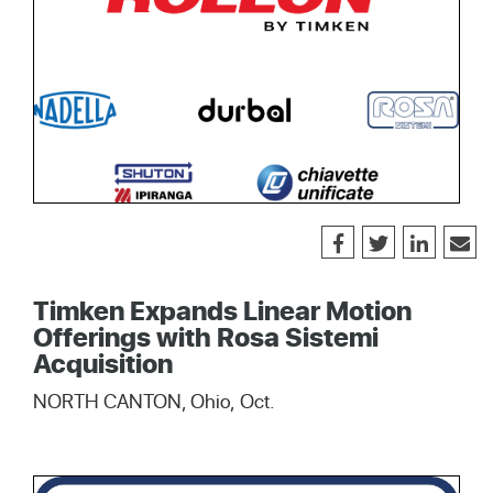
Timken Expands Linear Motion
Offerings with Rosa Sistemi
Acquisition
NORTH CANTON, Ohio, Oct.