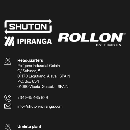
Headquarters
Polígono Industrial Goiain
C/ Subinoa, 5
01170 Legutiano. Álava · SPAIN
P.O. Box 654
01080 Vitoria-Gasteiz · SPAIN
+34 945 465 629
info@shuton-ipiranga.com
Urnieta plant