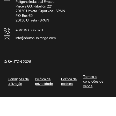
Polígono Industrial Erratzu
Parcela G3. Pabellón 221
20130 Urnieta. Gipuzkoa · SPAIN
P.O. Box 65
20130 Urnieta · SPAIN
+34 943 336 370
info@shuton-ipiranga.com
© SHUTON 2026
Termos e
Condições de
Política de
Política de
condições de
utilização
privacidade
cookies
venda