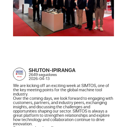
SHUTON-IPIRANGA
2649 seguidores
2026-04-13
We are kicking off an exciting week at SIMTOS, one of 
the key meeting points for the global machine tool 
industry.

Over the coming days, we look forward to engaging with 
customers, partners, and industry peers, exchanging 
insights, and discussing the challenges and 
opportunities shaping our sector. SIMTOS is always a 
great platform to strengthen relationships and explore 
how technology and collaboration continue to drive 
innovation.
