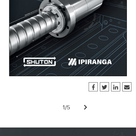
1
/
5