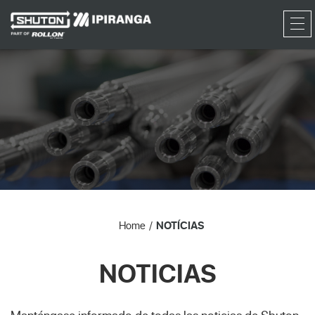
RFQ
Home
NOTÍCIAS
NOTICIAS