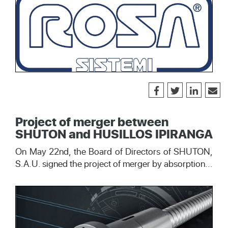
Project of merger between
SHUTON and HUSILLOS IPIRANGA
On May 22nd, the Board of Directors of SHUTON,
S.A.U. signed the project of merger by absorption...