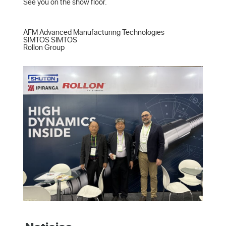
See you on the show floor.

AFM Advanced Manufacturing Technologies  

SIMTOS SIMTOS  

Rollon Group