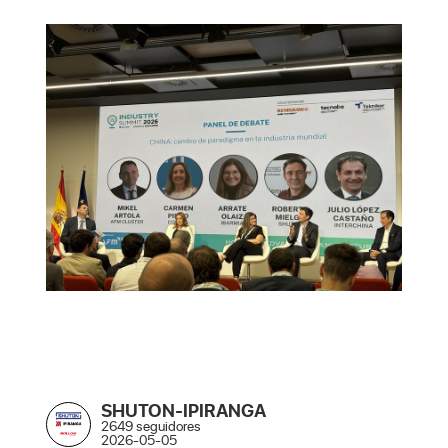
SHUTON-IPIRANGA
2649 seguidores
2026-05-05