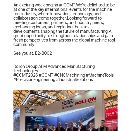
An exciting week begins at CCMT.We’re delighted to be 
at one of the key international events for the machine 
tool industry, where innovation, technology, and 
collaboration come together.Looking forward to 
meeting customers, partners, and industry peers, 
exchanging ideas, and exploring the latest 
developments shaping the future of manufacturing.A 
great opportunity to strengthen relationships and gain 
fresh perspectives from across the global machine tool 
community.

See you at: E2-B002

Rollon Group AFM Advanced Manufacturing 
Technologies

#CCMT2026 #CCMT #CNCMachining #MachineTools 
#PrecisionEngineering #IndustrialSolutions