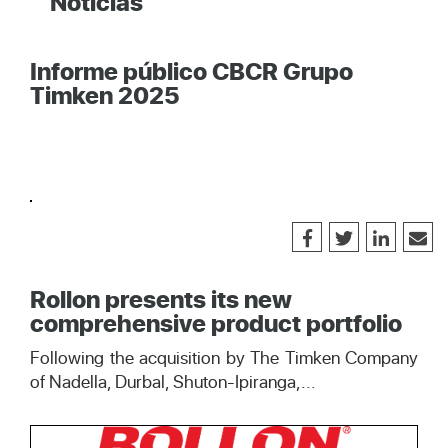
Noticias
Informe público CBCR Grupo
Timken 2025
Rollon presents its new
comprehensive product portfolio
Following the acquisition by The Timken Company
of Nadella, Durbal, Shuton-Ipiranga,...