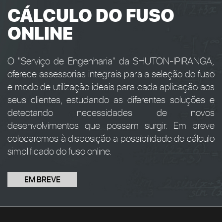
CÁLCULO DO FUSO
ONLINE
O "Serviço de Engenharia" da SHUTON-IPIRANGA,
oferece assessorias integrais para a seleção do fuso
e modo de utilização ideais para cada aplicação aos
seus clientes, estudando as diferentes soluções e
detectando necessidades de novos
desenvolvimentos que possam surgir. Em breve
colocaremos à disposição a possibilidade de cálculo
simplificado do fuso online.
EM BREVE