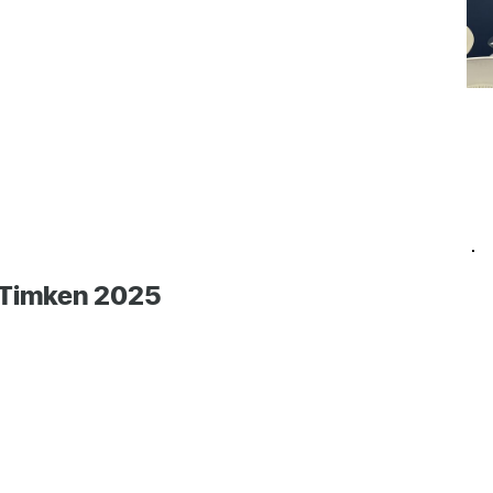
 Timken 2025