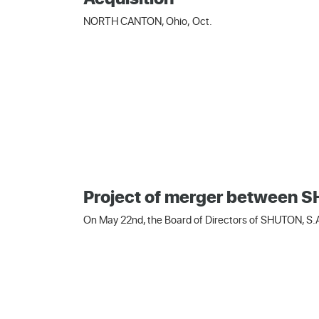
NORTH CANTON, Ohio, Oct.
Project of merger between
On May 22nd, the Board of Directors of SHUTON, S.A.