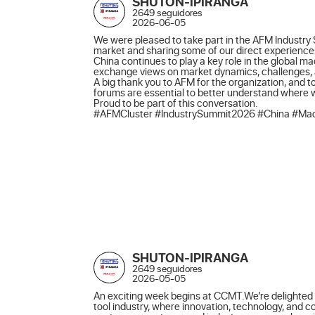
SHUTON-IPIRANGA
2649 seguidores
2026-06-05
We were pleased to take part in the AFM Industry 
market and sharing some of our direct experiences
China continues to play a key role in the global m
exchange views on market dynamics, challenges, an
A big thank you to AFM for the organization, and to
forums are essential to better understand where
Proud to be part of this conversation.

#AFMCluster #IndustrySummit2026 #China #Mach
SHUTON-IPIRANGA
2649 seguidores
2026-05-05
An exciting week begins at CCMT.We’re delighted t
tool industry, where innovation, technology, and 