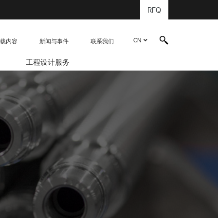
RFQ
CN
载内容
新闻与事件
联系我们
工程设计服务