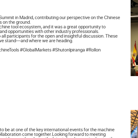
Summit in Madrid, contributing our perspective on the Chinese 
 on the ground.

achine tool ecosystem, and it was a great opportunity to 
d opportunities with other industry professionals.

 all participants for the open and insightful discussion. These 
 we stand—and where we are heading.

ineTools #GlobalMarkets #ShutonIpiranga #Rollon
o be at one of the key international events for the machine 
collaboration come together.Looking forward to meeting 