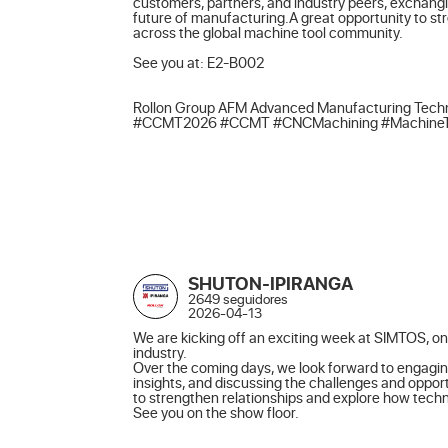
customers, partners, and industry peers, exchangi
future of manufacturing.A great opportunity to st
across the global machine tool community.

See you at: E2-B002

Rollon Group AFM Advanced Manufacturing Techn
#CCMT2026 #CCMT #CNCMachining #MachineTools
SHUTON-IPIRANGA
2649 seguidores
2026-04-13
We are kicking off an exciting week at SIMTOS, one
industry.

Over the coming days, we look forward to engagin
insights, and discussing the challenges and opport
to strengthen relationships and explore how techno
See you on the show floor.
