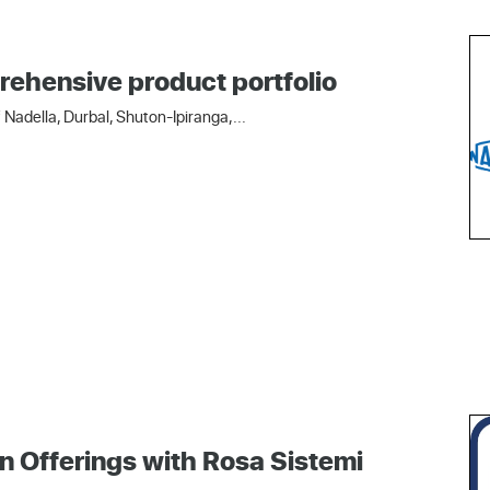
rehensive product portfolio
Nadella, Durbal, Shuton-Ipiranga,...
n Offerings with Rosa Sistemi