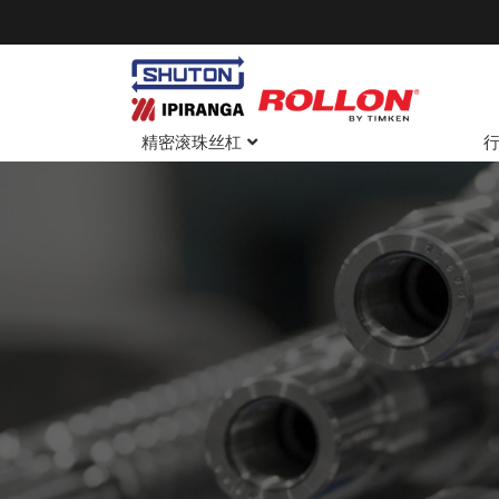
精密滚珠丝杠