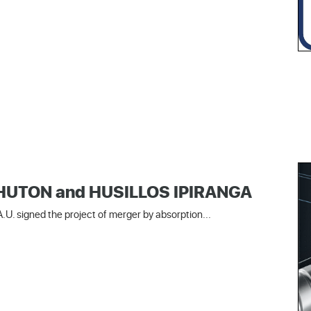
 SHUTON and HUSILLOS IPIRANGA
U. signed the project of merger by absorption...