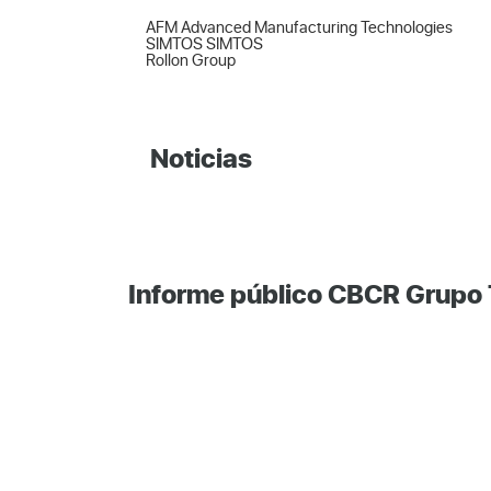
AFM Advanced Manufacturing Technologies  

SIMTOS SIMTOS  

Rollon Group
Noticias
Informe público CBCR Grupo