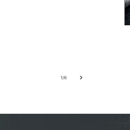
1
/
6