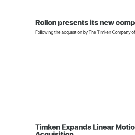
Rollon presents its new comp
Following the acquisition by The Timken Company of 
Timken Expands Linear Motio
Acquisition