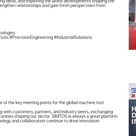
ng ideas, and exploring the latest developments shaping the 
rengthen relationships and gain fresh perspectives from 
ologies

 #PrecisionEngineering #IndustrialSolutions
 of the key meeting points for the global machine tool 
g with customers, partners, and industry peers, exchanging 
unities shaping our sector. SIMTOS is always a great platform 
logy and collaboration continue to drive innovation.
