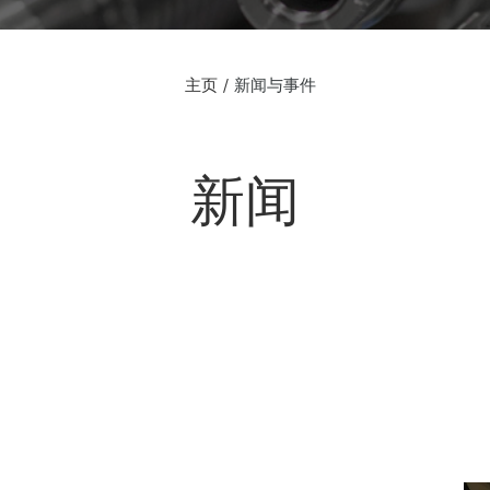
主页
新闻与事件
新闻