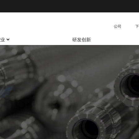
公司
下
行业
研发创新