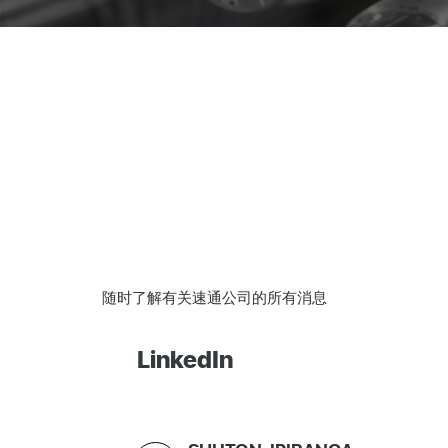
随时了解有关速通公司的所有消息
LinkedIn