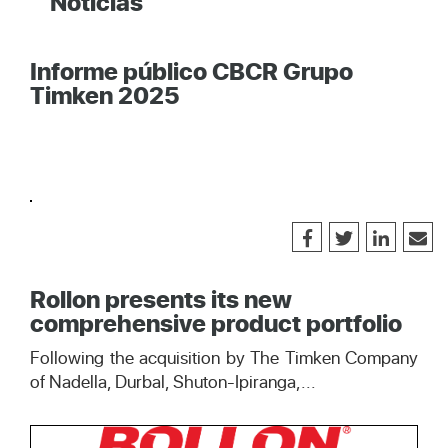
Noticias
Informe público CBCR Grupo
Timken 2025
Rollon presents its new
comprehensive product portfolio
Following the acquisition by The Timken Company
of Nadella, Durbal, Shuton-Ipiranga,...