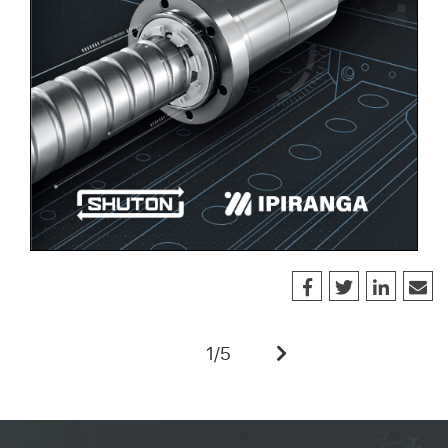
1
/
5