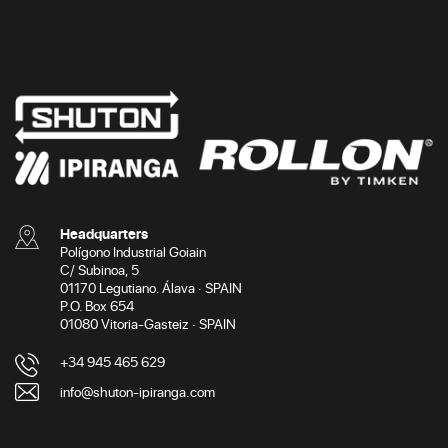
Headquarters
Polígono Industrial Goiain
C/ Subinoa, 5
01170 Legutiano. Álava · SPAIN
P.O. Box 654
01080 Vitoria-Gasteiz · SPAIN
+34 945 465 629
info@shuton-ipiranga.com