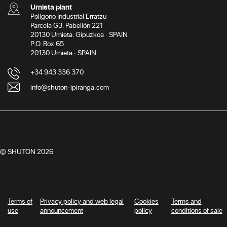
Urnieta plant
Polígono Industrial Erratzu
Parcela G3. Pabellón 221
20130 Urnieta. Gipuzkoa · SPAIN
P.O. Box 65
20130 Urnieta · SPAIN
+34 943 336 370
info@shuton-ipiranga.com
© SHUTON 2026
Terms of
Privacy policy and web legal
Cookies
Terms and
use
announcement
policy
conditions of sale