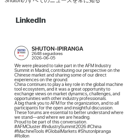
Shutonのすべてのニュースを常に知る
LinkedIn
SHUTON-IPIRANGA
2648 seguidores
2026-06-05
We were pleased to take part in the AFM Industry 
Summit in Madrid, contributing our perspective on the 
Chinese market and sharing some of our direct 
experiences on the ground.

China continues to play a key role in the global machine 
tool ecosystem, and it was a great opportunity to 
exchange views on market dynamics, challenges, and 
opportunities with other industry professionals.

A big thank you to AFM for the organization, and to all 
participants for the open and insightful discussion. 
These forums are essential to better understand where 
we stand—and where we are heading.

Proud to be part of this conversation.

#AFMCluster #IndustrySummit2026 #China 
#MachineTools #GlobalMarkets #ShutonIpiranga 
#Rollon