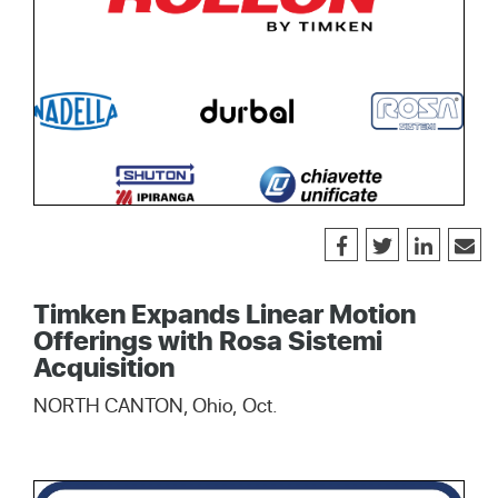
Timken Expands Linear Motion
Offerings with Rosa Sistemi
Acquisition
NORTH CANTON, Ohio, Oct.