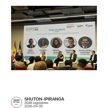
SHUTON-IPIRANGA
2648 seguidores
2026-05-05