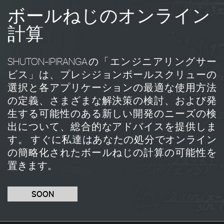
ボールねじのオンライン
計算
SHUTON-IPIRANGAの「エンジニアリングサー
ビス」は、プレシジョンボールスクリューの
選択と各アプリケーションの最適な使用方法
の定義、さまざまな解決策の検討、および発
生する可能性のある新しい開発のニーズの検
出について、総合的なアドバイスを提供しま
す。 すぐに私達はあなたの処分でオンライン
の簡略化されたボールねじの計算の可能性を
置きます。
SOON