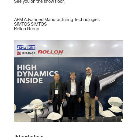
See you on the show floor.

AFM Advanced Manufacturing Technologies  

SIMTOS SIMTOS  

Rollon Group