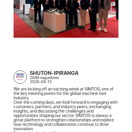
SHUTON-IPIRANGA
2648 seguidores
2026-04-13
We are kicking off an exciting week at SIMTOS, one of 
the key meeting points for the global machine tool 
industry.

Over the coming days, we look forward to engaging with 
customers, partners, and industry peers, exchanging 
insights, and discussing the challenges and 
opportunities shaping our sector. SIMTOS is always a 
great platform to strengthen relationships and explore 
how technology and collaboration continue to drive 
innovation.
