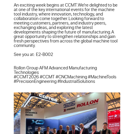
An exciting week begins at CCMT.We’re delighted to be 
at one of the key international events for the machine 
tool industry, where innovation, technology, and 
collaboration come together.Looking forward to 
meeting customers, partners, and industry peers, 
exchanging ideas, and exploring the latest 
developments shaping the future of manufacturing.A 
great opportunity to strengthen relationships and gain 
fresh perspectives from across the global machine tool 
community.

See you at: E2-B002

Rollon Group AFM Advanced Manufacturing 
Technologies

#CCMT2026 #CCMT #CNCMachining #MachineTools 
#PrecisionEngineering #IndustrialSolutions