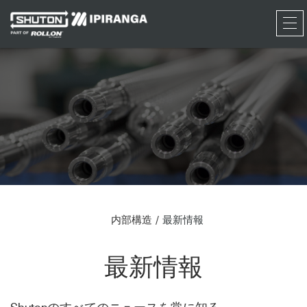
RFQ
内部構造
最新情報
最新情報