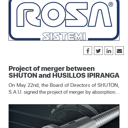
Project of merger between
SHUTON and HUSILLOS IPIRANGA
On May 22nd, the Board of Directors of SHUTON,
S.A.U. signed the project of merger by absorption...