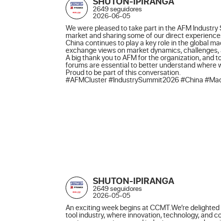
SHUTON-IPIRANGA
2649 seguidores
2026-06-05
We were pleased to take part in the AFM Industry 
market and sharing some of our direct experiences
China continues to play a key role in the global m
exchange views on market dynamics, challenges, an
A big thank you to AFM for the organization, and to
forums are essential to better understand where
Proud to be part of this conversation.

#AFMCluster #IndustrySummit2026 #China #Mach
SHUTON-IPIRANGA
2649 seguidores
2026-05-05
An exciting week begins at CCMT.We’re delighted t
tool industry, where innovation, technology, and 