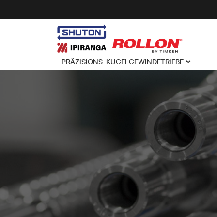
PRÄZISIONS-KUGELGEWINDETRIEBE