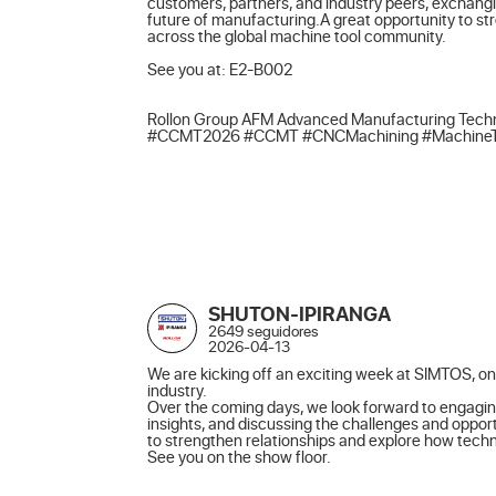
customers, partners, and industry peers, exchangi
future of manufacturing.A great opportunity to st
across the global machine tool community.

See you at: E2-B002

Rollon Group AFM Advanced Manufacturing Techn
#CCMT2026 #CCMT #CNCMachining #MachineTools
SHUTON-IPIRANGA
2649 seguidores
2026-04-13
We are kicking off an exciting week at SIMTOS, one
industry.

Over the coming days, we look forward to engagin
insights, and discussing the challenges and opport
to strengthen relationships and explore how techno
See you on the show floor.
