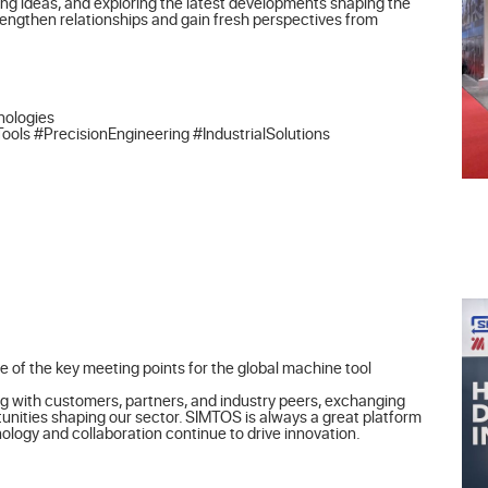
ng ideas, and exploring the latest developments shaping the 
rengthen relationships and gain fresh perspectives from 
ologies

 #PrecisionEngineering #IndustrialSolutions
 of the key meeting points for the global machine tool 
g with customers, partners, and industry peers, exchanging 
unities shaping our sector. SIMTOS is always a great platform 
logy and collaboration continue to drive innovation.
