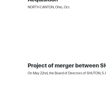
NORTH CANTON, Ohio, Oct.
Project of merger between
On May 22nd, the Board of Directors of SHUTON, S.A.