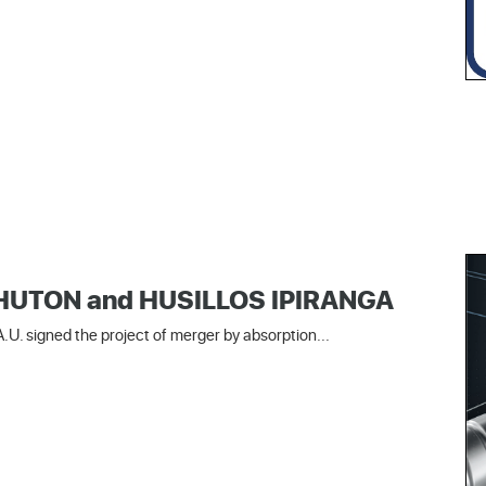
 SHUTON and HUSILLOS IPIRANGA
U. signed the project of merger by absorption...