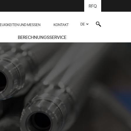
RFQ
DE
EUIGKEITEN UND MESSEN
KONTAKT
BERECHNUNGSSERVICE