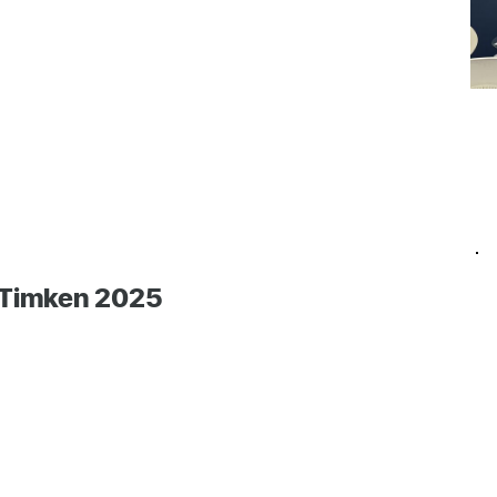
 Timken 2025