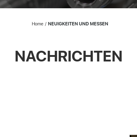
Home
NEUIGKEITEN UND MESSEN
NACHRICHTEN