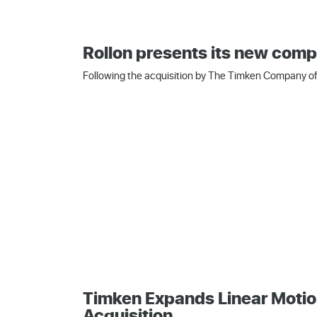
Rollon presents its new comp
Following the acquisition by The Timken Company of 
Timken Expands Linear Motio
Acquisition