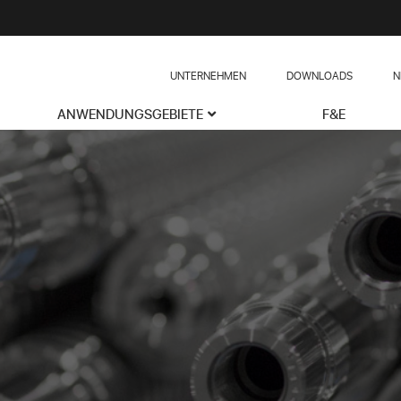
UNTERNEHMEN
DOWNLOADS
N
ANWENDUNGSGEBIETE
F&E