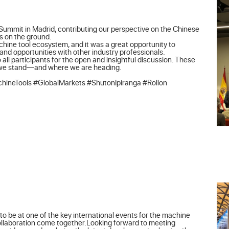
Summit in Madrid, contributing our perspective on the Chinese 
 on the ground.

achine tool ecosystem, and it was a great opportunity to 
d opportunities with other industry professionals.

 all participants for the open and insightful discussion. These 
 we stand—and where we are heading.

ineTools #GlobalMarkets #ShutonIpiranga #Rollon
o be at one of the key international events for the machine 
collaboration come together.Looking forward to meeting 