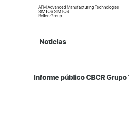
AFM Advanced Manufacturing Technologies  

SIMTOS SIMTOS  

Rollon Group
Noticias
Informe público CBCR Grupo