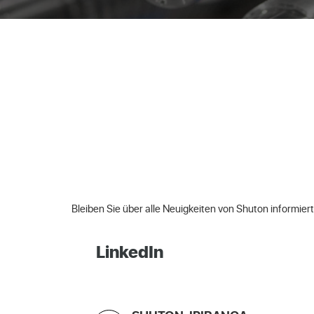
Bleiben Sie über alle Neuigkeiten von Shuton informiert
LinkedIn