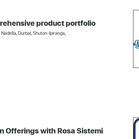
rehensive product portfolio
Nadella, Durbal, Shuton-Ipiranga,...
n Offerings with Rosa Sistemi