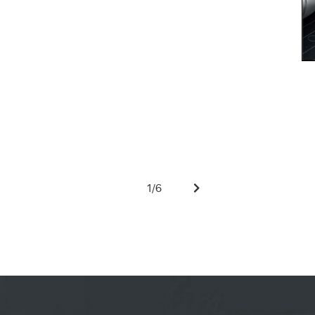
1
/
6