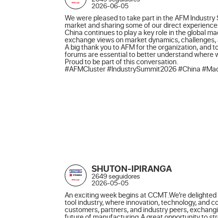
2026-06-05
We were pleased to take part in the AFM Industry 
market and sharing some of our direct experiences
China continues to play a key role in the global m
exchange views on market dynamics, challenges, an
A big thank you to AFM for the organization, and to
forums are essential to better understand where
Proud to be part of this conversation.

#AFMCluster #IndustrySummit2026 #China #Mach
SHUTON-IPIRANGA
2649 seguidores
2026-05-05
An exciting week begins at CCMT.We’re delighted t
tool industry, where innovation, technology, and 
customers, partners, and industry peers, exchangi
future of manufacturing.A great opportunity to st