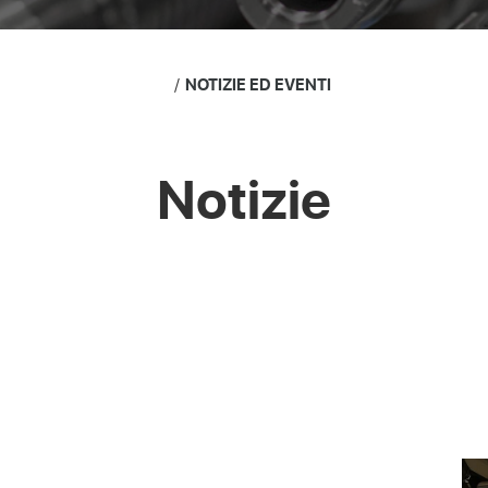
NOTIZIE ED EVENTI
Notizie