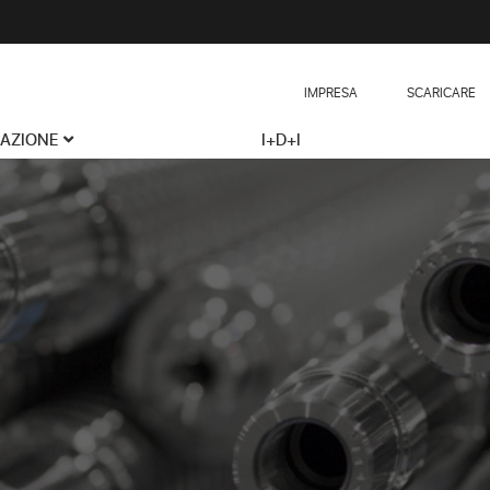
IMPRESA
SCARICARE
CAZIONE
I+D+I