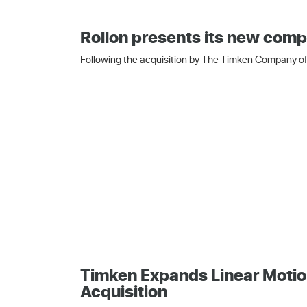
Rollon presents its new comp
Following the acquisition by The Timken Company of 
Timken Expands Linear Motio
Acquisition