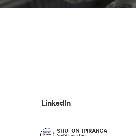
LinkedIn
SHUTON-IPIRANGA
2649 seguidores