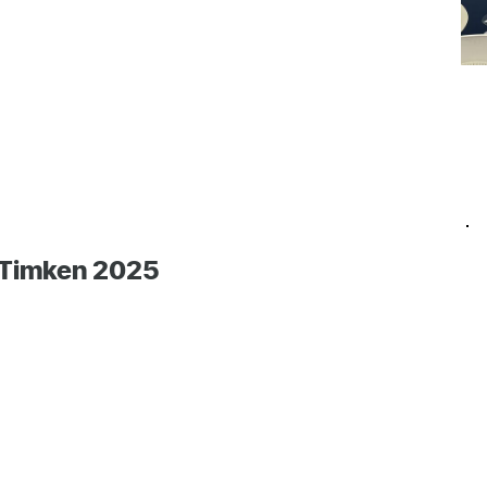
 Timken 2025