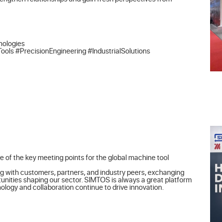
ologies

 #PrecisionEngineering #IndustrialSolutions
 of the key meeting points for the global machine tool 
g with customers, partners, and industry peers, exchanging 
unities shaping our sector. SIMTOS is always a great platform 
logy and collaboration continue to drive innovation.
