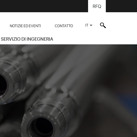
RFQ
IT
NOTIZIE ED EVENTI
CONTATTO
SERVIZIO DI INGEGNERIA