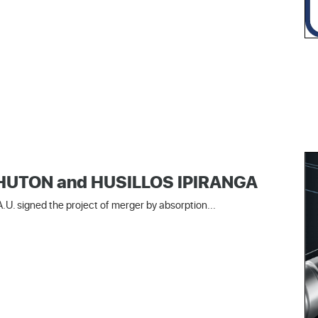
 SHUTON and HUSILLOS IPIRANGA
U. signed the project of merger by absorption...