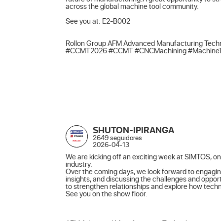
across the global machine tool community.

See you at: E2-B002

Rollon Group AFM Advanced Manufacturing Techn
#CCMT2026 #CCMT #CNCMachining #MachineTools
SHUTON-IPIRANGA
2649 seguidores
2026-04-13
We are kicking off an exciting week at SIMTOS, one
industry.

Over the coming days, we look forward to engagin
insights, and discussing the challenges and opport
to strengthen relationships and explore how techno
See you on the show floor.
