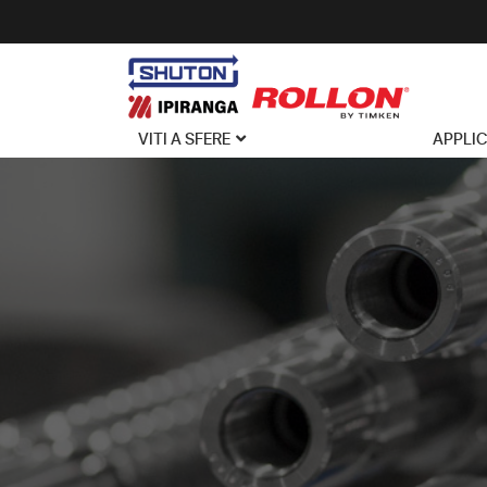
VITI A SFERE
APPLI