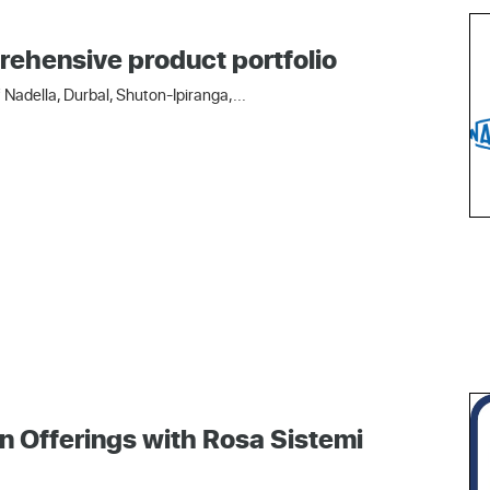
rehensive product portfolio
Nadella, Durbal, Shuton-Ipiranga,...
n Offerings with Rosa Sistemi