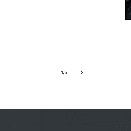
1
/
5