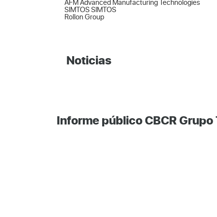
AFM Advanced Manufacturing Technologies  

SIMTOS SIMTOS  

Rollon Group
Noticias
Informe público CBCR Grupo