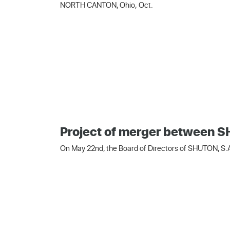
NORTH CANTON, Ohio, Oct.
Project of merger between
On May 22nd, the Board of Directors of SHUTON, S.A.