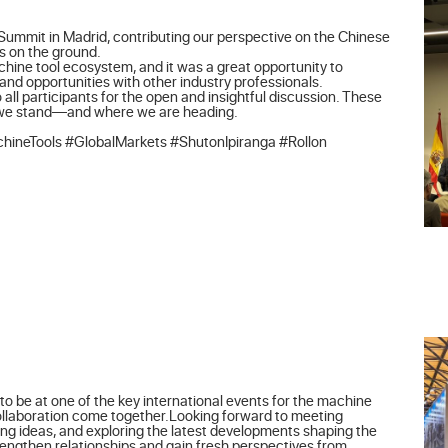
Summit in Madrid, contributing our perspective on the Chinese 
 on the ground.

achine tool ecosystem, and it was a great opportunity to 
d opportunities with other industry professionals.

 all participants for the open and insightful discussion. These 
 we stand—and where we are heading.

ineTools #GlobalMarkets #ShutonIpiranga #Rollon
o be at one of the key international events for the machine 
collaboration come together.Looking forward to meeting 
ng ideas, and exploring the latest developments shaping the 
rengthen relationships and gain fresh perspectives from 