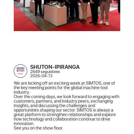
SHUTON-IPIRANGA
2649 seguidores
2026-04-13
We are kicking off an exciting week at SIMTOS, one of 
the key meeting points for the global machine tool 
industry.

Over the coming days, we look forward to engaging with 
customers, partners, and industry peers, exchanging 
insights, and discussing the challenges and 
opportunities shaping our sector. SIMTOS is always a 
great platform to strengthen relationships and explore 
how technology and collaboration continue to drive 
innovation.

See you on the show floor.
