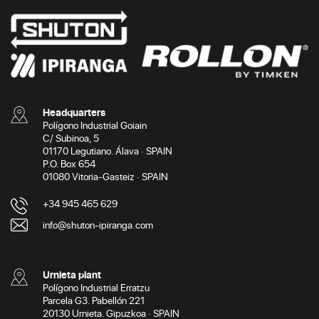
Headquarters
Polígono Industrial Goiain
C/ Subinoa, 5
01170 Legutiano. Álava · SPAIN
P.O. Box 654
01080 Vitoria-Gasteiz · SPAIN
+34 945 465 629
info@shuton-ipiranga.com
Urnieta plant
Polígono Industrial Erratzu
Parcela G3. Pabellón 221
20130 Urnieta. Gipuzkoa · SPAIN