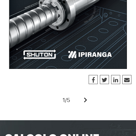
1
/
5