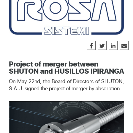
Project of merger between
SHUTON and HUSILLOS IPIRANGA
On May 22nd, the Board of Directors of SHUTON,
S.A.U. signed the project of merger by absorption...