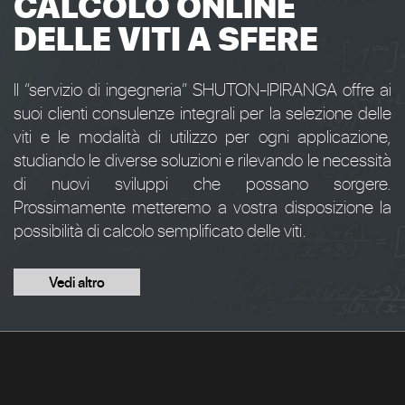
CALCOLO ONLINE
DELLE VITI A SFERE
Il “servizio di ingegneria” SHUTON-IPIRANGA offre ai
suoi clienti consulenze integrali per la selezione delle
viti e le modalità di utilizzo per ogni applicazione,
studiando le diverse soluzioni e rilevando le necessità
di nuovi sviluppi che possano sorgere.
Prossimamente metteremo a vostra disposizione la
possibilità di calcolo semplificato delle viti.
Vedi altro