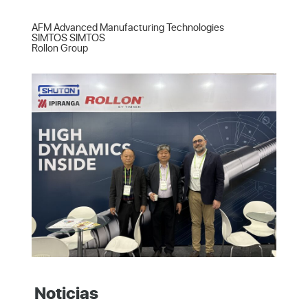
AFM Advanced Manufacturing Technologies  

SIMTOS SIMTOS  

Rollon Group
Noticias