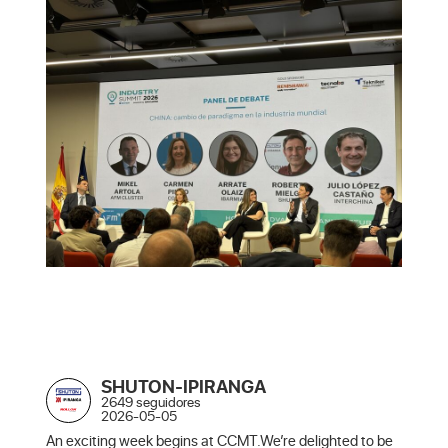
SHUTON-IPIRANGA
2649 seguidores
2026-05-05
An exciting week begins at CCMT.We’re delighted to be 