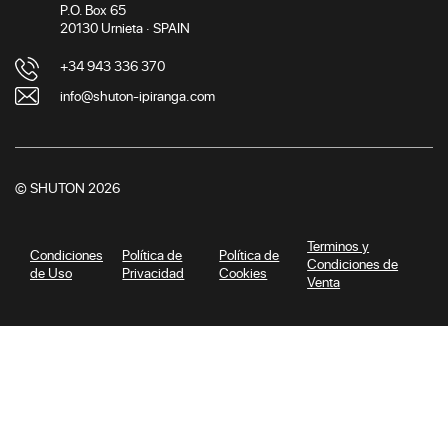
P.O. Box 65
20130 Urnieta · SPAIN
+34 943 336 370
info@shuton-ipiranga.com
© SHUTON 2026
Terminos y
Condiciones
Política de
Política de
Condiciones de
de Uso
Privacidad
Cookies
Venta