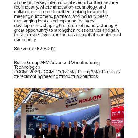
at one of the key international events for the machine 
tool industry, where innovation, technology, and 
collaboration come together.Looking forward to 
meeting customers, partners, and industry peers, 
exchanging ideas, and exploring the latest 
developments shaping the future of manufacturing.A 
great opportunity to strengthen relationships and gain 
fresh perspectives from across the global machine tool 
community.

See you at: E2-B002

Rollon Group AFM Advanced Manufacturing 
Technologies

#CCMT2026 #CCMT #CNCMachining #MachineTools 
#PrecisionEngineering #IndustrialSolutions