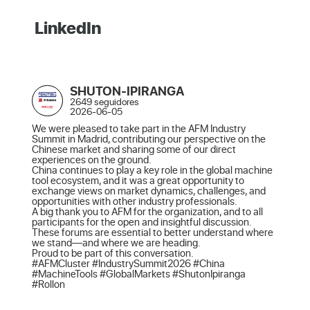
LinkedIn
SHUTON-IPIRANGA
2649 seguidores
2026-06-05
We were pleased to take part in the AFM Industry 
Summit in Madrid, contributing our perspective on the 
Chinese market and sharing some of our direct 
experiences on the ground.

China continues to play a key role in the global machine 
tool ecosystem, and it was a great opportunity to 
exchange views on market dynamics, challenges, and 
opportunities with other industry professionals.

A big thank you to AFM for the organization, and to all 
participants for the open and insightful discussion. 
These forums are essential to better understand where 
we stand—and where we are heading.

Proud to be part of this conversation.

#AFMCluster #IndustrySummit2026 #China 
#MachineTools #GlobalMarkets #ShutonIpiranga 
#Rollon