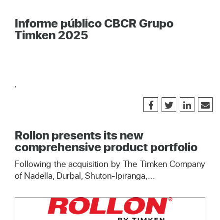
Informe público CBCR Grupo
Timken 2025
Rollon presents its new
comprehensive product portfolio
Following the acquisition by The Timken Company
of Nadella, Durbal, Shuton-Ipiranga,...