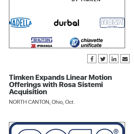
Timken Expands Linear Motion
Offerings with Rosa Sistemi
Acquisition
NORTH CANTON, Ohio, Oct.