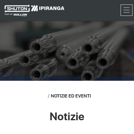
RFQ
NOTIZIE ED EVENTI
Notizie